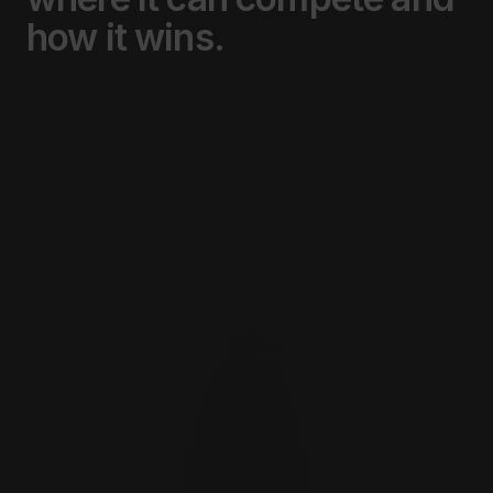
how
it
wins.