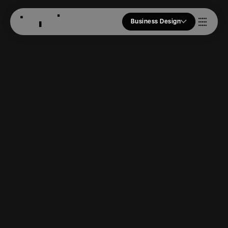
Business Design
Who we Are
Our Approach
Join Us
Blogs