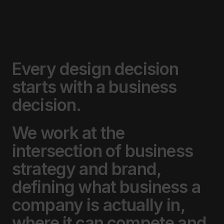
Every
design
decision
starts
with
a
business
decision.
We
work
at
the
intersection
of
business
strategy
and
brand,
defining
what
business
a
company
is
actually
in,
where
it
can
compete
and