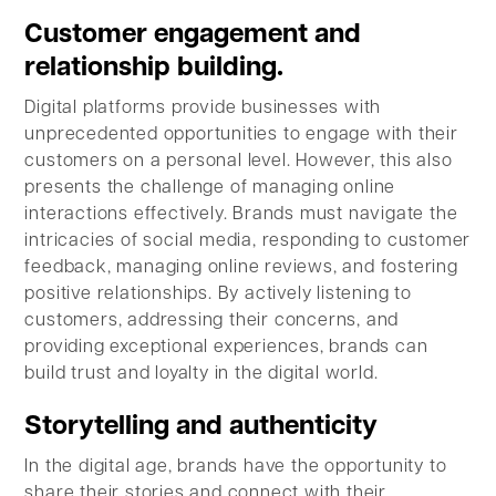
Customer engagement and
relationship building.
Digital platforms provide businesses with
unprecedented opportunities to engage with their
customers on a personal level. However, this also
presents the challenge of managing online
interactions effectively. Brands must navigate the
intricacies of social media, responding to customer
feedback, managing online reviews, and fostering
positive relationships. By actively listening to
customers, addressing their concerns, and
providing exceptional experiences, brands can
build trust and loyalty in the digital world.
Storytelling and authenticity
In the digital age, brands have the opportunity to
share their stories and connect with their