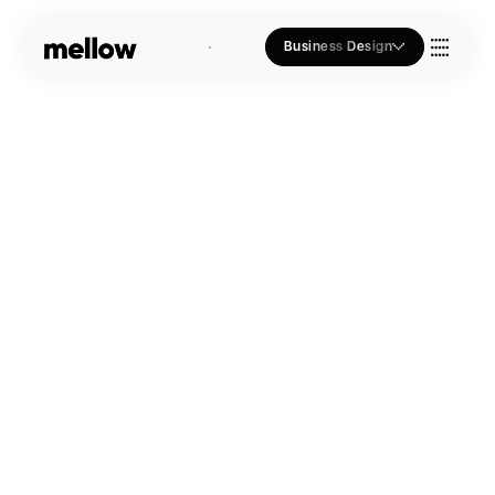
Business Design
Who we Are
Our Approach
Join Us
Blogs