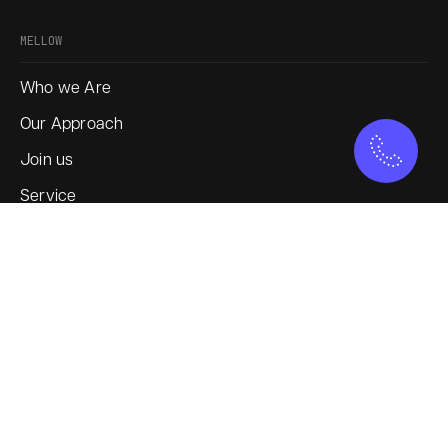
MELLOW
Who we Are
Our Approach
Join us
Service
Blogs
SOCIAL
Instagram
LinkedIn
X
YouTube