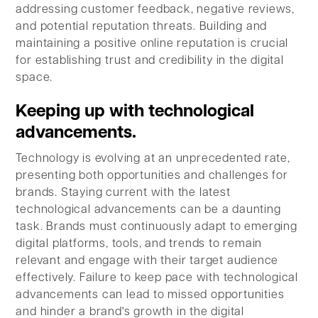
addressing customer feedback, negative reviews,
and potential reputation threats. Building and
maintaining a positive online reputation is crucial
for establishing trust and credibility in the digital
space.
Keeping up with technological
advancements.
Technology is evolving at an unprecedented rate,
presenting both opportunities and challenges for
brands. Staying current with the latest
technological advancements can be a daunting
task. Brands must continuously adapt to emerging
digital platforms, tools, and trends to remain
relevant and engage with their target audience
effectively. Failure to keep pace with technological
advancements can lead to missed opportunities
and hinder a brand's growth in the digital