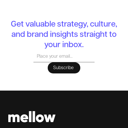
Get valuable strategy, culture,
and brand insights straight to
your inbox.