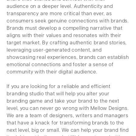
audience on a deeper level. Authenticity and
transparency are more critical than ever, as
consumers seek genuine connections with brands.
Brands must develop a compelling narrative that
aligns with their values and resonates with their
target market. By crafting authentic brand stories,
leveraging user-generated content, and
showcasing real experiences, brands can establish
emotional connections and foster a sense of
community with their digital audience.
If you are looking for a reliable and efficient
branding studio that will help you alter your
branding game and take your brand to the next
level, you can never go wrong with Mellow Designs.
We are a team of designers, writers and managers
that have a knack for transforming brands to the
next level, big or small. We can help your brand find