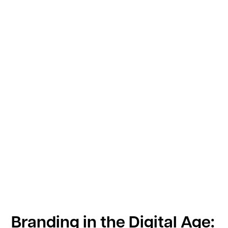
Branding in the Digital Age: