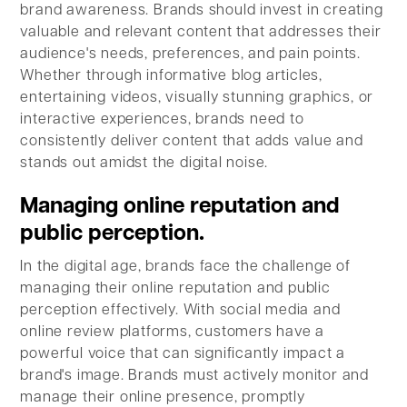
brand awareness. Brands should invest in creating
valuable and relevant content that addresses their
audience's needs, preferences, and pain points.
Whether through informative blog articles,
entertaining videos, visually stunning graphics, or
interactive experiences, brands need to
consistently deliver content that adds value and
stands out amidst the digital noise.
Managing online reputation and
public perception.
In the digital age, brands face the challenge of
managing their online reputation and public
perception effectively. With social media and
online review platforms, customers have a
powerful voice that can significantly impact a
brand's image. Brands must actively monitor and
manage their online presence, promptly