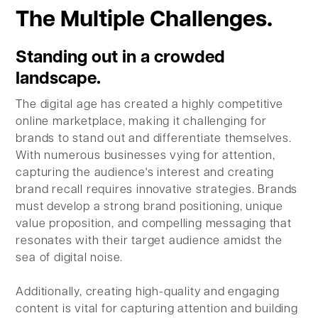
The Multiple Challenges.
Standing out in a crowded
landscape.
The digital age has created a highly competitive
online marketplace, making it challenging for
brands to stand out and differentiate themselves.
With numerous businesses vying for attention,
capturing the audience's interest and creating
brand recall requires innovative strategies. Brands
must develop a strong brand positioning, unique
value proposition, and compelling messaging that
resonates with their target audience amidst the
sea of digital noise.
Additionally, creating high-quality and engaging
content is vital for capturing attention and building