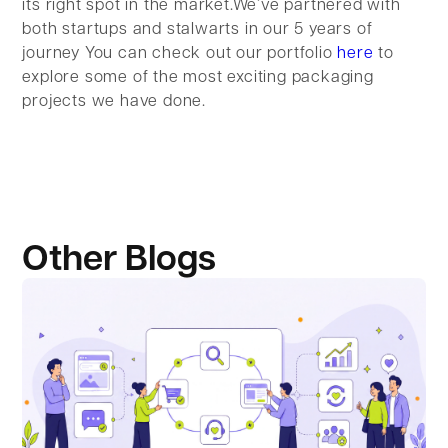
its right spot in the market.We’ve partnered with
both startups and stalwarts in our 5 years of
journey You can check out our portfolio
here
to
explore some of the most exciting packaging
projects we have done.
Other Blogs