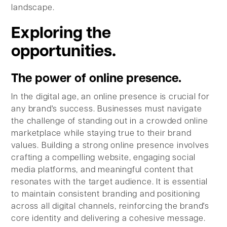
landscape.
Exploring the
opportunities.
The power of online presence.
In the digital age, an online presence is crucial for
any brand's success. Businesses must navigate
the challenge of standing out in a crowded online
marketplace while staying true to their brand
values. Building a strong online presence involves
crafting a compelling website, engaging social
media platforms, and meaningful content that
resonates with the target audience. It is essential
to maintain consistent branding and positioning
across all digital channels, reinforcing the brand's
core identity and delivering a cohesive message.