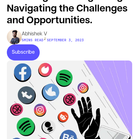
Navigating the Challenges
and Opportunities.
Abhishek V
•
5
MINS READ
SEPTEMBER 3, 2023
Subscribe
Subscribe