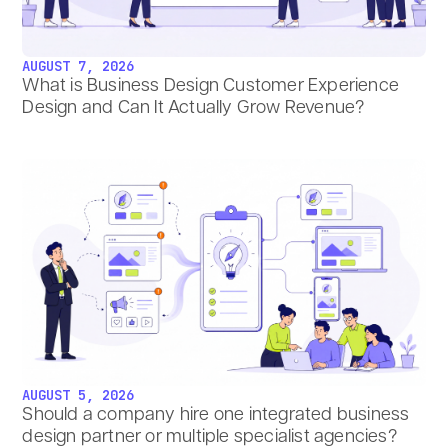
AUGUST 7, 2026
What is Business Design Customer Experience
Design and Can It Actually Grow Revenue?
AUGUST 5, 2026
Should a company hire one integrated business
design partner or multiple specialist agencies?