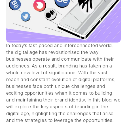
In today's fast-paced and interconnected world,
the digital age has revolutionised the way
businesses operate and communicate with their
audiences. As a result, branding has taken on a
whole new level of significance. With the vast
reach and constant evolution of digital platforms,
businesses face both unique challenges and
exciting opportunities when it comes to building
and maintaining their brand identity. In this blog, we
will explore the key aspects of branding in the
digital age, highlighting the challenges that arise
and the strategies to leverage the opportunities.