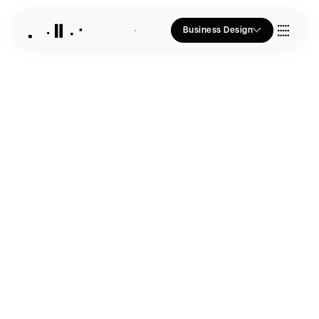
Business Design
Who we Are
Our Approach
Join Us
Blogs