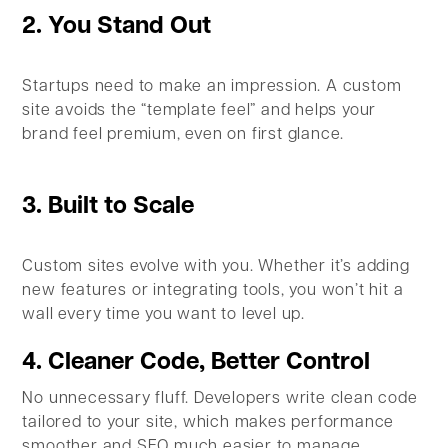
2. You Stand Out
Startups need to make an impression. A custom
site avoids the “template feel” and helps your
brand feel premium, even on first glance.
3. Built to Scale
Custom sites evolve with you. Whether it’s adding
new features or integrating tools, you won’t hit a
wall every time you want to level up.
4. Cleaner Code, Better Control
No unnecessary fluff. Developers write clean code
tailored to your site, which makes performance
smoother and SEO much easier to manage.