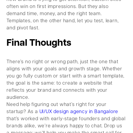
often win on first impressions. But they also
demand time, money, and the right team.
Templates, on the other hand, let you test, learn,
and pivot fast.
Final Thoughts
There’s no right or wrong path, just the one that
aligns with your goals and growth stage. Whether
you go fully custom or start with a smart template,
the goal is the same: to create a website that
reflects your brand and connects with your
audience.
Need help figuring out what’s right for your
startup? As a
UI/UX design agency in Bangalore
that’s worked with early-stage founders and global
brands alike, we’re always happy to chat. Drop us