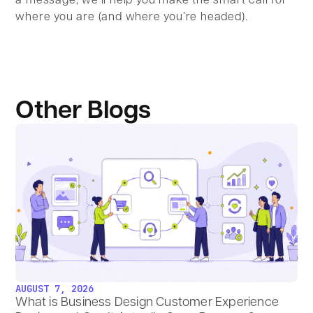
a message; we’ll help you make the smart call for
where you are (and where you’re headed).
Other Blogs
AUGUST 7, 2026
What is Business Design Customer Experience