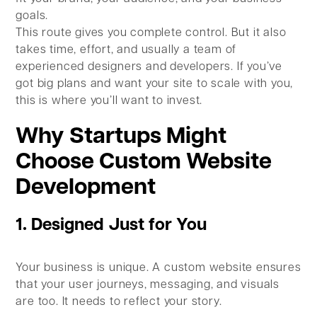
goals.
This route gives you complete control. But it also
takes time, effort, and usually a team of
experienced designers and developers. If you’ve
got big plans and want your site to scale with you,
this is where you’ll want to invest.
Why Startups Might
Choose Custom Website
Development
1. Designed Just for You
Your business is unique. A custom website ensures
that your user journeys, messaging, and visuals
are too. It needs to reflect your story.