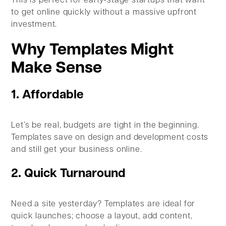
This is perfect for early-stage startups that want
to get online quickly without a massive upfront
investment.
Why Templates Might
Make Sense
1. Affordable
Let’s be real, budgets are tight in the beginning.
Templates save on design and development costs
and still get your business online.
2. Quick Turnaround
Need a site yesterday? Templates are ideal for
quick launches; choose a layout, add content,