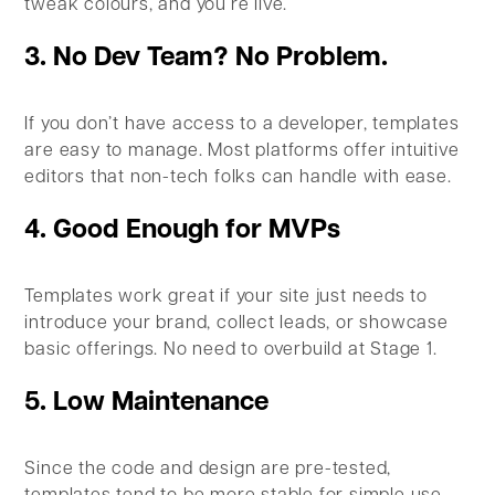
tweak colours, and you’re live.
3. No Dev Team? No Problem.
If you don’t have access to a developer, templates
are easy to manage. Most platforms offer intuitive
editors that non-tech folks can handle with ease.
4. Good Enough for MVPs
Templates work great if your site just needs to
introduce your brand, collect leads, or showcase
basic offerings. No need to overbuild at Stage 1.
5. Low Maintenance
Since the code and design are pre-tested,