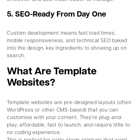
5. SEO-Ready From Day One
Custom development means fast load times,
mobile responsiveness, and technical SEO baked
into the design, key ingredients to showing up on
search.
What Are Template
Websites?
Template websites are pre-designed layouts (often
WordPress or other CMS-based) that you can
customise with your content. They’re plug-and-
play, affordable, fast to launch, and require little to
no coding experience.