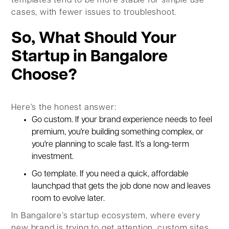
templates tend to be more stable for simple use
cases, with fewer issues to troubleshoot.
So, What Should Your
Startup in Bangalore
Choose?
Here’s the honest answer:
Go custom. If your brand experience needs to feel
premium, you're building something complex, or
you're planning to scale fast. It’s a long-term
investment.
Go
template. If you need a quick, affordable
launchpad that gets the job done now and leaves
room to evolve later.
In Bangalore’s startup ecosystem, where every
new brand is trying to get attention, custom sites