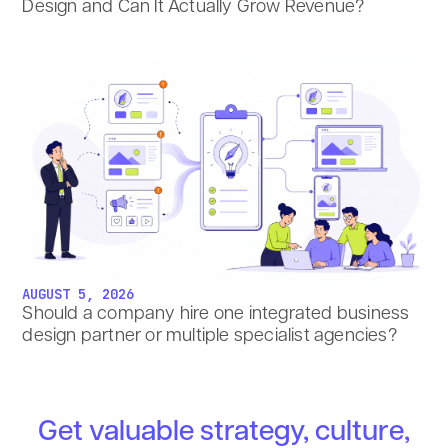
Design and Can It Actually Grow Revenue?
AUGUST 5, 2026
Should a company hire one integrated business
design partner or multiple specialist agencies?
Get valuable strategy, culture,