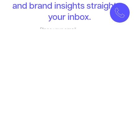
and brand insights straight to
your inbox.
MELLOW
Who we Are