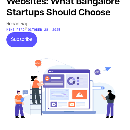
Websites: What Bangalore
Startups Should Choose
Rohan Raj
•
MINS READ
OCTOBER 28, 2025
Subscribe
Subscribe