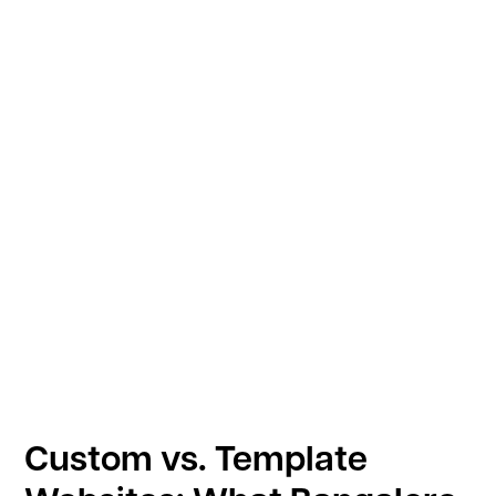
Custom vs. Template