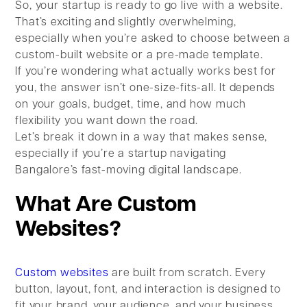
So, your startup is ready to go live with a website.
That’s exciting and slightly overwhelming,
especially when you’re asked to choose between a
custom-built website or a pre-made template.
If you’re wondering what actually works best for
you, the answer isn’t one-size-fits-all. It depends
on your goals, budget, time, and how much
flexibility you want down the road.
Let’s break it down in a way that makes sense,
especially if you’re a startup navigating
Bangalore’s fast-moving digital landscape.
What Are Custom
Websites?
Custom websites
are built from scratch. Every
button, layout, font, and interaction is designed to
fit your brand, your audience, and your business