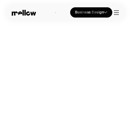
Business Design
Who we Are
Our Approach
Join Us
Blogs