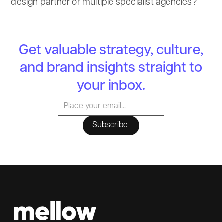
design partner or multiple specialist agencies?
Get valuable strategy, culture,
and brand insights straight to
your inbox.