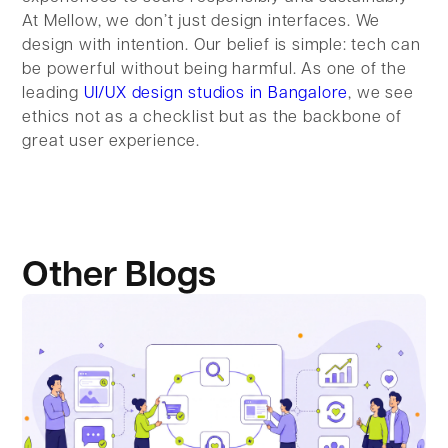
At Mellow, we don’t just design interfaces. We
design with intention. Our belief is simple: tech can
be powerful without being harmful. As one of the
leading
UI/UX design studios in Bangalore
, we see
ethics not as a checklist but as the backbone of
great user experience.
Other Blogs