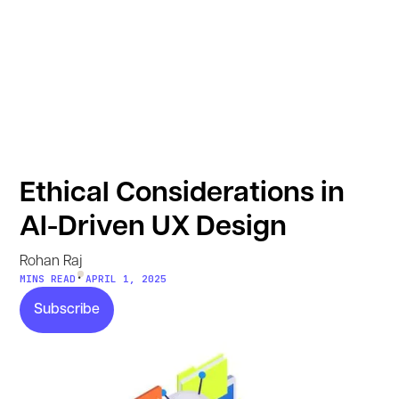
Ethical Considerations in
AI-Driven UX Design
Rohan Raj
•
MINS READ
APRIL 1, 2025
Subscribe
Subscribe