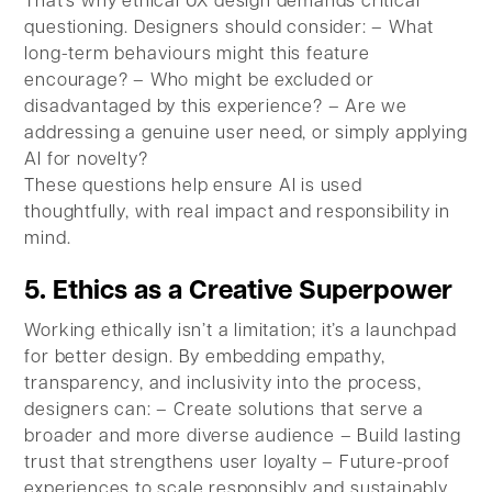
That’s why ethical UX design demands critical
questioning. Designers should consider: – What
long-term behaviours might this feature
encourage? – Who might be excluded or
disadvantaged by this experience? – Are we
addressing a genuine user need, or simply applying
AI for novelty?
These questions help ensure AI is used
thoughtfully, with real impact and responsibility in
mind.
5. Ethics as a Creative Superpower
Working ethically isn’t a limitation; it’s a launchpad
for better design. By embedding empathy,
transparency, and inclusivity into the process,
designers can: – Create solutions that serve a
broader and more diverse audience – Build lasting
trust that strengthens user loyalty – Future-proof
experiences to scale responsibly and sustainably