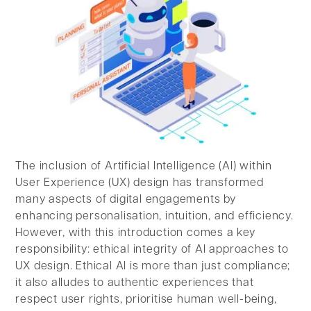
The inclusion of Artificial Intelligence (AI) within
User Experience (UX) design has transformed
many aspects of digital engagements by
enhancing personalisation, intuition, and efficiency.
However, with this introduction comes a key
responsibility: ethical integrity of AI approaches to
UX design. Ethical AI is more than just compliance;
it also alludes to authentic experiences that
respect user rights, prioritise human well-being,