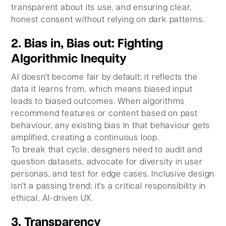
transparent about its use, and ensuring clear,
honest consent without relying on dark patterns.
2. Bias in, Bias out: Fighting
Algorithmic Inequity
AI doesn't become fair by default; it reflects the
data it learns from, which means biased input
leads to biased outcomes. When algorithms
recommend features or content based on past
behaviour, any existing bias in that behaviour gets
amplified, creating a continuous loop.
To break that cycle, designers need to audit and
question datasets, advocate for diversity in user
personas, and test for edge cases. Inclusive design
isn't a passing trend; it's a critical responsibility in
ethical, AI-driven UX.
3. Transparency