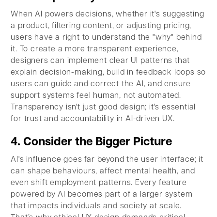
When AI powers decisions, whether it's suggesting
a product, filtering content, or adjusting pricing,
users have a right to understand the "why" behind
it. To create a more transparent experience,
designers can implement clear UI patterns that
explain decision-making, build in feedback loops so
users can guide and correct the AI, and ensure
support systems feel human, not automated.
Transparency isn't just good design; it's essential
for trust and accountability in AI-driven UX.
4. Consider the Bigger Picture
AI's influence goes far beyond the user interface; it
can shape behaviours, affect mental health, and
even shift employment patterns. Every feature
powered by AI becomes part of a larger system
that impacts individuals and society at scale.