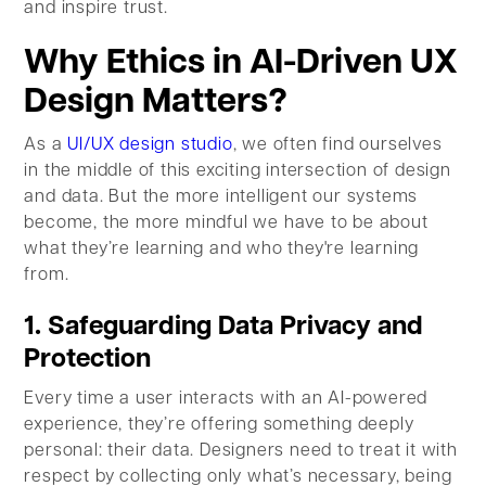
and inspire trust.
Why Ethics in AI-Driven UX
Design Matters?
As a
UI/UX design studio
, we often find ourselves
in the middle of this exciting intersection of design
and data. But the more intelligent our systems
become, the more mindful we have to be about
what they’re learning and who they're learning
from.
1. Safeguarding Data Privacy and
Protection
Every time a user interacts with an AI-powered
experience, they’re offering something deeply
personal: their data. Designers need to treat it with
respect by collecting only what’s necessary, being