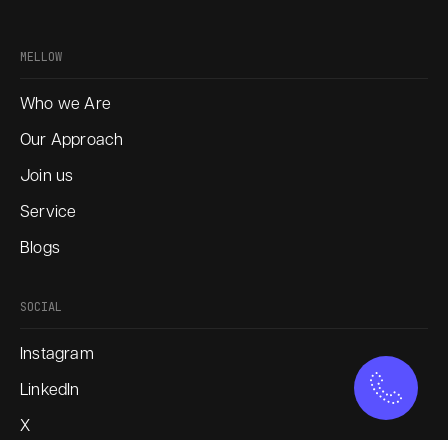
MELLOW
Who we Are
Our Approach
Join us
Service
Blogs
SOCIAL
Instagram
LinkedIn
X