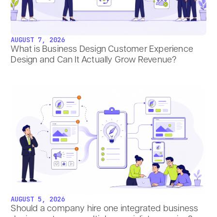
AUGUST 7, 2026
What is Business Design Customer Experience
Design and Can It Actually Grow Revenue?
AUGUST 5, 2026
Should a company hire one integrated business