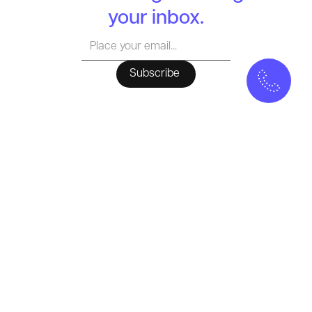
your inbox.
MELLOW
Who we Are
Our Approach