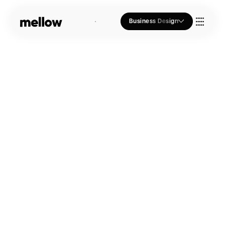
Business Design
Who we Are
Our Approach
Join Us
Blogs