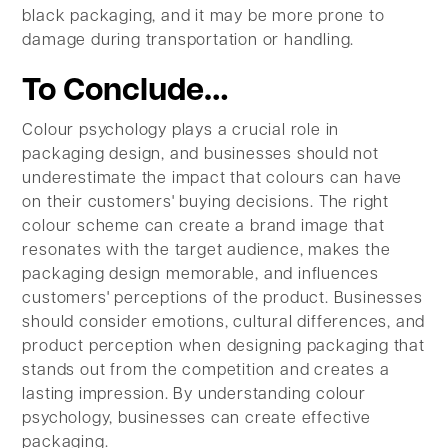
black packaging, and it may be more prone to
damage during transportation or handling.
To Conclude…
Colour psychology plays a crucial role in
packaging design, and businesses should not
underestimate the impact that colours can have
on their customers' buying decisions. The right
colour scheme can create a brand image that
resonates with the target audience, makes the
packaging design memorable, and influences
customers' perceptions of the product. Businesses
should consider emotions, cultural differences, and
product perception when designing packaging that
stands out from the competition and creates a
lasting impression. By understanding colour
psychology, businesses can create effective
packaging.