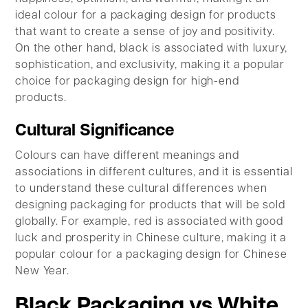
ideal colour for a packaging design for products
that want to create a sense of joy and positivity.
On the other hand, black is associated with luxury,
sophistication, and exclusivity, making it a popular
choice for packaging design for high-end
products.
Cultural Significance
Colours can have different meanings and
associations in different cultures, and it is essential
to understand these cultural differences when
designing packaging for products that will be sold
globally. For example, red is associated with good
luck and prosperity in Chinese culture, making it a
popular colour for a packaging design for Chinese
New Year.
Black Packaging vs White