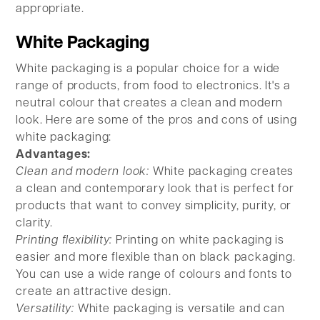
appropriate.
White Packaging
White packaging is a popular choice for a wide
range of products, from food to electronics. It's a
neutral colour that creates a clean and modern
look. Here are some of the pros and cons of using
white packaging:
Advantages:
Clean and modern look:
White packaging creates
a clean and contemporary look that is perfect for
products that want to convey simplicity, purity, or
clarity.
Printing flexibility:
Printing on white packaging is
easier and more flexible than on black packaging.
You can use a wide range of colours and fonts to
create an attractive design.
Versatility:
White packaging is versatile and can