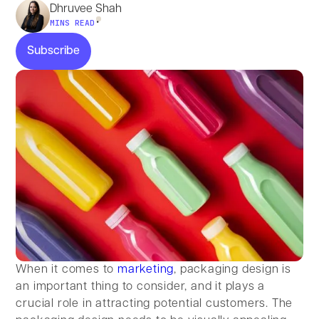
Dhruvee Shah
•
MINS READ
Subscribe
Subscribe
When it comes to
marketing
, packaging design is
an important thing to consider, and it plays a
crucial role in attracting potential customers. The