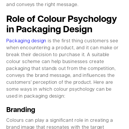
and conveys the right message.
Role of Colour Psychology
in Packaging Design
Packaging design
is the first thing customers see
when encountering a product, and it can make or
break their decision to purchase it. A suitable
colour scheme can help businesses create
packaging that stands out from the competition,
conveys the brand message, and influences the
customers' perception of the product. Here are
some ways in which colour psychology can be
used in packaging design:
Branding
Colours can play a significant role in creating a
brand image that resonates with the target