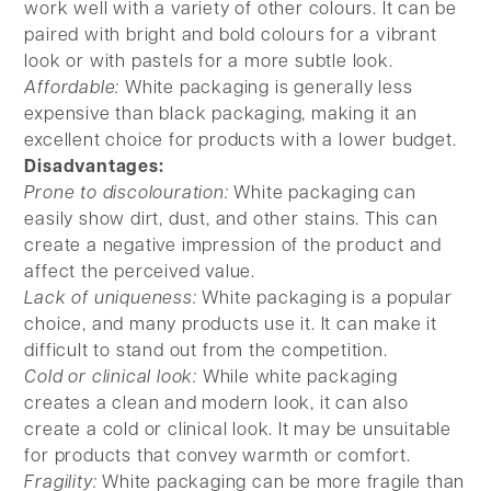
work well with a variety of other colours. It can be
paired with bright and bold colours for a vibrant
look or with pastels for a more subtle look.
Affordable:
White packaging is generally less
expensive than black packaging, making it an
excellent choice for products with a lower budget.
Disadvantages:
Prone to discolouration:
White packaging can
easily show dirt, dust, and other stains. This can
create a negative impression of the product and
affect the perceived value.
Lack of uniqueness:
White packaging is a popular
choice, and many products use it. It can make it
difficult to stand out from the competition.
Cold or clinical look:
While white packaging
creates a clean and modern look, it can also
create a cold or clinical look. It may be unsuitable
for products that convey warmth or comfort.
Fragility:
White packaging can be more fragile than