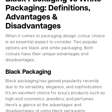
Packaging: Definitions,
Advantages &
Disadvantages
When it comes to packaging design, colour choice
is an essential aspect to consider. Two popular
options are black and white packaging. Both
colours have their unique advantages and
disadvantages.
Black Packaging
Black packaging has gained popularity recently
due to its versatility, elegance, and sophistication.
It's an excellent choice for luxury products such as
high-end cosmetics, jewellery, and perfumes.
Here's a glance at the advantages and
disadvantages of using black packaging: