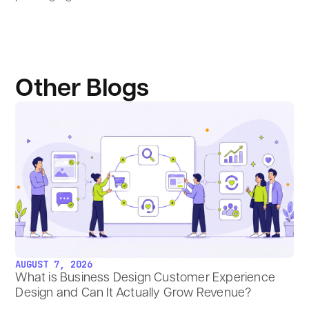
Other Blogs
AUGUST 7, 2026
What is Business Design Customer Experience
Design and Can It Actually Grow Revenue?