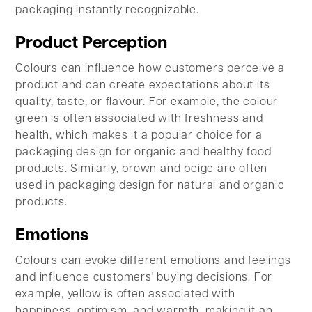
packaging instantly recognizable.
Product Perception
Colours can influence how customers perceive a
product and can create expectations about its
quality, taste, or flavour. For example, the colour
green is often associated with freshness and
health, which makes it a popular choice for a
packaging design for organic and healthy food
products. Similarly, brown and beige are often
used in packaging design for natural and organic
products.
Emotions
Colours can evoke different emotions and feelings
and influence customers' buying decisions. For
example, yellow is often associated with
happiness, optimism, and warmth, making it an