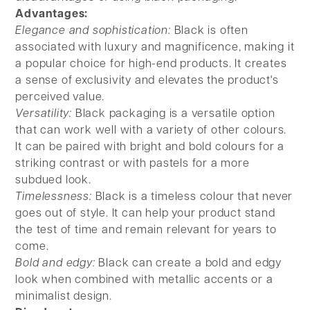
Advantages:
Elegance and sophistication:
Black is often
associated with luxury and magnificence, making it
a popular choice for high-end products. It creates
a sense of exclusivity and elevates the product's
perceived value.
Versatility:
Black packaging is a versatile option
that can work well with a variety of other colours.
It can be paired with bright and bold colours for a
striking contrast or with pastels for a more
subdued look.
Timelessness:
Black is a timeless colour that never
goes out of style. It can help your product stand
the test of time and remain relevant for years to
come.
Bold and edgy:
Black can create a bold and edgy
look when combined with metallic accents or a
minimalist design.