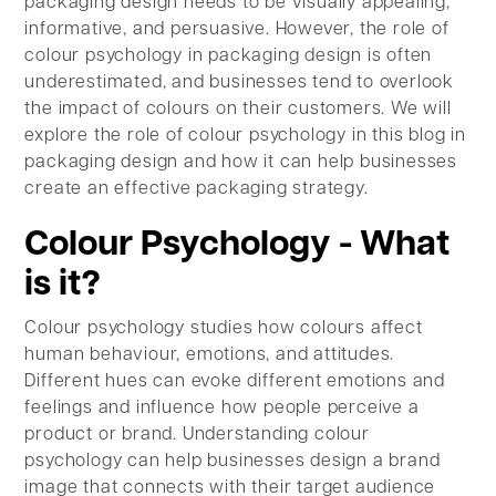
packaging design needs to be visually appealing,
informative, and persuasive. However, the role of
colour psychology in packaging design is often
underestimated, and businesses tend to overlook
the impact of colours on their customers. We will
explore the role of colour psychology in this blog in
packaging design and how it can help businesses
create an effective packaging strategy.
Colour Psychology - What
is it?
Colour psychology studies how colours affect
human behaviour, emotions, and attitudes.
Different hues can evoke different emotions and
feelings and influence how people perceive a
product or brand. Understanding colour
psychology can help businesses design a brand
image that connects with their target audience