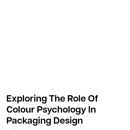
Exploring The Role Of
Colour Psychology In
Packaging Design