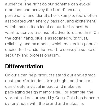
audience. The right colour scheme can evoke
emotions and convey the brand's values,
personality, and identity. For example, red is often
associated with energy, passion, and excitement,
which makes it an ideal colour for brands that
want to convey a sense of adventure and thrill. On
the other hand, blue is associated with trust,
reliability, and calmness, which makes it a popular
choice for brands that want to convey a sense of
security and professionalism.
Differentiation
Colours can help products stand out and attract
customers' attention. Using bright, bold colours
can create a visual impact and make the
packaging design memorable. For example, the
vibrant red colour used by Coca-Cola has become
synonymous with the brand and makes its