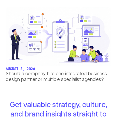
AUGUST 5, 2026
Should a company hire one integrated business
design partner or multiple specialist agencies?
Get valuable strategy, culture,
and brand insights straight to