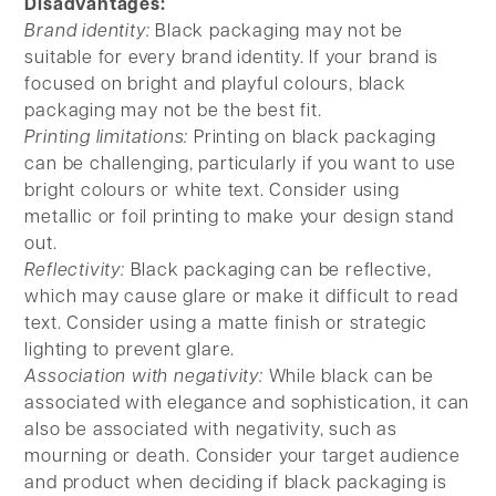
Disadvantages:
Brand identity:
Black packaging may not be
suitable for every brand identity. If your brand is
focused on bright and playful colours, black
packaging may not be the best fit.
Printing limitations:
Printing on black packaging
can be challenging, particularly if you want to use
bright colours or white text. Consider using
metallic or foil printing to make your design stand
out.
Reflectivity:
Black packaging can be reflective,
which may cause glare or make it difficult to read
text. Consider using a matte finish or strategic
lighting to prevent glare.
Association with negativity:
While black can be
associated with elegance and sophistication, it can
also be associated with negativity, such as
mourning or death. Consider your target audience
and product when deciding if black packaging is