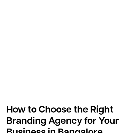
How to Choose the Right
Branding Agency for Your
Business in Bangalore