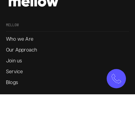
MELLOW
Who we Are
Our Approach
Join us
Service
Blogs
SOCIAL
Instagram
LinkedIn