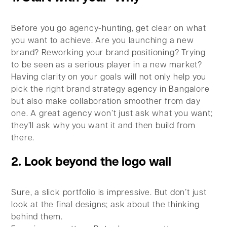
Before you go agency-hunting, get clear on what
you want to achieve. Are you launching a new
brand? Reworking your brand positioning? Trying
to be seen as a serious player in a new market?
Having clarity on your goals will not only help you
pick the right brand strategy agency in Bangalore
but also make collaboration smoother from day
one. A great agency won’t just ask what you want;
they’ll ask why you want it and then build from
there.
2. Look beyond the logo wall
Sure, a slick portfolio is impressive. But don’t just
look at the final designs; ask about the thinking
behind them.