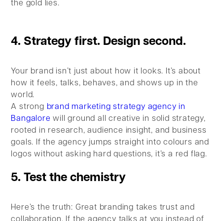
the gold lies.
4. Strategy first. Design second.
Your brand isn’t just about how it looks. It’s about
how it feels, talks, behaves, and shows up in the
world.
A strong
brand marketing strategy agency in
Bangalore
will ground all creative in solid strategy,
rooted in research, audience insight, and business
goals. If the agency jumps straight into colours and
logos without asking hard questions, it’s a red flag.
5. Test the chemistry
Here’s the truth: Great branding takes trust and
collaboration. If the agency talks at you instead of