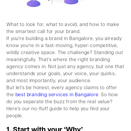
What to look for, what to avoid, and how to make
the smartest call for your brand.
If you're building a brand in Bangalore, you already
know you're in a fast-moving, hyper-competitive,
wildly creative space. The challenge? Standing out
meaningfully. That’s where the right branding
agency comes in. Not just any agency, but one that
understands your goals, your voice, your quirks,
and most importantly, your audience.
But let’s be honest, every agency claims to offer
the
best branding services in Bangalore
. So how
do you separate the buzz from the real value?
Here’s our no-fluff guide to help you find your
people.
1. Start with your ‘Why’