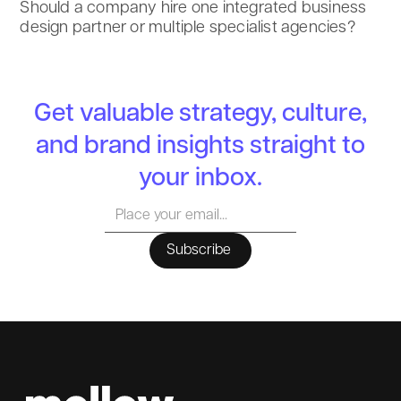
Should a company hire one integrated business
design partner or multiple specialist agencies?
Get valuable strategy, culture,
and brand insights straight to
your inbox.