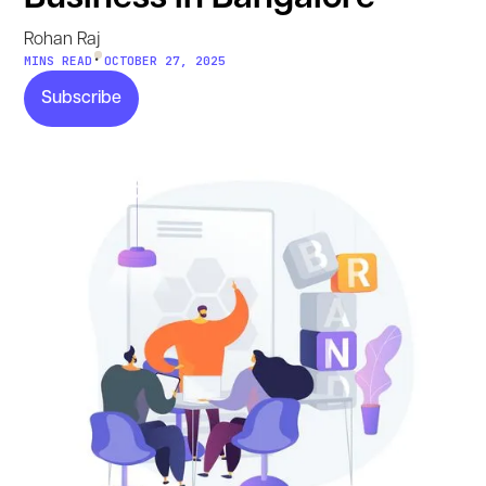
Rohan Raj
•
MINS READ
OCTOBER 27, 2025
Subscribe
Subscribe