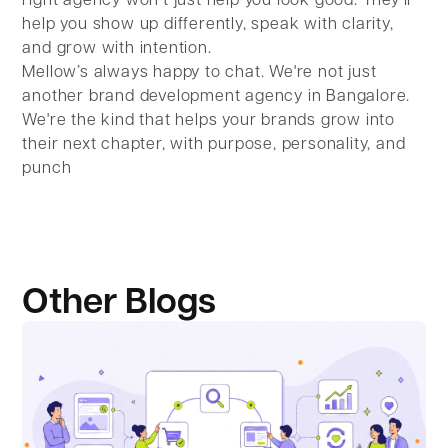
right agency won’t just help you look good. They’ll
help you show up differently, speak with clarity,
and grow with intention.
Mellow’s always happy to chat. We're not just
another brand development agency in Bangalore.
We're the kind that helps your brands grow into
their next chapter, with purpose, personality, and
punch
Other Blogs