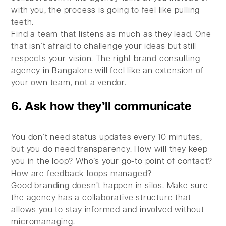
with you, the process is going to feel like pulling
teeth.
Find a team that listens as much as they lead. One
that isn’t afraid to challenge your ideas but still
respects your vision. The right brand consulting
agency in Bangalore will feel like an extension of
your own team, not a vendor.
6. Ask how they’ll communicate
You don’t need status updates every 10 minutes,
but you do need transparency. How will they keep
you in the loop? Who’s your go-to point of contact?
How are feedback loops managed?
Good branding doesn’t happen in silos. Make sure
the agency has a collaborative structure that
allows you to stay informed and involved without
micromanaging.