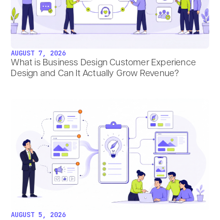
AUGUST 7, 2026
What is Business Design Customer Experience
Design and Can It Actually Grow Revenue?
AUGUST 5, 2026