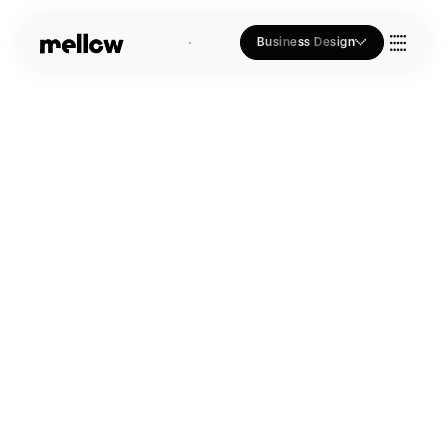
Business Design
Who we Are
Our Approach
Join Us
Blogs