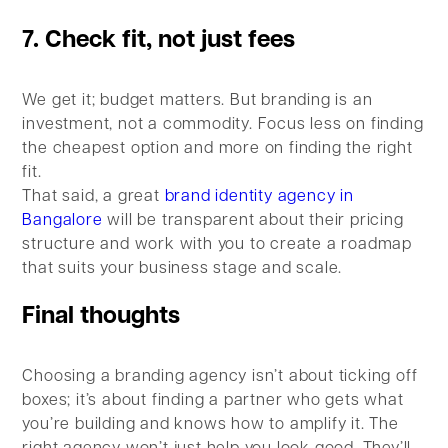
7. Check fit, not just fees
We get it; budget matters. But branding is an
investment, not a commodity. Focus less on finding
the cheapest option and more on finding the right
fit.
That said, a great
brand identity agency in
Bangalore
will be transparent about their pricing
structure and work with you to create a roadmap
that suits your business stage and scale.
Final thoughts
Choosing a branding agency isn’t about ticking off
boxes; it’s about finding a partner who gets what
you’re building and knows how to amplify it. The