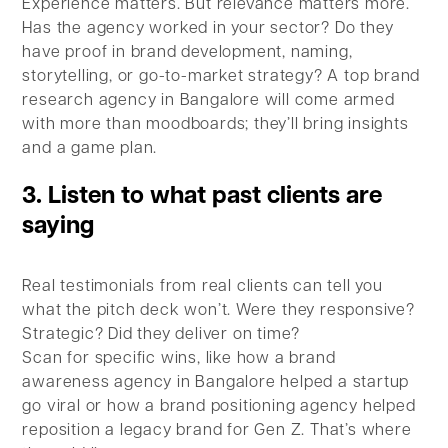
Experience matters. But relevance matters more.
Has the agency worked in your sector? Do they
have proof in brand development, naming,
storytelling, or go-to-market strategy? A top brand
research agency in Bangalore will come armed
with more than moodboards; they’ll bring insights
and a game plan.
3. Listen to what past clients are
saying
Real testimonials from real clients can tell you
what the pitch deck won’t. Were they responsive?
Strategic? Did they deliver on time?
Scan for specific wins, like how a brand
awareness agency in Bangalore helped a startup
go viral or how a brand positioning agency helped
reposition a legacy brand for Gen Z. That’s where