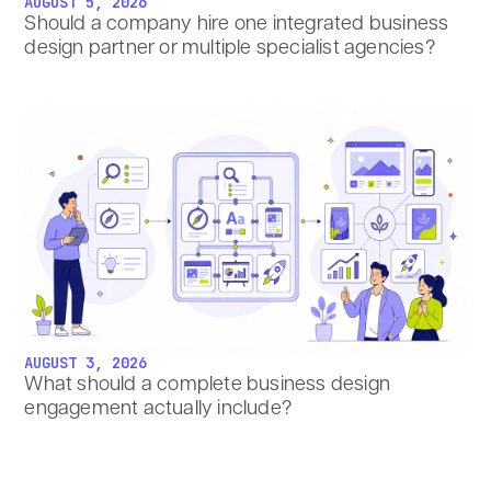
AUGUST 5, 2026
Should a company hire one integrated business
design partner or multiple specialist agencies?
AUGUST 3, 2026
What should a complete business design
engagement actually include?