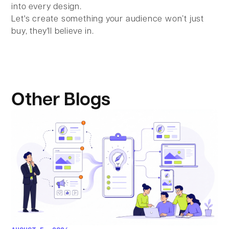
into every design.
Let's create something your audience won’t just
buy, they'll believe in.
Other Blogs