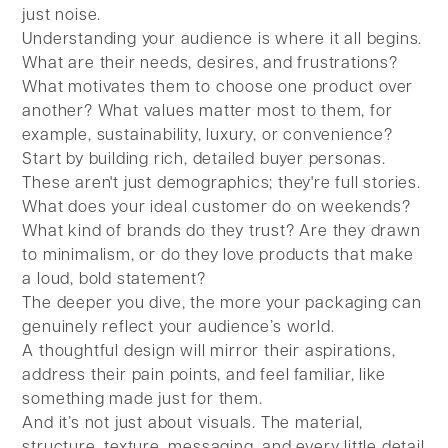
just noise.
Understanding your audience is where it all begins.
What are their needs, desires, and frustrations?
What motivates them to choose one product over
another? What values matter most to them, for
example, sustainability, luxury, or convenience?
Start by building rich, detailed buyer personas.
These aren't just demographics; they're full stories.
What does your ideal customer do on weekends?
What kind of brands do they trust? Are they drawn
to minimalism, or do they love products that make
a loud, bold statement?
The deeper you dive, the more your packaging can
genuinely reflect your audience’s world.
A thoughtful design will mirror their aspirations,
address their pain points, and feel familiar, like
something made just for them.
And it’s not just about visuals. The material,
structure, texture, messaging, and every little detail