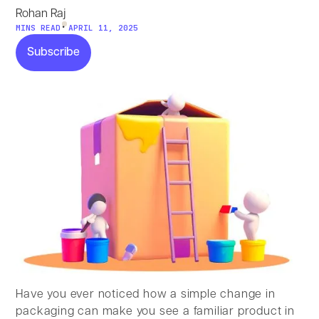
Rohan Raj
•
MINS READ
APRIL 11, 2025
Subscribe
Subscribe
Have you ever noticed how a simple change in
packaging can make you see a familiar product in