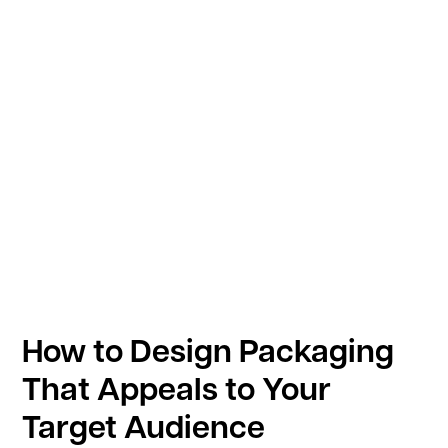
How to Design Packaging
That Appeals to Your
Target Audience