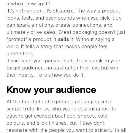
a whole new light?
It’s not random; it’s strategic. The way a product
looks, feels, and even sounds when you pick it up
can spark emotions, create connections, and
ultimately drive sales. Great packaging doesn’t just
"protect" a product; it
sells
it. Without saying a
word, it tells a story that makes people feel
understood.
If you want your packaging to truly speak to your
target audience, not just catch their eye but win
their hearts. Here’s how you do it.
Know your audience
At the heart of unforgettable packaging lies a
simple truth: know who you're designing for. It’s
easy to get excited about cool shapes, bold
colours, and slick finishes, but if they don't
resonate with the people you want to attract, it’s all