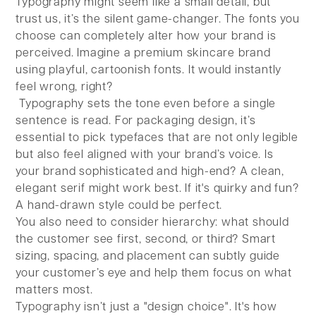
Typography might seem like a small detail, but
trust us, it’s the silent game-changer. The fonts you
choose can completely alter how your brand is
perceived. Imagine a premium skincare brand
using playful, cartoonish fonts. It would instantly
feel wrong, right?
Typography sets the tone even before a single
sentence is read. For packaging design, it’s
essential to pick typefaces that are not only legible
but also feel aligned with your brand’s voice. Is
your brand sophisticated and high-end? A clean,
elegant serif might work best. If it's quirky and fun?
A hand-drawn style could be perfect.
You also need to consider hierarchy: what should
the customer see first, second, or third? Smart
sizing, spacing, and placement can subtly guide
your customer’s eye and help them focus on what
matters most.
Typography isn’t just a "design choice". It's how