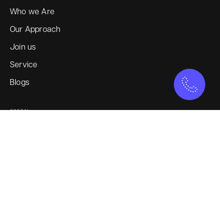
Who we Are
Our Approach
Join us
Service
Blogs
SOCIAL
Instagram
LinkedIn
X
YouTube
SERVICES