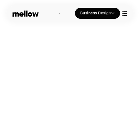
Business Design
Who we Are
Our Approach
Join Us
Blogs