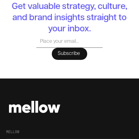
Get valuable strategy, culture,
and brand insights straight to
your inbox.
MELLOW