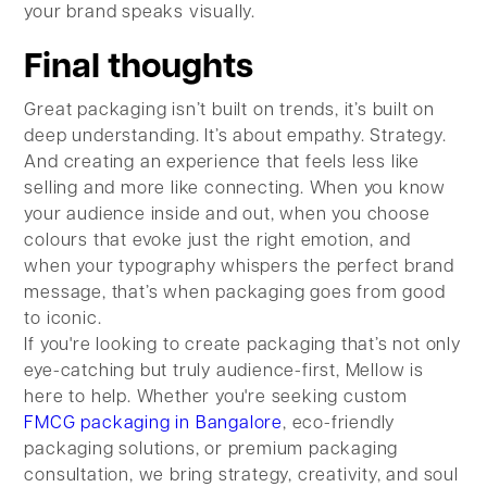
your brand speaks visually.
Final thoughts
Great packaging isn’t built on trends, it’s built on
deep understanding. It’s about empathy. Strategy.
And creating an experience that feels less like
selling and more like connecting. When you know
your audience inside and out, when you choose
colours that evoke just the right emotion, and
when your typography whispers the perfect brand
message, that’s when packaging goes from good
to iconic.
If you're looking to create packaging that’s not only
eye-catching but truly audience-first, Mellow is
here to help. Whether you're seeking custom
FMCG packaging in Bangalore
, eco-friendly
packaging solutions, or premium packaging
consultation, we bring strategy, creativity, and soul