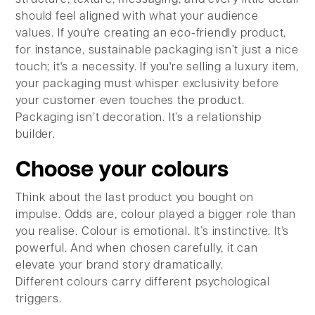
should feel aligned with what your audience
values. If you're creating an eco-friendly product,
for instance, sustainable packaging isn’t just a nice
touch; it's a necessity. If you're selling a luxury item,
your packaging must whisper exclusivity before
your customer even touches the product.
Packaging isn’t decoration. It’s a relationship
builder.
Choose your colours
Think about the last product you bought on
impulse. Odds are, colour played a bigger role than
you realise. Colour is emotional. It’s instinctive. It’s
powerful. And when chosen carefully, it can
elevate your brand story dramatically.
Different colours carry different psychological
triggers.