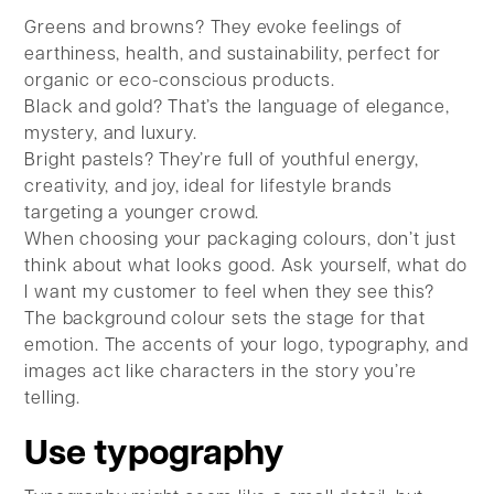
Greens and browns? They evoke feelings of
earthiness, health, and sustainability, perfect for
organic or eco-conscious products.
Black and gold? That’s the language of elegance,
mystery, and luxury.
Bright pastels? They’re full of youthful energy,
creativity, and joy, ideal for lifestyle brands
targeting a younger crowd.
When choosing your packaging colours, don’t just
think about what looks good. Ask yourself, what do
I want my customer to feel when they see this?
The background colour sets the stage for that
emotion. The accents of your logo, typography, and
images act like characters in the story you’re
telling.
Use typography