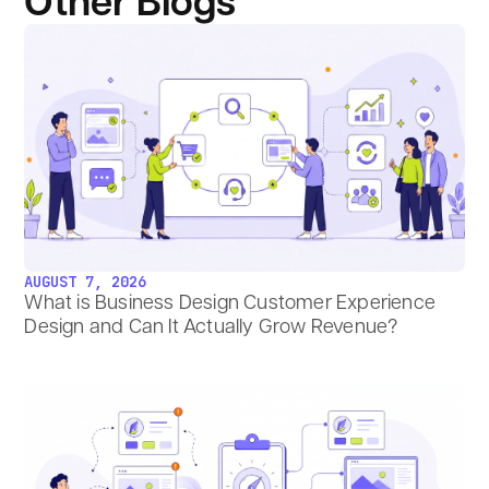
Other Blogs
AUGUST 7, 2026
What is Business Design Customer Experience
Design and Can It Actually Grow Revenue?