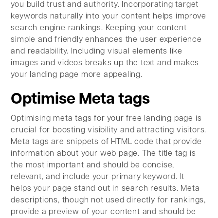
you build trust and authority. Incorporating target
keywords naturally into your content helps improve
search engine rankings. Keeping your content
simple and friendly enhances the user experience
and readability. Including visual elements like
images and videos breaks up the text and makes
your landing page more appealing.
Optimise Meta tags
Optimising meta tags for your free landing page is
crucial for boosting visibility and attracting visitors.
Meta tags are snippets of HTML code that provide
information about your web page. The title tag is
the most important and should be concise,
relevant, and include your primary keyword. It
helps your page stand out in search results. Meta
descriptions, though not used directly for rankings,
provide a preview of your content and should be