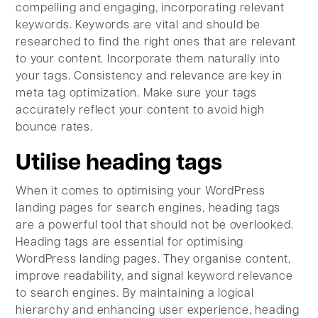
compelling and engaging, incorporating relevant
keywords. Keywords are vital and should be
researched to find the right ones that are relevant
to your content. Incorporate them naturally into
your tags. Consistency and relevance are key in
meta tag optimization. Make sure your tags
accurately reflect your content to avoid high
bounce rates.
Utilise heading tags
When it comes to optimising your WordPress
landing pages for search engines, heading tags
are a powerful tool that should not be overlooked.
Heading tags are essential for optimising
WordPress landing pages. They organise content,
improve readability, and signal keyword relevance
to search engines. By maintaining a logical
hierarchy and enhancing user experience, heading