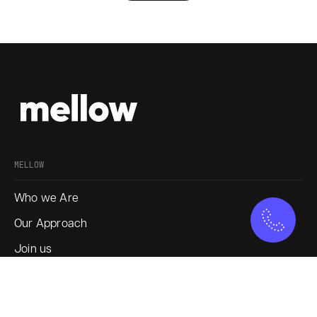
MELLOW
Who we Are
Our Approach
Join us
Service
Blogs