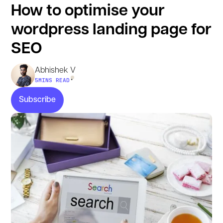
How to optimise your
wordpress landing page for
SEO
Abhishek V
•
5
MINS READ
Subscribe
Subscribe