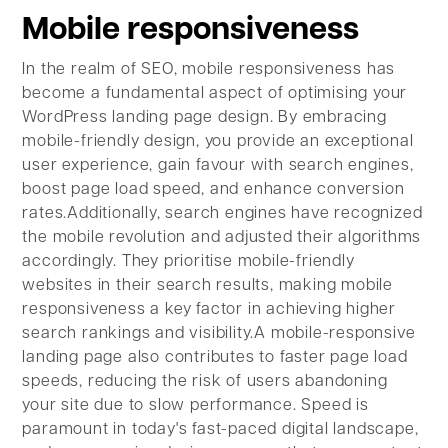
Mobile responsiveness
In the realm of SEO, mobile responsiveness has
become a fundamental aspect of optimising your
WordPress landing page design. By embracing
mobile-friendly design, you provide an exceptional
user experience, gain favour with search engines,
boost page load speed, and enhance conversion
rates.Additionally, search engines have recognized
the mobile revolution and adjusted their algorithms
accordingly. They prioritise mobile-friendly
websites in their search results, making mobile
responsiveness a key factor in achieving higher
search rankings and visibility.A mobile-responsive
landing page also contributes to faster page load
speeds, reducing the risk of users abandoning
your site due to slow performance. Speed is
paramount in today's fast-paced digital landscape,