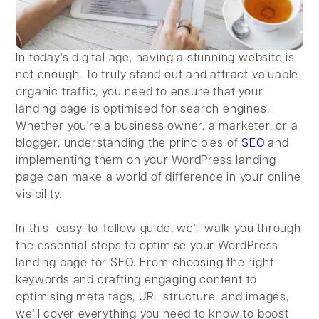
In today's digital age, having a stunning website is
not enough. To truly stand out and attract valuable
organic traffic, you need to ensure that your
landing page is optimised for search engines.
Whether you're a business owner, a marketer, or a
blogger, understanding the principles of
SEO
and
implementing them on your WordPress landing
page can make a world of difference in your online
visibility.
In this easy-to-follow guide, we'll walk you through
the essential steps to optimise your WordPress
landing page for SEO. From choosing the right
keywords and crafting engaging content to
optimising meta tags, URL structure, and images,
we'll cover everything you need to know to boost