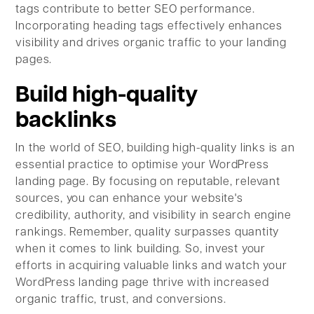
tags contribute to better SEO performance.
Incorporating heading tags effectively enhances
visibility and drives organic traffic to your landing
pages.
Build high-quality
backlinks
In the world of SEO, building high-quality links is an
essential practice to optimise your WordPress
landing page. By focusing on reputable, relevant
sources, you can enhance your website's
credibility, authority, and visibility in search engine
rankings. Remember, quality surpasses quantity
when it comes to link building. So, invest your
efforts in acquiring valuable links and watch your
WordPress landing page thrive with increased
organic traffic, trust, and conversions.