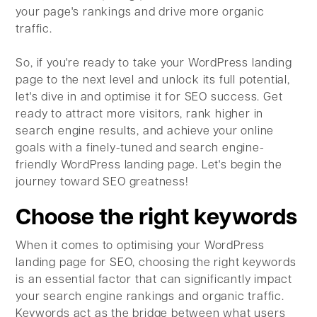
your page's rankings and drive more organic
traffic.
So, if you're ready to take your WordPress landing
page to the next level and unlock its full potential,
let's dive in and optimise it for SEO success. Get
ready to attract more visitors, rank higher in
search engine results, and achieve your online
goals with a finely-tuned and search engine-
friendly WordPress landing page. Let's begin the
journey toward SEO greatness!
Choose the right keywords
When it comes to optimising your WordPress
landing page for SEO, choosing the right keywords
is an essential factor that can significantly impact
your search engine rankings and organic traffic.
Keywords act as the bridge between what users