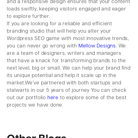
and a responsive design ensures that your content
loads swiftly, keeping visitors engaged and eager
to explore further.
If you are looking for a reliable and efficient
branding studio that will help you alter your
Wordpress SEO game with most innovative trends,
you can never go wrong with
Mellow Designs
. We
are a team of designers, writers and managers
that have a knack for transforming brands to the
next level, big or small. We can help your brand find
its unique potential and help it scale up in the
market.We’ve partnered with both startups and
stalwarts in our 5 years of journey You can check
out our portfolio
here
to explore some of the best
projects we have done.