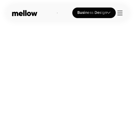
Business Design
Who we Are
Our Approach
Join Us
Blogs