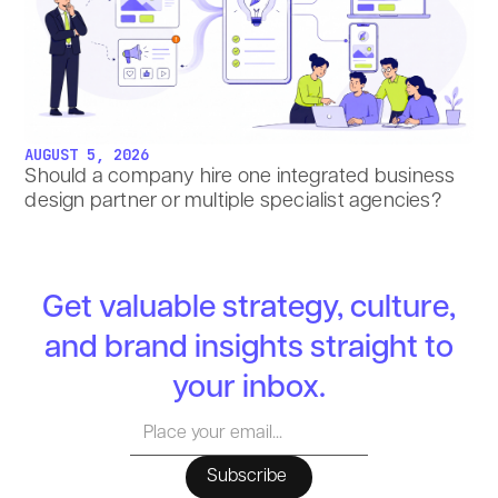
AUGUST 5, 2026
Should a company hire one integrated business
design partner or multiple specialist agencies?
Get valuable strategy, culture,
and brand insights straight to
your inbox.