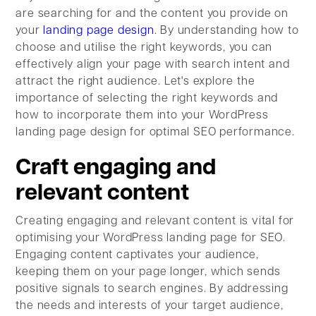
are searching for and the content you provide on
your
landing page design
. By understanding how to
choose and utilise the right keywords, you can
effectively align your page with search intent and
attract the right audience. Let's explore the
importance of selecting the right keywords and
how to incorporate them into your WordPress
landing page design for optimal SEO performance.
Craft engaging and
relevant content
Creating engaging and relevant content is vital for
optimising your WordPress landing page for SEO.
Engaging content captivates your audience,
keeping them on your page longer, which sends
positive signals to search engines. By addressing
the needs and interests of your target audience,