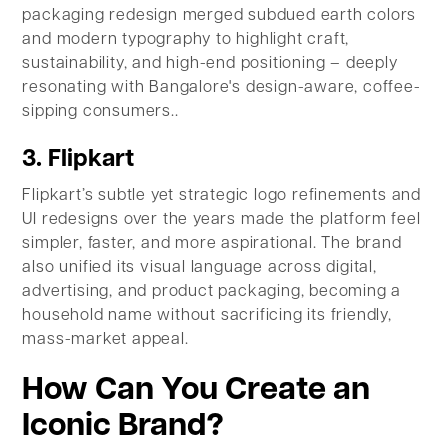
packaging redesign merged subdued earth colors
and modern typography to highlight craft,
sustainability, and high-end positioning – deeply
resonating with Bangalore's design-aware, coffee-
sipping consumers..
3. Flipkart
Flipkart’s subtle yet strategic logo refinements and
UI redesigns over the years made the platform feel
simpler, faster, and more aspirational. The brand
also unified its visual language across digital,
advertising, and product packaging, becoming a
household name without sacrificing its friendly,
mass-market appeal.
How Can You Create an
Iconic Brand?