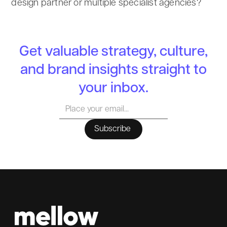
design partner or multiple specialist agencies?
Get valuable strategy, culture,
and brand insights straight to
your inbox.