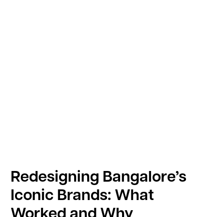
Redesigning Bangalore’s
Iconic Brands: What
Worked and Why