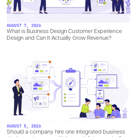
AUGUST 7, 2026
What is Business Design Customer Experience
Design and Can It Actually Grow Revenue?
AUGUST 5, 2026
Should a company hire one integrated business