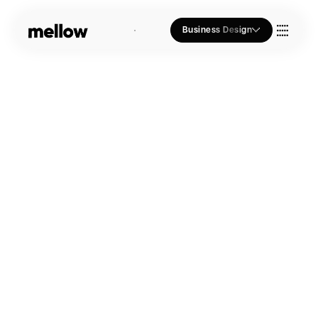
Business Design
Who we Are
Our Approach
Join Us
Blogs