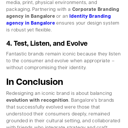
media, print, physical environments, and
packaging. Partnering with a
Corporate Branding
agency in Bangalore
or an
Identity Branding
agency in Bangalore
ensures your design system
is robust yet flexible.
4. Test, Listen, and Evolve
Fantastic brands remain iconic because they listen
to the consumer and evolve when appropriate –
without compromising their identity.
In Conclusion
Redesigning an iconic brand is about balancing
evolution with recognition
. Bangalore's brands
that successfully evolved were those that
understood their consumers deeply, remained
grounded in their cultural setting, and collaborated
with friends who integrate strategy and craft.