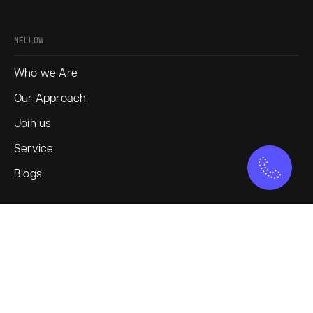
MELLOW
Who we Are
Our Approach
Join us
Service
Blogs
SOCIAL
Instagram
LinkedIn
X