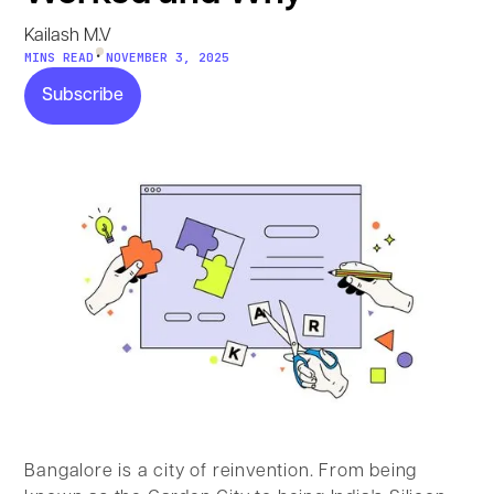
Kailash M.V
•
MINS READ
NOVEMBER 3, 2025
Subscribe
Subscribe
Bangalore is a city of reinvention. From being