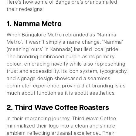
Here’s how some of Bangalore’s brands nailed
their redesigns:
1. Namma Metro
When Bangalore Metro rebranded as ‘Namma
Metro’, it wasn’t simply a name change. ‘Namma’
(meaning ‘ours’ in Kannada) instilled local pride.
The branding embraced purple as its primary
colour, embracing novelty while also representing
trust and accessibility. Its icon system, typography,
and signage design showcased a seamless
commuter experience, proving that branding is as
much about function as it is about aesthetics.
2. Third Wave Coffee Roasters
In their rebranding journey, Third Wave Coffee
minimalized their logo into a clean and simple
emblem reflecting artisanal excellence.. Their