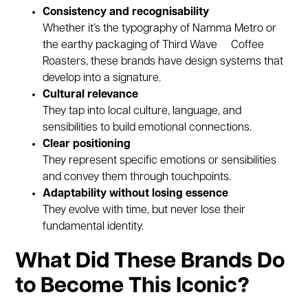
Consistency and recognisability
Whether it’s the typography of Namma Metro or
the earthy packaging of Third Wave Coffee
Roasters, these brands have design systems that
develop into a signature.
Cultural relevance
They tap into local culture, language, and
sensibilities to build emotional connections.
Clear positioning
They represent specific emotions or sensibilities
and convey them through touchpoints.
Adaptability without losing essence
They evolve with time, but never lose their
fundamental identity.
What Did These Brands Do
to Become This Iconic?