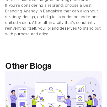
If you’re considering a rebrand, choose a Best
Branding Agency in Bangalore that can align your
strategy, design, and digital experience under one
unified vision. After all, in a city that’s constantly
reinventing itself, your brand deserves to stand out
with purpose and edge.
Other Blogs