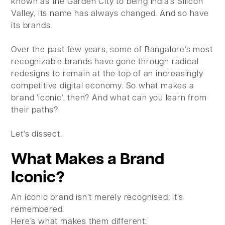
known as the Garden City to being India's Silicon
Valley, its name has always changed. And so have
its brands.
Over the past few years, some of Bangalore's most
recognizable brands have gone through radical
redesigns to remain at the top of an increasingly
competitive digital economy. So what makes a
brand 'iconic', then? And what can you learn from
their paths?
Let's dissect.
What Makes a Brand
Iconic?
An iconic brand isn’t merely recognised; it’s
remembered.
Here’s what makes them different: