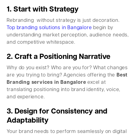
1. Start with Strategy
Rebranding without strategy is just decoration.
Top branding solutions in Bangalore
begin by
understanding market perception, audience needs,
and competitive whitespace.
2. Craft a Positioning Narrative
Why do you exist? Who are you for? What changes
are you trying to bring? Agencies offering the
Best
Branding services in Bangalore
excel at
translating positioning into brand identity, voice,
and experience.
3. Design for Consistency and
Adaptability
Your brand needs to perform seamlessly on digital