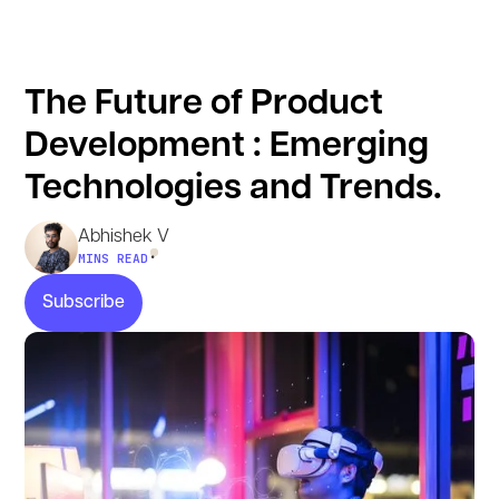
The Future of Product
Development : Emerging
Technologies and Trends.
Abhishek V
•
MINS READ
Subscribe
Subscribe