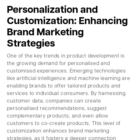
Personalization and
Customization: Enhancing
Brand Marketing
Strategies
One of the key trends in product development is
the growing demand for personalised and
customised experiences. Emerging technologies
like artificial intelligence and machine learning are
enabling brands to offer tailored products and
services to individual consumers. By harnessing
customer data, companies can create
personalised recommendations, suggest
complementary products, and even allow
customers to co-create products. This level of
customization enhances brand marketing
strategies, as it fosters a deeper connection