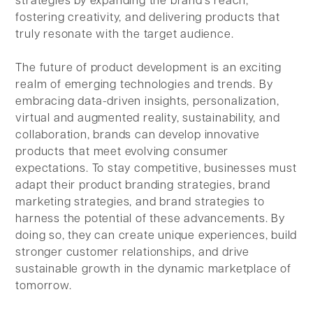
strategies by expanding the brand's reach,
fostering creativity, and delivering products that
truly resonate with the target audience.
The future of product development is an exciting
realm of emerging technologies and trends. By
embracing data-driven insights, personalization,
virtual and augmented reality, sustainability, and
collaboration, brands can develop innovative
products that meet evolving consumer
expectations. To stay competitive, businesses must
adapt their product branding strategies, brand
marketing strategies, and brand strategies to
harness the potential of these advancements. By
doing so, they can create unique experiences, build
stronger customer relationships, and drive
sustainable growth in the dynamic marketplace of
tomorrow.