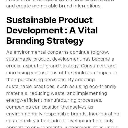
and create memorable brand interactions.
Sustainable Product
Development : A Vital
Branding Strategy
As environmental concerns continue to grow,
sustainable product development has become a
crucial aspect of brand strategy. Consumers are
increasingly conscious of the ecological impact of
their purchasing decisions. By adopting
sustainable practices, such as using eco-friendly
materials, reducing waste, and implementing
energy-efficient manufacturing processes,
companies can position themselves as
environmentally responsible brands. Incorporating
sustainability into product development not only
appeals to environmentally conscious consumers