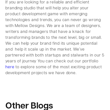
If you are looking for a reliable and efficient
branding studio that will help you alter your
product development game with emerging
technologies and trends, you can never go wrong
with Mellow Designs. We are a team of designers,
writers and managers that have a knack for
transforming brands to the next level, big or small.
We can help your brand find its unique potential
and help it scale up in the market. We’ve
partnered with both startups and stalwarts in our 5
years of journey You can check out our portfolio
here
to explore some of the most exciting product
development projects we have done.
Other Blogs