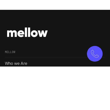
MELLOW
Who we Are
Our Approach
Join us
Service
Blogs