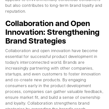
but also contributes to long-term brand loyalty and
reputation.
Collaboration and Open
Innovation: Strengthening
Brand Strategies
Collaboration and open innovation have become
essential for successful product development in
today's interconnected world. Brands are
increasingly partnering with other companies,
startups, and even customers to foster innovation
and co-create new products. By engaging
consumers early in the product development
process, companies can gather valuable feedback,
ensure market fit, and build a sense of ownership
and loyalty. Collaboration strengthens brand