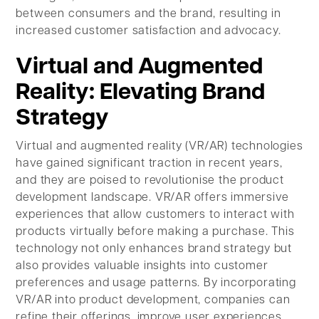
between consumers and the brand, resulting in
increased customer satisfaction and advocacy.
Virtual and Augmented
Reality: Elevating Brand
Strategy
Virtual and augmented reality (VR/AR) technologies
have gained significant traction in recent years,
and they are poised to revolutionise the product
development landscape. VR/AR offers immersive
experiences that allow customers to interact with
products virtually before making a purchase. This
technology not only enhances brand strategy but
also provides valuable insights into customer
preferences and usage patterns. By incorporating
VR/AR into product development, companies can
refine their offerings, improve user experiences,