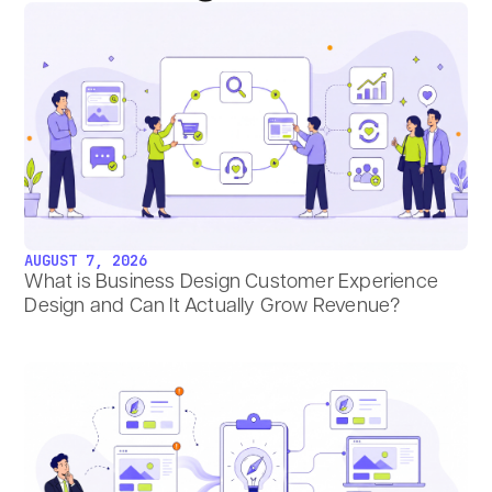
AUGUST 7, 2026
What is Business Design Customer Experience
Design and Can It Actually Grow Revenue?