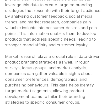
leverage this data to create targeted branding
strategies that resonate with their target audience.
By analysing customer feedback, social media
trends, and market research, companies gain
valuable insights into consumer desires and pain
points. This information enables them to develop
products that address specific needs, leading to
stronger brand affinity and customer loyalty.
Market research plays a crucial role in data-driven
product branding strategies as well. Through
surveys, focus groups, and market analysis,
companies can gather valuable insights about
consumer preferences, demographics, and
purchasing behaviours. This data helps identify
target market segments, allowing product
development teams to tailor their branding
strategies to specific consumer groups.