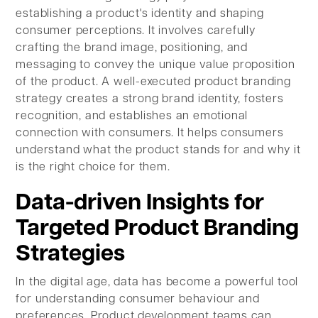
establishing a product's identity and shaping
consumer perceptions. It involves carefully
crafting the brand image, positioning, and
messaging to convey the unique value proposition
of the product. A well-executed product branding
strategy creates a strong brand identity, fosters
recognition, and establishes an emotional
connection with consumers. It helps consumers
understand what the product stands for and why it
is the right choice for them.
Data-driven Insights for
Targeted Product Branding
Strategies
In the digital age, data has become a powerful tool
for understanding consumer behaviour and
preferences. Product development teams can