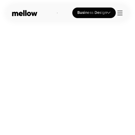
Business Design
Who we Are
Our Approach
Join Us
Blogs