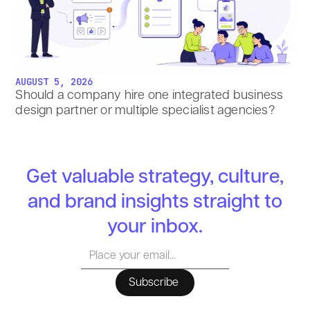
AUGUST 5, 2026
Should a company hire one integrated business
design partner or multiple specialist agencies?
Get valuable strategy, culture,
and brand insights straight to
your inbox.