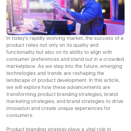
In today's rapidly evolving market, the success of a
product relies not only on its quality and
functionality but also on its ability to align with
consumer preferences and stand out in a crowded
marketplace. As we step into the future, emerging
technologies and trends are reshaping the
landscape of product development. In this article,
we will explore how these advancements are
transforming product branding strategies, brand
marketing strategies, and brand strategies to drive
innovation and create unique experiences for
consumers.
Product branding strategy plays a vital role in