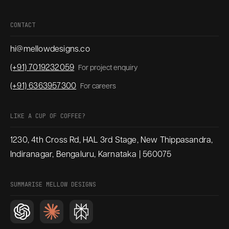
CONTACT
hi@mellowdesigns.co
(+91) 7019232059
For project enquiry
(+91) 6363957300
For careers
LIKE A CUP OF COFFEE?
1230, 4th Cross Rd, HAL 3rd Stage, New Thippasandra,
Indiranagar, Bengaluru, Karnataka | 560075
SUMMARISE MELLOW DESIGNS