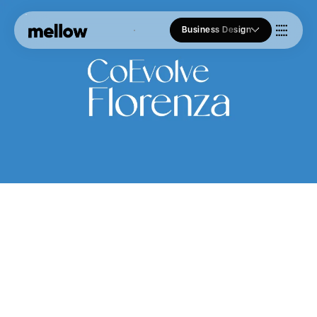
Business Design
Who we Are
Our Approach
Join Us
Blogs