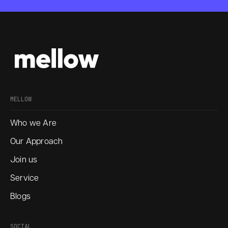
MELLOW
Who we Are
Our Approach
Join us
Service
Blogs
SOCIAL