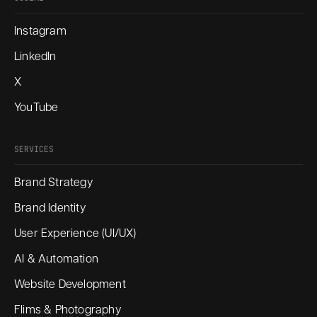
Instagram
LinkedIn
X
YouTube
SERVICES
Brand Strategy
Brand Identity
User Experience (UI/UX)
AI & Automation
Website Development
Flims & Photography