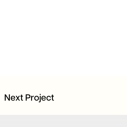
Next Project