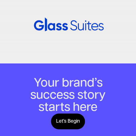
Your brand’s
success story
starts here
Let’s Begin
Lets Begin