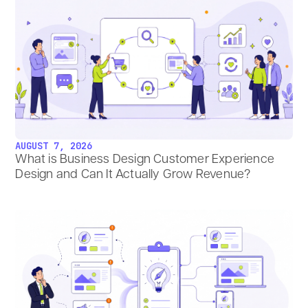
AUGUST 7, 2026
What is Business Design Customer Experience
Design and Can It Actually Grow Revenue?