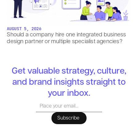
AUGUST 5, 2026
Should a company hire one integrated business
design partner or multiple specialist agencies?
Get valuable strategy, culture,
and brand insights straight to
your inbox.