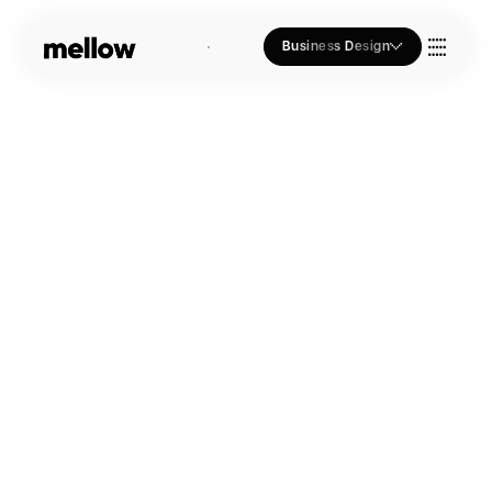
Business Design
Who we Are
Our Approach
Join Us
Blogs