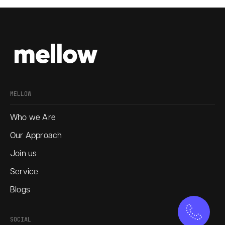
MELLOW
Who we Are
Our Approach
Join us
Service
Blogs
SOCIAL