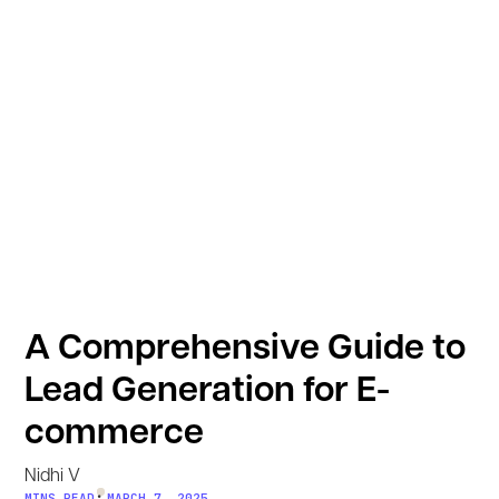
A Comprehensive Guide to
Lead Generation for E-
commerce
Nidhi V
•
MINS READ
MARCH 7, 2025