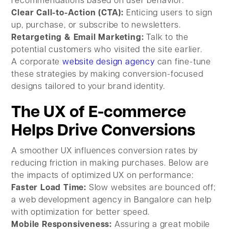
recommendations based on user behavior.
Clear Call-to-Action (CTA):
Enticing users to sign
up, purchase, or subscribe to newsletters.
Retargeting & Email Marketing:
Talk to the
potential customers who visited the site earlier.
A corporate
website design agency
can fine-tune
these strategies by making conversion-focused
designs tailored to your brand identity.
The UX of E-commerce
Helps Drive Conversions
A smoother UX influences conversion rates by
reducing friction in making purchases. Below are
the impacts of optimized UX on performance:
Faster Load Time:
Slow websites are bounced off;
a web development agency in Bangalore can help
with optimization for better speed.
Mobile Responsiveness:
Assuring a great mobile