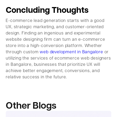
Concluding Thoughts
E-commerce lead generation starts with a good
UX, strategic marketing, and customer-oriented
design. Finding an ingenious and experimental
website designing firm can turn an e-commerce
store into a high-conversion platform. Whether
through custom
web development in Bangalore
or
utilizing the services of ecommerce web designers
in Bangalore, businesses that prioritize UX will
achieve better engagement, conversions, and
relative success in the future.
Other Blogs