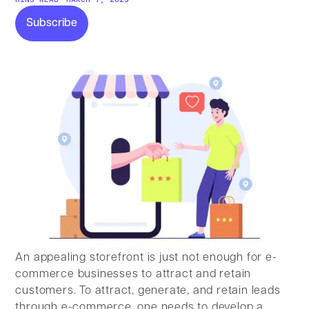
Subscribe
Subscribe
An appealing storefront is just not enough for e-
commerce businesses to attract and retain
customers. To attract, generate, and retain leads
through e-commerce, one needs to develop a