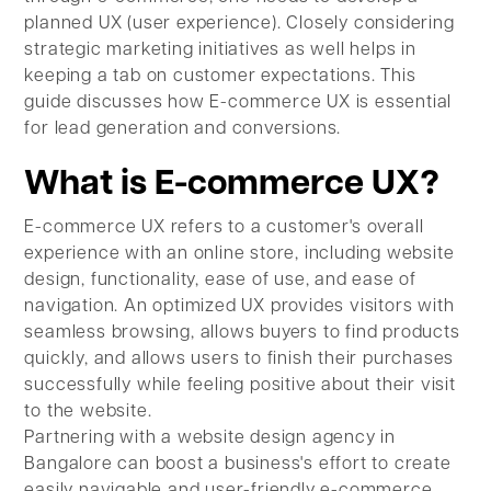
planned UX (user experience). Closely considering
strategic marketing initiatives as well helps in
keeping a tab on customer expectations. This
guide discusses how E-commerce UX is essential
for lead generation and conversions.
What is E-commerce UX?
E-commerce UX refers to a customer's overall
experience with an online store, including website
design, functionality, ease of use, and ease of
navigation. An optimized UX provides visitors with
seamless browsing, allows buyers to find products
quickly, and allows users to finish their purchases
successfully while feeling positive about their visit
to the website.
Partnering with a website design agency in
Bangalore can boost a business's effort to create
easily navigable and user-friendly e-commerce