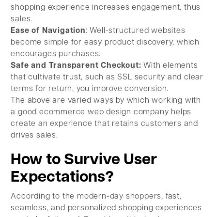
shopping experience increases engagement, thus
sales.
Ease of Navigation
: Well-structured websites
become simple for easy product discovery, which
encourages purchases.
Safe and Transparent Checkout:
With elements
that cultivate trust, such as SSL security and clear
terms for return, you improve conversion.
The above are varied ways by which working with
a good ecommerce web design company helps
create an experience that retains customers and
drives sales.
How to Survive User
Expectations?
According to the modern-day shoppers, fast,
seamless, and personalized shopping experiences