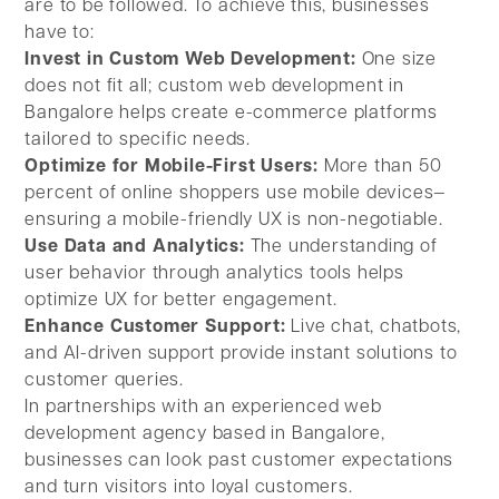
are to be followed. To achieve this, businesses
have to:
Invest in Custom Web Development:
One size
does not fit all; custom web development in
Bangalore helps create e-commerce platforms
tailored to specific needs.
Optimize for Mobile-First Users:
More than 50
percent of online shoppers use mobile devices—
ensuring a mobile-friendly UX is non-negotiable.
Use Data and Analytics:
The understanding of
user behavior through analytics tools helps
optimize UX for better engagement.
Enhance Customer Support:
Live chat, chatbots,
and AI-driven support provide instant solutions to
customer queries.
In partnerships with an experienced web
development agency based in Bangalore,
businesses can look past customer expectations
and turn visitors into loyal customers.