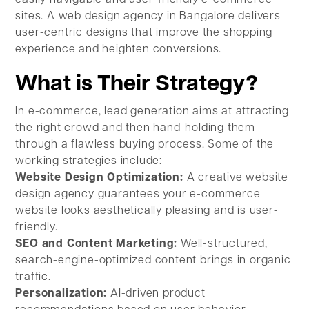
sites. A web design agency in Bangalore delivers
user-centric designs that improve the shopping
experience and heighten conversions.
What is Their Strategy?
In e-commerce, lead generation aims at attracting
the right crowd and then hand-holding them
through a flawless buying process. Some of the
working strategies include:
Website Design Optimization:
A creative website
design agency guarantees your e-commerce
website looks aesthetically pleasing and is user-
friendly.
SEO and Content Marketing:
Well-structured,
search-engine-optimized content brings in organic
traffic.
Personalization:
AI-driven product