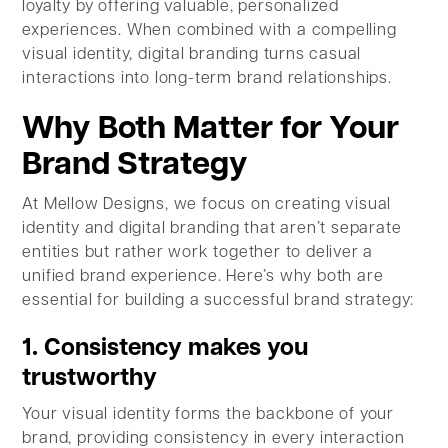
loyalty by offering valuable, personalized
experiences. When combined with a compelling
visual identity, digital branding turns casual
interactions into long-term brand relationships.
Why Both Matter for Your
Brand Strategy
At Mellow Designs, we focus on creating visual
identity and digital branding that aren’t separate
entities but rather work together to deliver a
unified brand experience. Here’s why both are
essential for building a successful brand strategy:
1. Consistency makes you
trustworthy
Your visual identity forms the backbone of your
brand, providing consistency in every interaction