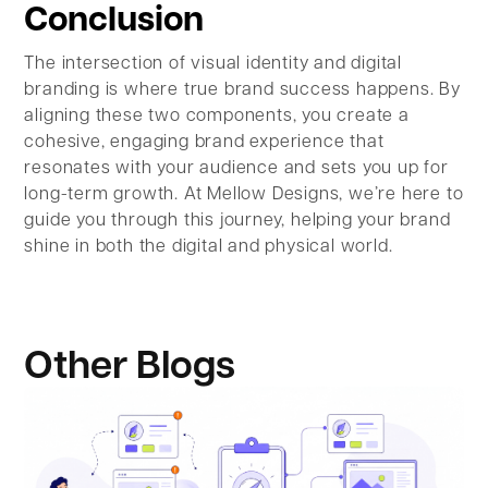
Conclusion
The intersection of visual identity and digital
branding is where true brand success happens. By
aligning these two components, you create a
cohesive, engaging brand experience that
resonates with your audience and sets you up for
long-term growth. At Mellow Designs, we’re here to
guide you through this journey, helping your brand
shine in both the digital and physical world.
Other Blogs