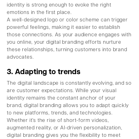
identity is strong enough to evoke the right
emotions in the first place.
A well-designed logo or color scheme can trigger
powerful feelings, making it easier to establish
those connections. As your audience engages with
you online, your digital branding efforts nurture
these relationships, turning customers into brand
advocates.
3. Adapting to trends
The digital landscape is constantly evolving, and so
are customer expectations. While your visual
identity remains the constant anchor of your
brand, digital branding allows you to adapt quickly
to new platforms, trends, and technologies.
Whether it’s the rise of short-form videos,
augmented reality, or AI-driven personalization,
digital branding gives you the flexibility to meet