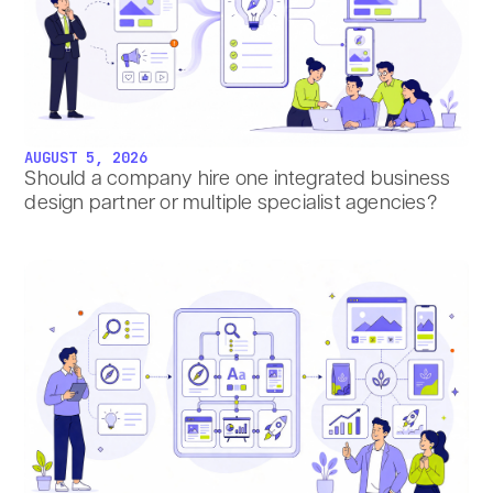
AUGUST 5, 2026
Should a company hire one integrated business
design partner or multiple specialist agencies?