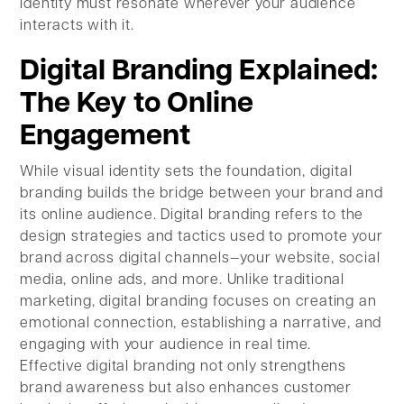
identity must resonate wherever your audience
interacts with it.
Digital Branding Explained:
The Key to Online
Engagement
While visual identity sets the foundation, digital
branding builds the bridge between your brand and
its online audience. Digital branding refers to the
design strategies and tactics used to promote your
brand across digital channels—your website, social
media, online ads, and more. Unlike traditional
marketing, digital branding focuses on creating an
emotional connection, establishing a narrative, and
engaging with your audience in real time.
Effective digital branding not only strengthens
brand awareness but also enhances customer