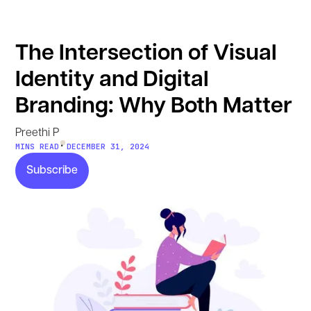
The Intersection of Visual
Identity and Digital
Branding: Why Both Matter
Preethi P
•
MINS READ
DECEMBER 31, 2024
Subscribe
Subscribe