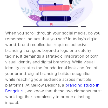
When you scroll through your social media, do you
remember the ads that you see? In today’s digital
world, brand recollection requires cohesive
branding that goes beyond a logo or a catchy
tagline. It demands a strategic integration of both
visual identity and digital branding. While visual
identity creates the foundational look and feel of
your brand, digital branding builds recognition
while reaching your audience across multiple
platforms. At Mellow Designs, a
branding studio in
Bengaluru
, we know that these two elements must
work together seamlessly to create a lasting
impact.