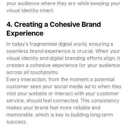
your audience where they are while keeping your
visual identity intact.
4. Creating a Cohesive Brand
Experience
In today’s fragmented digital world, ensuring a
seamless brand experience is crucial. When your
visual identity and digital branding efforts align, it
creates a cohesive experience for your audience
across all touchpoints.
Every interaction, from the moment a potential
customer sees your social media ad to when they
visit your website or interact with your customer
service, should feel connected. This consistency
makes your brand feel more reliable and
memorable, which is key to building long-term
success.