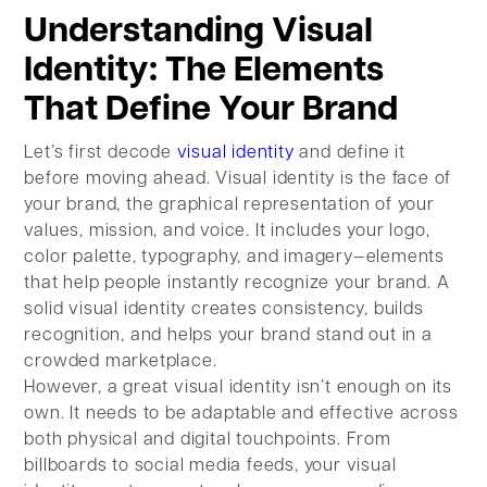
Understanding Visual
Identity: The Elements
That Define Your Brand
Let’s first decode
visual identity
and define it
before moving ahead. Visual identity is the face of
your brand, the graphical representation of your
values, mission, and voice. It includes your logo,
color palette, typography, and imagery—elements
that help people instantly recognize your brand. A
solid visual identity creates consistency, builds
recognition, and helps your brand stand out in a
crowded marketplace.
However, a great visual identity isn’t enough on its
own. It needs to be adaptable and effective across
both physical and digital touchpoints. From
billboards to social media feeds, your visual