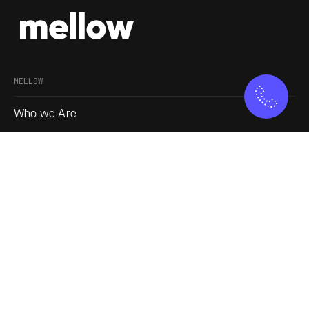
MELLOW
Who we Are
Our Approach
Join us
Service
Blogs
SOCIAL
Instagram