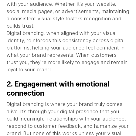
with your audience. Whether it’s your website,
social media pages, or advertisements, maintaining
a consistent visual style fosters recognition and
builds trust.
Digital branding, when aligned with your visual
identity, reinforces this consistency across digital
platforms, helping your audience feel confident in
what your brand represents. When customers
trust you, they’re more likely to engage and remain
loyal to your brand.
2. Engagement with emotional
connection
Digital branding is where your brand truly comes
alive. It’s through your digital presence that you
build meaningful relationships with your audience,
respond to customer feedback, and humanize your
brand. But none of this works unless your visual