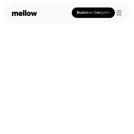
Business Design
Who we Are
Our Approach
Join Us
Blogs