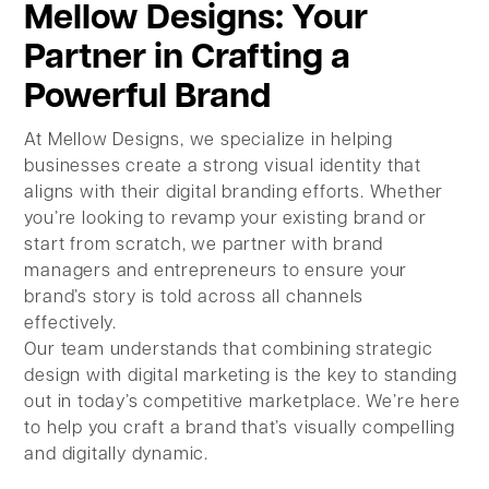
Mellow Designs: Your
Partner in Crafting a
Powerful Brand
At Mellow Designs, we specialize in helping
businesses create a strong visual identity that
aligns with their digital branding efforts. Whether
you’re looking to revamp your existing brand or
start from scratch, we partner with brand
managers and entrepreneurs to ensure your
brand’s story is told across all channels
effectively.
Our team understands that combining strategic
design with digital marketing is the key to standing
out in today’s competitive marketplace. We’re here
to help you craft a brand that’s visually compelling
and digitally dynamic.