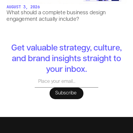
AUGUST 3, 2026
What should a complete business design
engagement actually include?
Get valuable strategy, culture,
and brand insights straight to
your inbox.