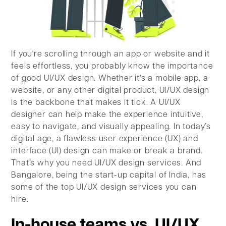
If you're scrolling through an app or website and it
feels effortless, you probably know the importance
of good UI/UX design. Whether it's a mobile app, a
website, or any other digital product, UI/UX design
is the backbone that makes it tick. A UI/UX
designer can help make the experience intuitive,
easy to navigate, and visually appealing. In today’s
digital age, a flawless user experience (UX) and
interface (UI) design can make or break a brand.
That’s why you need UI/UX design services. And
Bangalore, being the start-up capital of India, has
some of the top UI/UX design services you can
hire.
In-house teams vs. UI/UX