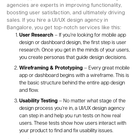
agencies are experts in improving functionality,
boosting user satisfaction, and ultimately driving
sales. If you hire a UI/UX design agency in
Bangalore, you get top-notch services like this:
User Research
– If you’re looking for mobile app
design or dashboard design, the first step is user
research. Once you get in the minds of your users,
you create personas that guide design decisions.
Wireframing & Prototyping
– Every great mobile
app or dashboard begins with a wireframe. This is
the basic structure behind the entire app design
and flow.
Usability Testing
– No matter what stage of the
design process you’re in, a UI/UX design agency
can step in and help you run tests on how real
users. These tests show how users interact with
your product to find and fix usability issues.