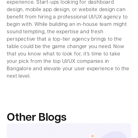
experience. Start-ups looking for dashboard
design, mobile app design, or website design can
benefit from hiring a professional UI/UX agency to
begin with. While building an in-house team might
sound tempting, the expertise and fresh
perspective that a top-tier agency brings to the
table could be the game changer you need. Now
that you know what to look for, it’s time to take
your pick from the top UI/UX companies in
Bangalore and elevate your user experience to the
next level.
Other Blogs