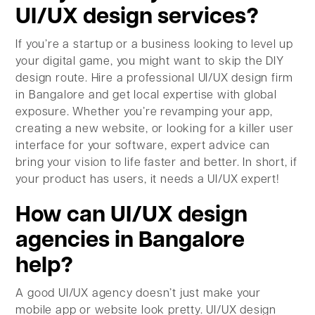
UI/UX design services?
If you’re a startup or a business looking to level up
your digital game, you might want to skip the DIY
design route. Hire a professional UI/UX design firm
in Bangalore and get local expertise with global
exposure. Whether you’re revamping your app,
creating a new website, or looking for a killer user
interface for your software, expert advice can
bring your vision to life faster and better. In short, if
your product has users, it needs a UI/UX expert!
How can UI/UX design
agencies in Bangalore
help?
A good UI/UX agency doesn’t just make your
mobile app or website look pretty. UI/UX design