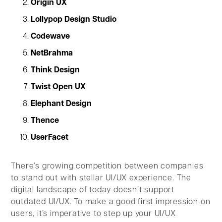
Origin UX
Lollypop Design Studio
Codewave
NetBrahma
Think Design
Twist Open UX
Elephant Design
Thence
UserFacet
There’s growing competition between companies
to stand out with stellar UI/UX experience. The
digital landscape of today doesn’t support
outdated UI/UX. To make a good first impression on
users, it’s imperative to step up your UI/UX