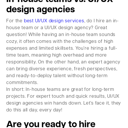
design agencies
For the
best UI/UX design services
, do I hire an in-
house team or a UI/UX design agency? Great
question! While having an in-house team sounds
cozy, it often comes with the challenges of high
expenses and limited skillsets. You’re hiring a full-
time team, meaning high overhead and more
responsibility. On the other hand, an expert agency
can bring diverse experience, fresh perspectives,
and ready-to-deploy talent without long-term
commitments.
In short: In-house teams are great for long-term
projects. For expert touch and quick results, UI/UX
design agencies win hands down. Let’s face it, they
do this all day, every day!
Are you ready to hire