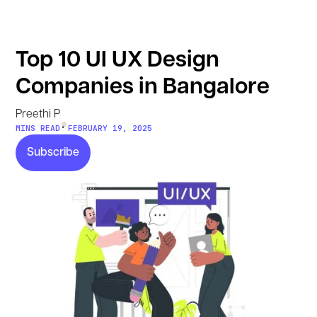
Top 10 UI UX Design
Companies in Bangalore
Preethi P
•
MINS READ
FEBRUARY 19, 2025
Subscribe
Subscribe