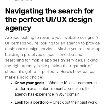
Navigating the search for
the perfect UI/UX design
agency
Are you looking to revamp your website designer?
Or perhaps you’re looking for an agency to provide
dashboard design services. Maybe you’re a startup
building a prototype of your new idea and
searching for mobile app design services. Picking
the right agency is like picking the right pair of
shoes—it’s got to fit perfectly. Here’s how you can
make a solid choice:
Know your goals
– Whether it’s an e-commerce
platform or an entertainment app, ensure the
agency has experience in your domain.
Look for a portfolio
– Check out their past work.