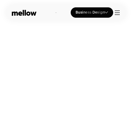
Business Design
Who we Are
Our Approach
Join Us
Blogs