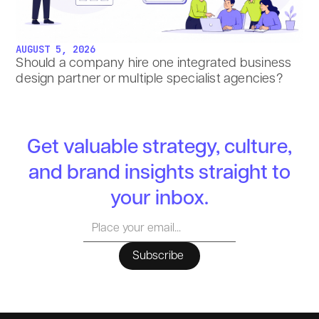
AUGUST 5, 2026
Should a company hire one integrated business
design partner or multiple specialist agencies?
Get valuable strategy, culture,
and brand insights straight to
your inbox.