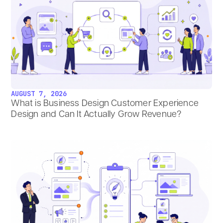
AUGUST 7, 2026
What is Business Design Customer Experience
Design and Can It Actually Grow Revenue?