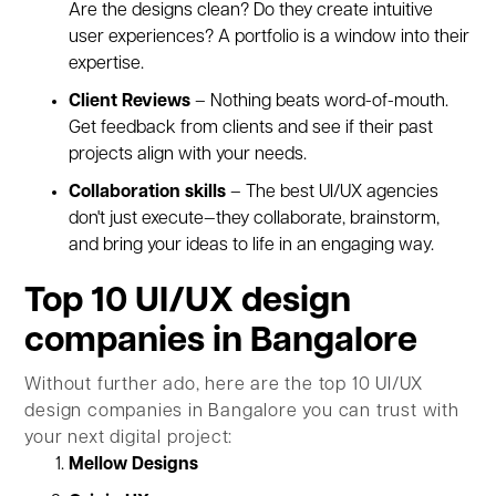
Are the designs clean? Do they create intuitive
user experiences? A portfolio is a window into their
expertise.
Client Reviews
– Nothing beats word-of-mouth.
Get feedback from clients and see if their past
projects align with your needs.
Collaboration skills
– The best UI/UX agencies
don't just execute—they collaborate, brainstorm,
and bring your ideas to life in an engaging way.
Top 10 UI/UX design
companies in Bangalore
Without further ado, here are the top 10 UI/UX
design companies in Bangalore you can trust with
your next digital project:
Mellow Designs