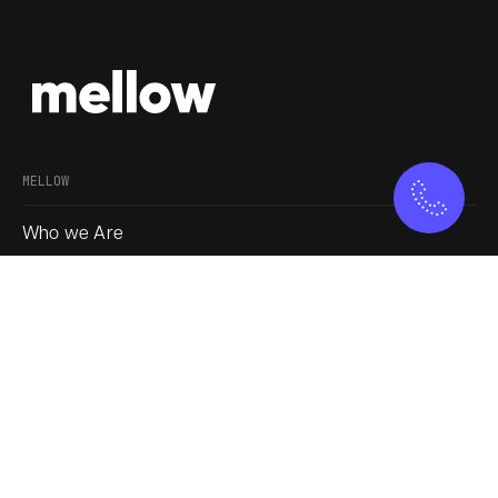
MELLOW
Who we Are
Our Approach
Join us
Service
Blogs
SOCIAL