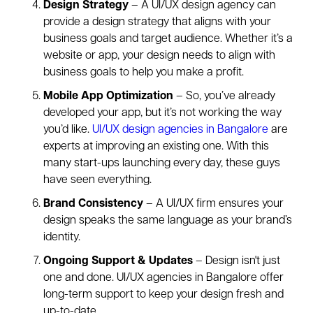
Design Strategy
– A UI/UX design agency can
provide a design strategy that aligns with your
business goals and target audience. Whether it’s a
website or app, your design needs to align with
business goals to help you make a profit.
Mobile App Optimization
– So, you’ve already
developed your app, but it’s not working the way
you’d like.
UI/UX design agencies in Bangalore
are
experts at improving an existing one. With this
many start-ups launching every day, these guys
have seen everything.
Brand Consistency
– A UI/UX firm ensures your
design speaks the same language as your brand’s
identity.
Ongoing Support & Updates
– Design isn't just
one and done. UI/UX agencies in Bangalore offer
long-term support to keep your design fresh and
up-to-date.