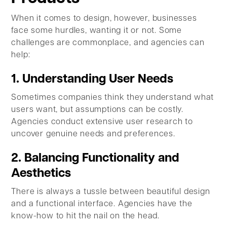
When it comes to design, however, businesses
face some hurdles, wanting it or not. Some
challenges are commonplace, and agencies can
help:
1. Understanding User Needs
Sometimes companies think they understand what
users want, but assumptions can be costly.
Agencies conduct extensive user research to
uncover genuine needs and preferences.
2. Balancing Functionality and
Aesthetics
There is always a tussle between beautiful design
and a functional interface. Agencies have the
know-how to hit the nail on the head.