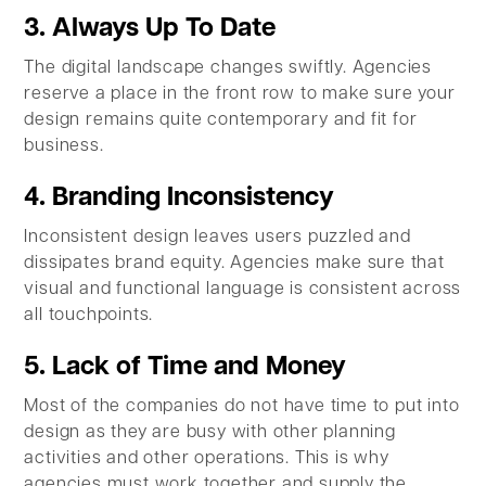
3. Always Up To Date
The digital landscape changes swiftly. Agencies
reserve a place in the front row to make sure your
design remains quite contemporary and fit for
business.
4. Branding Inconsistency
Inconsistent design leaves users puzzled and
dissipates brand equity. Agencies make sure that
visual and functional language is consistent across
all touchpoints.
5. Lack of Time and Money
Most of the companies do not have time to put into
design as they are busy with other planning
activities and other operations. This is why
agencies must work together and supply the