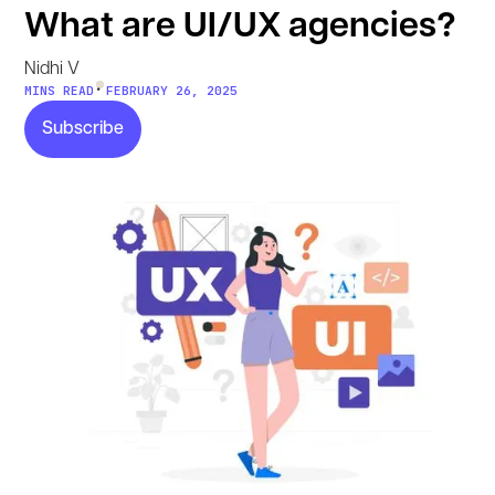
What are UI/UX agencies?
Nidhi V
•
MINS READ
FEBRUARY 26, 2025
Subscribe
Subscribe