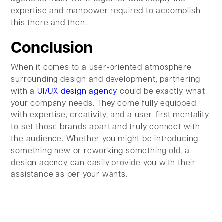
expertise and manpower required to accomplish
this there and then.
Conclusion
When it comes to a user-oriented atmosphere
surrounding design and development, partnering
with a
UI/UX design agency
could be exactly what
your company needs. They come fully equipped
with expertise, creativity, and a user-first mentality
to set those brands apart and truly connect with
the audience. Whether you might be introducing
something new or reworking something old, a
design agency can easily provide you with their
assistance as per your wants.