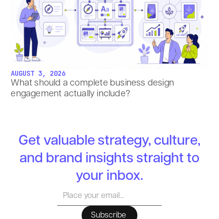
AUGUST 3, 2026
What should a complete business design
engagement actually include?
Get valuable strategy, culture,
and brand insights straight to
your inbox.