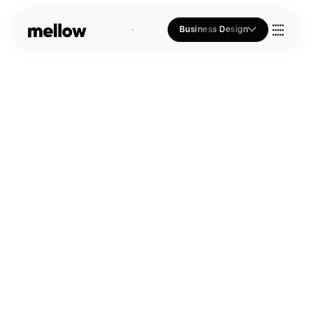
Business Design
Who we Are
Our Approach
Join Us
Blogs