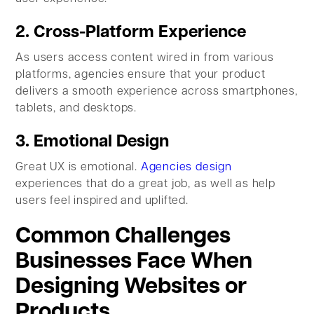
2. Cross-Platform Experience
As users access content wired in from various
platforms, agencies ensure that your product
delivers a smooth experience across smartphones,
tablets, and desktops.
3. Emotional Design
Great UX is emotional.
Agencies design
experiences that do a great job, as well as help
users feel inspired and uplifted.
Common Challenges
Businesses Face When
Designing Websites or
Products