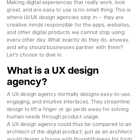
Making digital experiences that really work, look
great, and are easy to use is no small thing. This is
where UI/UX design agencies step in — they are
creative minds responsible for the apps, websites,
and other digital products we cannot stop using
every other day. What exactly do they do, anyway,
and why should businesses partner with them?
Let's choose to dive in.
What is a UX design
agency?
A UX design agency normally designs easy-to-use,
engaging, and intuitive interfaces. They streamline
design to lift a finger or go yards away for solving
human needs through product usage.
A UX design agency could thus be compared to an
architect of the digital product: just as an architect
would design a house with thoughtfulness for form