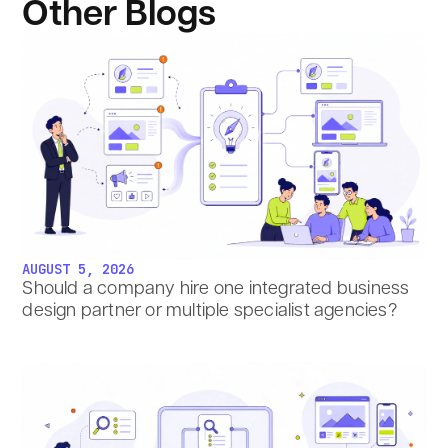
Other Blogs
AUGUST 5, 2026
Should a company hire one integrated business
design partner or multiple specialist agencies?