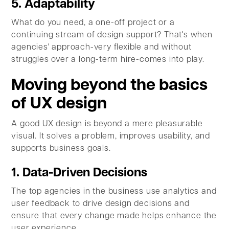
5. Adaptability
What do you need, a one-off project or a
continuing stream of design support? That's when
agencies' approach-very flexible and without
struggles over a long-term hire-comes into play.
Moving beyond the basics
of UX design
A good UX design is beyond a mere pleasurable
visual. It solves a problem, improves usability, and
supports business goals.
1. Data-Driven Decisions
The top agencies in the business use analytics and
user feedback to drive design decisions and
ensure that every change made helps enhance the
user experience.