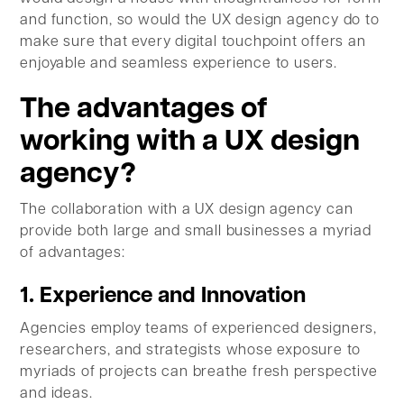
and function, so would the UX design agency do to
make sure that every digital touchpoint offers an
enjoyable and seamless experience to users.
The advantages of
working with a UX design
agency?
The collaboration with a UX design agency can
provide both large and small businesses a myriad
of advantages:
1. Experience and Innovation
Agencies employ teams of experienced designers,
researchers, and strategists whose exposure to
myriads of projects can breathe fresh perspective
and ideas.