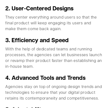
2. User-Centered Designs
They center everything around users so that the
final product will keep engaging its users and
make them come back again.
3. Efficiency and Speed
With the help of dedicated teams and running
processes, the agencies can let businesses launch
or revamp their product faster than establishing an
in-house team.
4. Advanced Tools and Trends
Agencies stay on top of ongoing design trends and
technologies to ensure that your digital product
retains its contemporaneity and competitiveness.