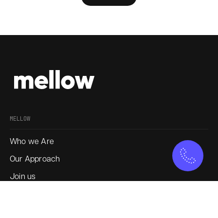
MELLOW
Who we Are
Our Approach
Join us
Service
Blogs