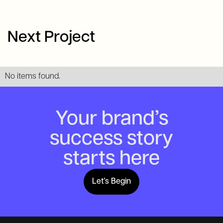
Next Project
No items found.
Your brand’s
success story
starts here
Let’s Begin
Lets Begin