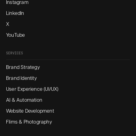
Instagram
LinkedIn
X
YouTube
SERVICES
Brand Strategy
Brand Identity
User Experience (UI/UX)
AI & Automation
Website Development
Flims & Photography