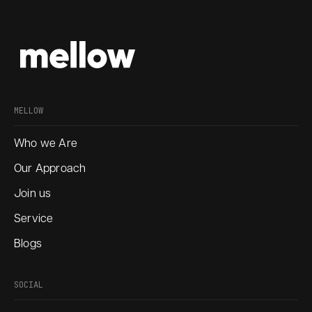
MELLOW
Who we Are
Our Approach
Join us
Service
Blogs
SOCIAL