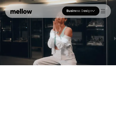
Business Design
Who we Are
Our Approach
Join Us
Blogs