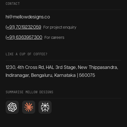
CONTACT
hi@mellowdesigns.co
(+91) 7019232059
For project enquiry
(+91) 6363957300
For careers
LIKE A CUP OF COFFEE?
1230, 4th Cross Rd, HAL 3rd Stage, New Thippasandra,
Indiranagar, Bengaluru, Karnataka | 560075
SUMMARISE MELLOW DESIGNS