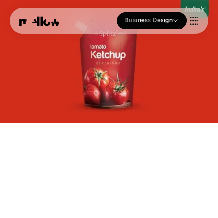
Business Design
Who we Are
Our Approach
Join Us
Blogs