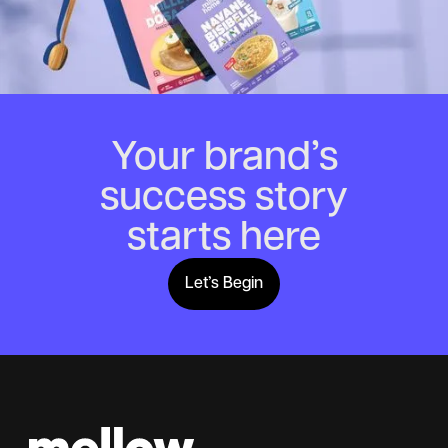
Your brand’s
success story
starts here
Let’s Begin
Lets Begin