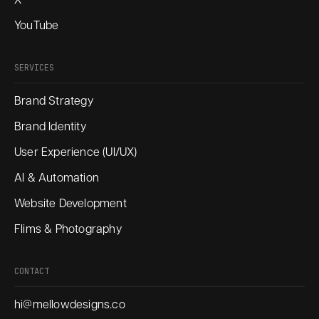
X
YouTube
SERVICES
Brand Strategy
Brand Identity
User Experience (UI/UX)
AI & Automation
Website Development
Flims & Photography
CONTACT
hi@mellowdesigns.co