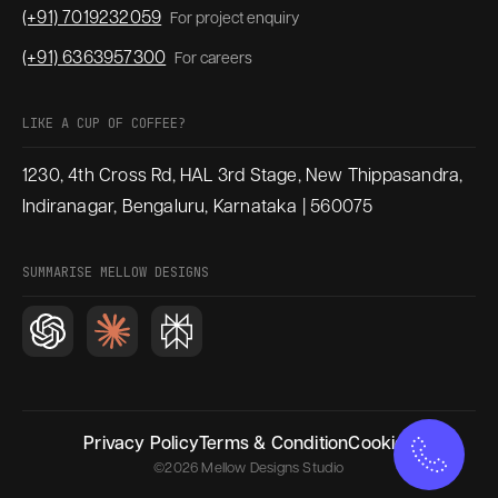
(+91) 7019232059
For project enquiry
(+91) 6363957300
For careers
LIKE A CUP OF COFFEE?
1230, 4th Cross Rd, HAL 3rd Stage, New Thippasandra,
Indiranagar, Bengaluru, Karnataka | 560075
SUMMARISE MELLOW DESIGNS
Privacy Policy
Terms & Condition
Cookies
©2026 Mellow Designs Studio