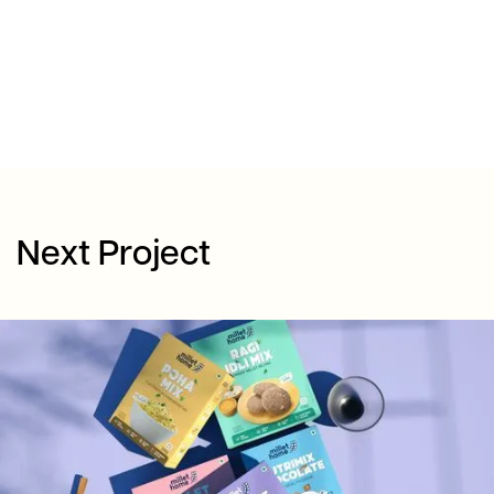
Next Project