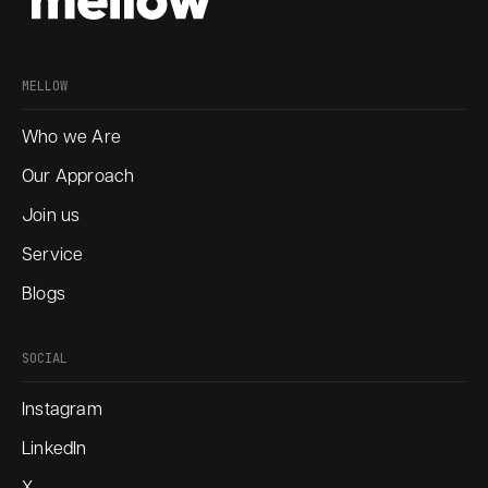
MELLOW
Who we Are
Our Approach
Join us
Service
Blogs
SOCIAL
Instagram
LinkedIn