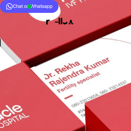
Chat on Whatsapp
Who we Are