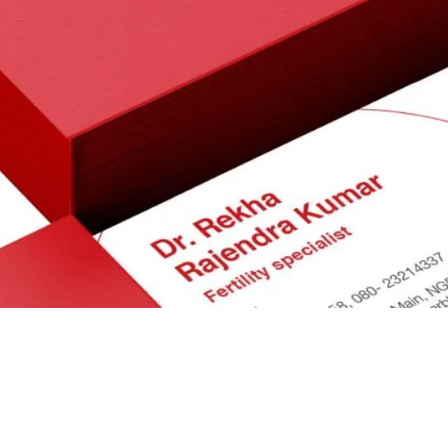
Brand Identity
Packaging