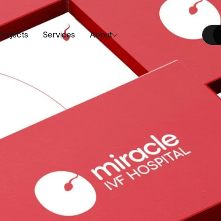
Projects
Services
About
Our Approach
Join Us