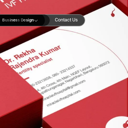
Contact Us
Business Design
Blogs