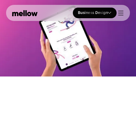
Business Design
Who we Are
Our Approach
Join Us
Blogs