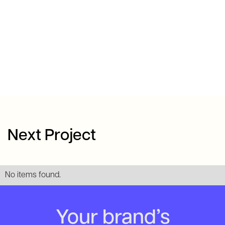
Next Project
No items found.
Your brand’s