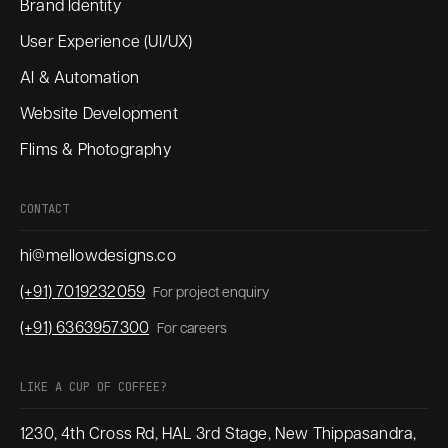
Brand Identity
User Experience (UI/UX)
AI & Automation
Website Development
Flims & Photography
CONTACT
hi@mellowdesigns.co
(+91) 7019232059
For project enquiry
(+91) 6363957300
For careers
LIKE A CUP OF COFFEE?
1230, 4th Cross Rd, HAL 3rd Stage, New Thippasandra,