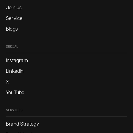
Join us
Service
Blogs
SOCIAL
Instagram
LinkedIn
X
YouTube
SERVICES
Brand Strategy