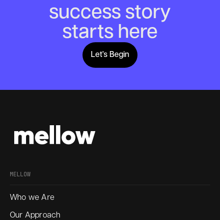
success story
starts here
Let’s Begin
Lets Begin
MELLOW
Who we Are
Our Approach