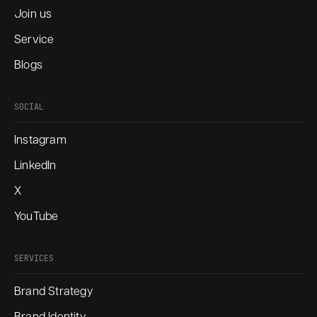
Join us
Service
Blogs
SOCIAL
Instagram
LinkedIn
X
YouTube
SERVICES
Brand Strategy