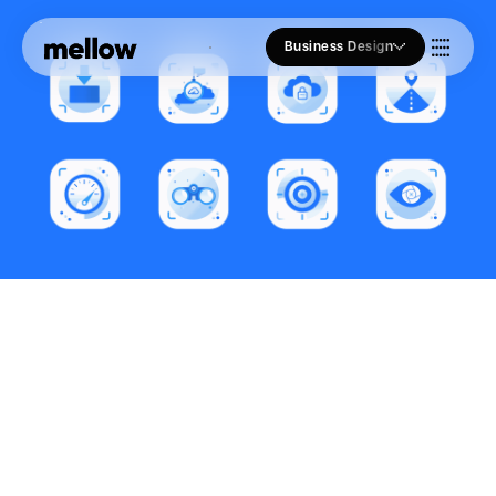
Business Design
Who we Are
Our Approach
Join Us
Blogs
Brand Identity