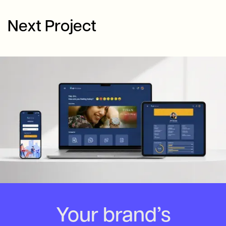
Next Project
Your brand’s