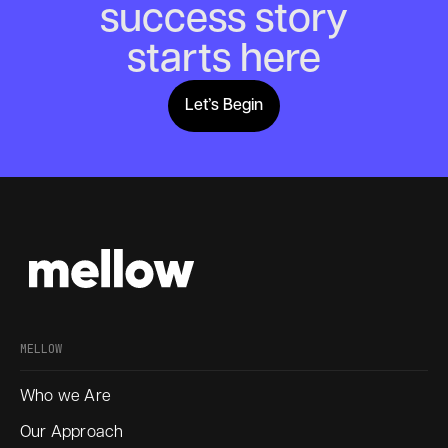
success story
starts here
Let’s Begin
Lets Begin
MELLOW
Who we Are
Our Approach