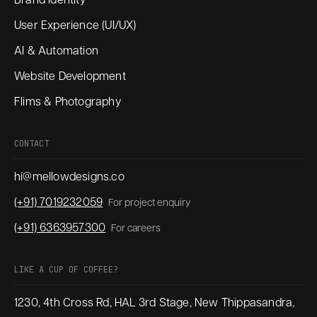
Brand Identity
User Experience (UI/UX)
AI & Automation
Website Development
Flims & Photography
CONTACT
hi@mellowdesigns.co
(+91) 7019232059
For project enquiry
(+91) 6363957300
For careers
LIKE A CUP OF COFFEE?
1230, 4th Cross Rd, HAL 3rd Stage, New Thippasandra,