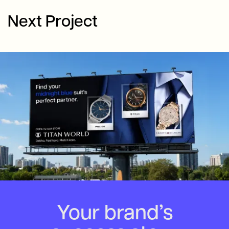
Next Project
Your brand’s