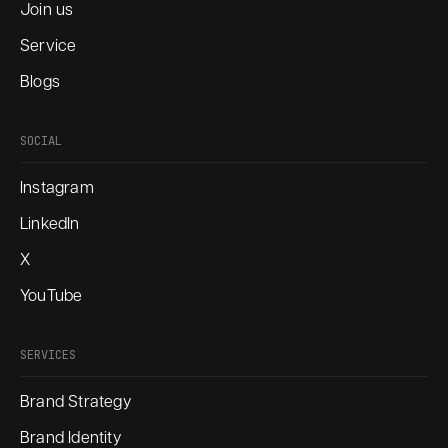
Join us
Service
Blogs
SOCIAL
Instagram
LinkedIn
X
YouTube
SERVICES
Brand Strategy
Brand Identity