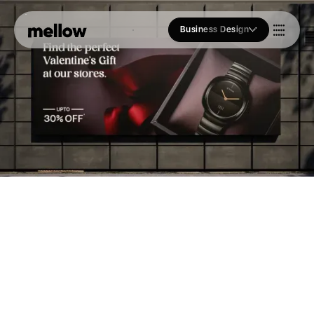
Business Design
Who we Are
Our Approach
Join Us
Blogs