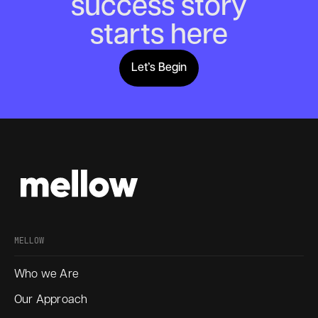
success story
starts here
Let’s Begin
Lets Begin
MELLOW
Who we Are
Our Approach