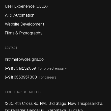
User Experience (UI/UX)
AI & Automation
Website Development
Flims & Photography
CONTACT
hi@mellowdesigns.co
(+91) 7019232059
For project enquiry
(+91) 6363957300
For careers
LIKE A CUP OF COFFEE?
1230, 4th Cross Rd, HAL 3rd Stage, New Thippasandra,
Indiranagar, Bengaluru, Karnataka | 560075