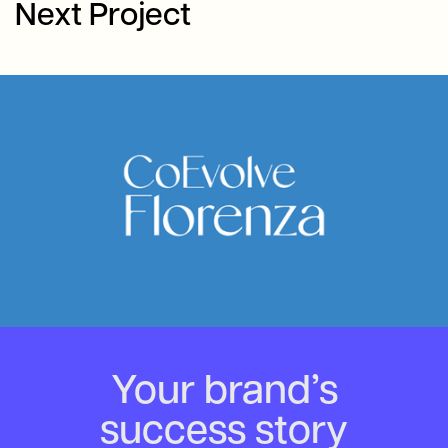
Next Project
Your brand’s
success story