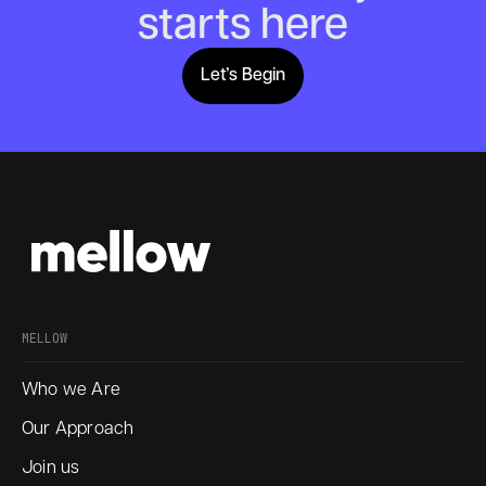
starts here
Let’s Begin
Lets Begin
MELLOW
Who we Are
Our Approach
Join us