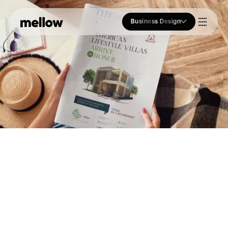
Business Design
Who we Are
Our Approach
Join Us
Blogs