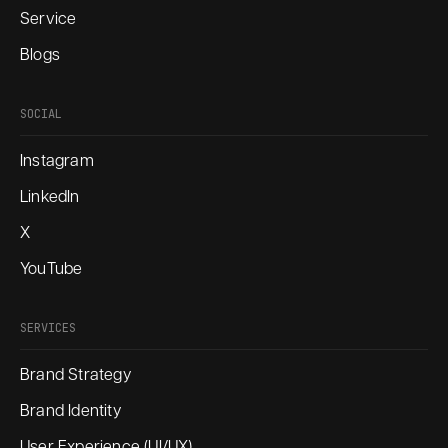
Service
Blogs
SOCIAL
Instagram
LinkedIn
X
YouTube
SERVICES
Brand Strategy
Brand Identity
User Experience (UI/UX)