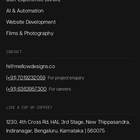
AI & Automation
Website Development
Flims & Photography
CONTACT
hi@mellowdesigns.co
(+91) 7019232059
For project enquiry
(+91) 6363957300
For careers
LIKE A CUP OF COFFEE?
1230, 4th Cross Rd, HAL 3rd Stage, New Thippasandra,
Indiranagar, Bengaluru, Karnataka | 560075