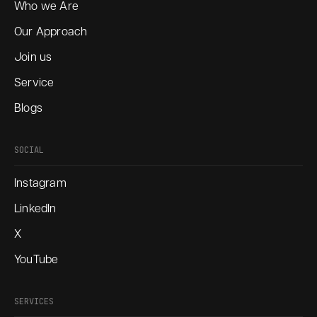
Who we Are
Our Approach
Join us
Service
Blogs
SOCIAL
Instagram
LinkedIn
X
YouTube
SERVICES