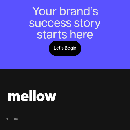
Your brand’s
success story
starts here
Let’s Begin
Lets Begin
MELLOW