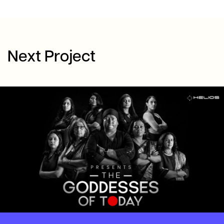
Next Project