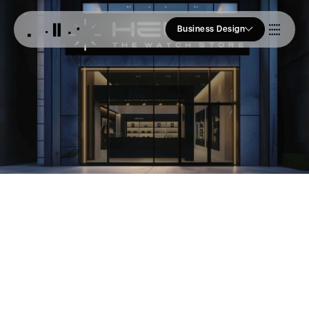
Business Design
Who we Are
Our Approach
Join Us
Blogs