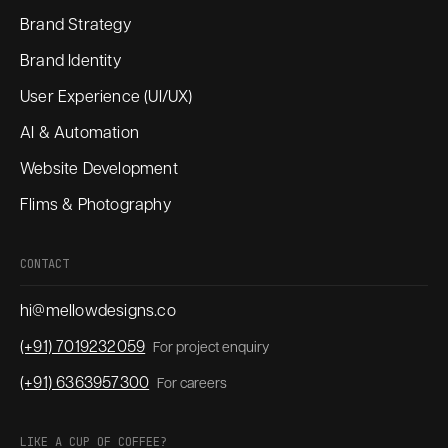
Brand Strategy
Brand Identity
User Experience (UI/UX)
AI & Automation
Website Development
Flims & Photography
CONTACT
hi@mellowdesigns.co
(+91) 7019232059
For project enquiry
(+91) 6363957300
For careers
LIKE A CUP OF COFFEE?