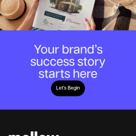
Your brand’s
success story
starts here
Let’s Begin
Lets Begin