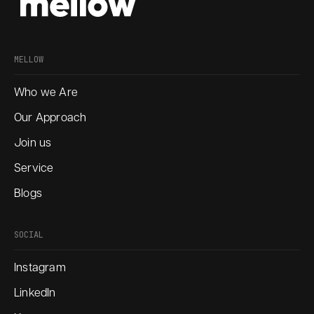
MELLOW
Who we Are
Our Approach
Join us
Service
Blogs
SOCIAL
Instagram
LinkedIn