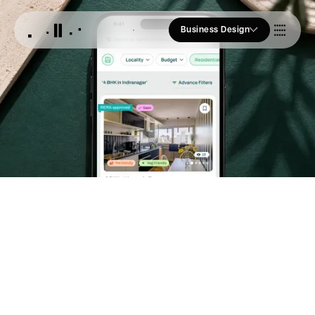
Business Design
Who we Are
Our Approach
Join Us
Blogs