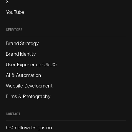
X
YouTube
SERVICES
Brand Strategy
Brand Identity
User Experience (UI/UX)
AI & Automation
Website Development
Flims & Photography
CONTACT
hi@mellowdesigns.co