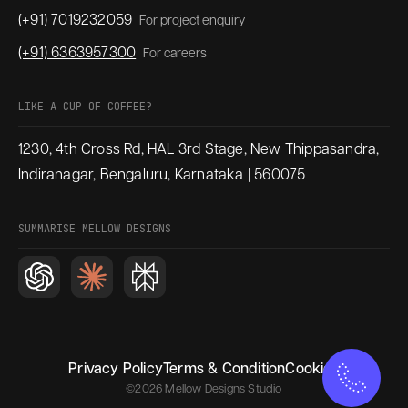
(+91) 7019232059
For project enquiry
(+91) 6363957300
For careers
LIKE A CUP OF COFFEE?
1230, 4th Cross Rd, HAL 3rd Stage, New Thippasandra,
Indiranagar, Bengaluru, Karnataka | 560075
SUMMARISE MELLOW DESIGNS
Privacy Policy
Terms & Condition
Cookies
©2026 Mellow Designs Studio