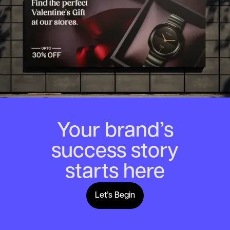
Your brand’s
success story
starts here
Let’s Begin
Lets Begin