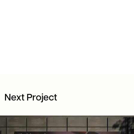
Next Project