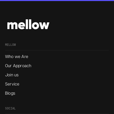
MELLOW
Who we Are
Our Approach
Join us
Service
Blogs
SOCIAL