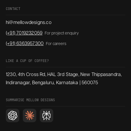
CONTACT
hi@mellowdesigns.co
(+91) 7019232059
For project enquiry
(+91) 6363957300
For careers
LIKE A CUP OF COFFEE?
1230, 4th Cross Rd, HAL 3rd Stage, New Thippasandra,
Indiranagar, Bengaluru, Karnataka | 560075
SUMMARISE MELLOW DESIGNS