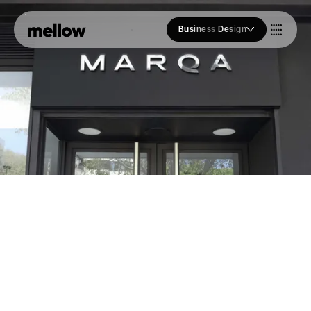
Business Design
Who we Are
Our Approach
Join Us
Blogs