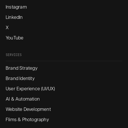
Instagram
LinkedIn
X
YouTube
SERVICES
Brand Strategy
Brand Identity
User Experience (UI/UX)
AI & Automation
Website Development
Flims & Photography