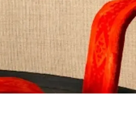
Visit Website
Visit Website
nt