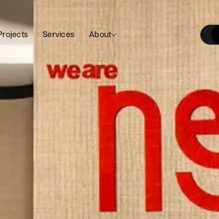
Projects
Services
About
Our Approach
Join Us