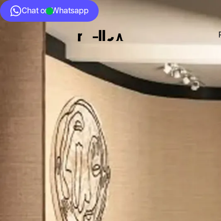
Chat on Whatsapp
Who we Are