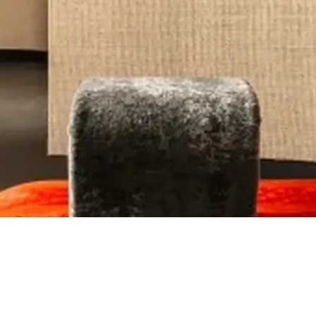
Brand Identity
Website Design / Developme