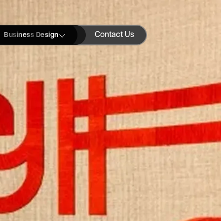
Contact Us
Business Design
Blogs