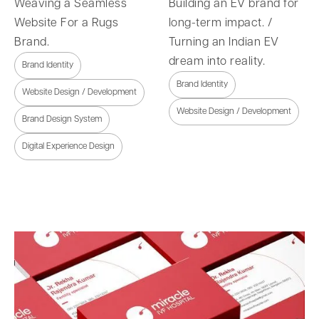
Weaving a Seamless
Building an EV brand for
Website For a Rugs
long-term impact. /
Brand.
Turning an Indian EV
dream into reality.
Brand Identity
Brand Identity
Website Design / Development
Website Design / Development
Brand Design System
Digital Experience Design