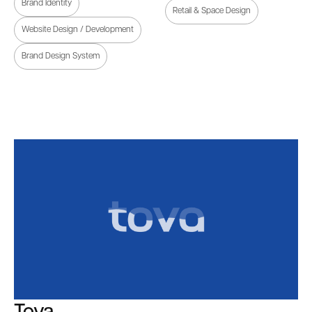
Brand Identity
Retail & Space Design
Website Design / Development
Brand Design System
Tova