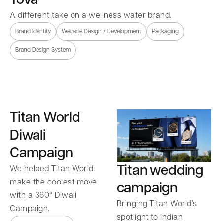
A different take on a wellness water brand.
Brand Identity
Website Design / Development
Packaging
Brand Design System
Titan World
Diwali
Campaign
Titan wedding
We helped Titan World
make the coolest move
campaign
with a 360° Diwali
Bringing Titan World’s
Campaign.
spotlight to Indian