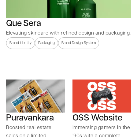
Que Sera
Elevating skincare with refined design and packaging.
Brand Identity
Packaging
Brand Design System
Puravankara
OSS Website
Boosted real estate
Immersing gamers in the
sales on a limited
’90s with a complete