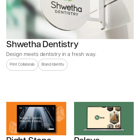
Shwetha Dentistry
Design meets dentistry in a fresh way.
Print Collaterals
Brand Identity