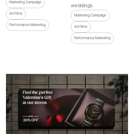
Marketing Campaign
weddings.
Ad Films
Marketing Campaign
Performance Marketing
Ad Films
Performance Marketing