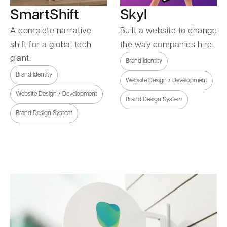
SmartShift
Skyl
A complete narrative
Built a website to change
shift for a global tech
the way companies hire.
giant.
Brand Identity
Brand Identity
Website Design / Development
Website Design / Development
Brand Design System
Brand Design System