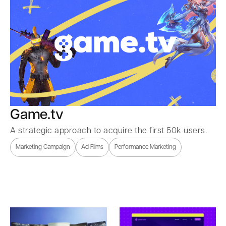
Game.tv
A strategic approach to acquire the first 50k users.
Marketing Campaign
Ad Films
Performance Marketing