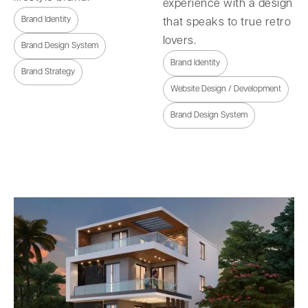
experience with a design
Brand Identity
that speaks to true retro
lovers.
Brand Design System
Brand Identity
Brand Strategy
Website Design / Development
Brand Design System