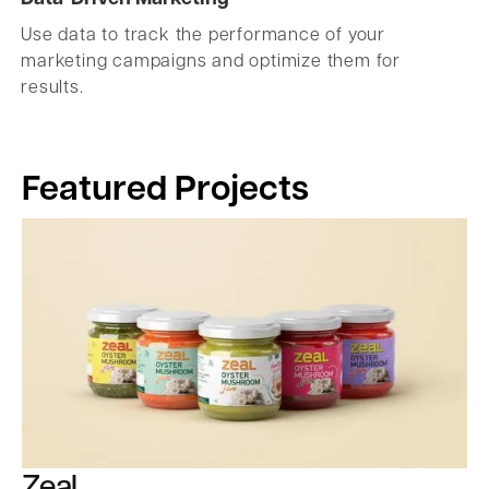
Use data to track the performance of your
marketing campaigns and optimize them for
results.
Featured Projects
Zeal