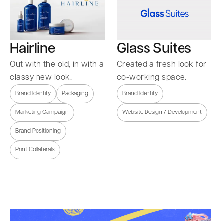
Hairline
Glass Suites
Out with the old, in with a
Created a fresh look for
classy new look.
co-working space.
Brand Identity
Packaging
Brand Identity
Marketing Campaign
Website Design / Development
Brand Positioning
Print Collaterals