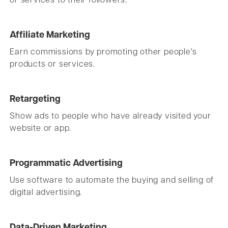
or services to their followers.
Affiliate Marketing
Earn commissions by promoting other people's
products or services.
Retargeting
Show ads to people who have already visited your
website or app.
Programmatic Advertising
Use software to automate the buying and selling of
digital advertising.
Data-Driven Marketing