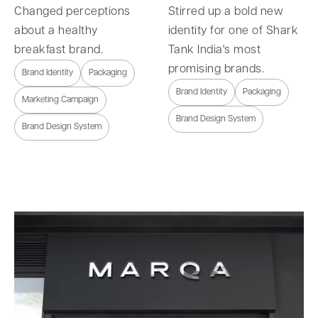
Changed perceptions
Stirred up a bold new
about a healthy
identity for one of Shark
breakfast brand.
Tank India's most
promising brands.
Brand Identity
Packaging
Brand Identity
Packaging
Marketing Campaign
Brand Design System
Brand Design System