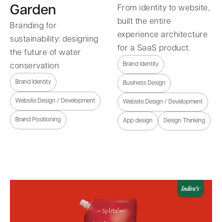
Garden
From identity to website,
built the entire
Branding for
experience architecture
sustainability: designing
for a SaaS product.
the future of water
Brand Identity
conservation
Brand Identity
Business Design
Website Design / Development
Website Design / Development
Brand Positioning
App design
Design Thinking