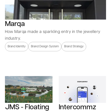
Marqa
How Marqa made a sparkling entry in the jewellery
industry.
Brand Identity
Brand Design System
Brand Strategy
Intercommz
JMS - Floating