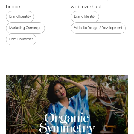
budget.
web overhaul.
Brand Identity
Brand Identity
Marketing Campaign
Website Design / Development
Print Collaterals