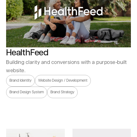
HealthFeed
Building clarity and conversions with a purpose‑built
website.
Brand Identity
Website Design / Development
Brand Design System
Brand Strategy