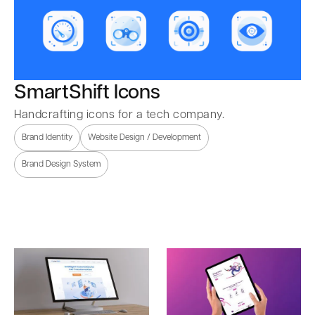
SmartShift Icons
Handcrafting icons for a tech company.
Brand Identity
Website Design / Development
Brand Design System