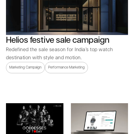
Helios festive sale campaign
Redefined the sale season for India’s top watch
destination with style and motion.
Marketing Campaign
Performance Marketing