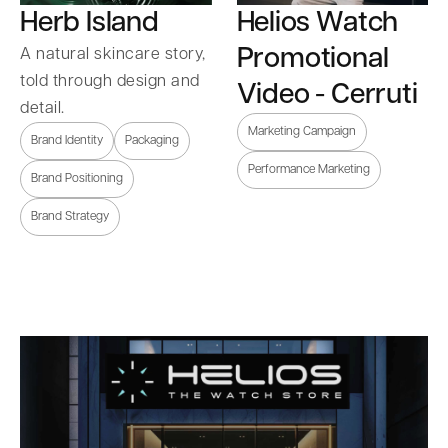
Herb Island
Helios Watch
Promotional
A natural skincare story,
told through design and
Video - Cerruti
detail.
Marketing Campaign
Brand Identity
Packaging
Performance Marketing
Brand Positioning
Brand Strategy