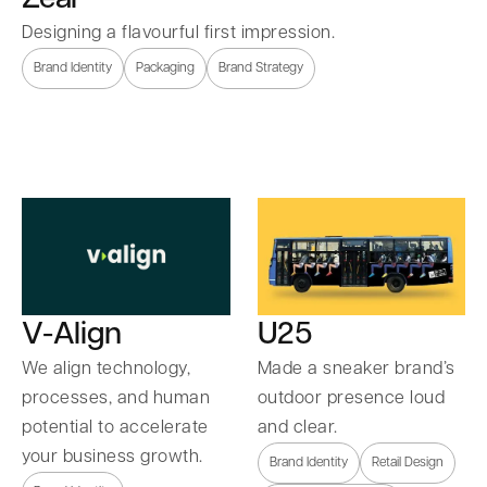
Designing a flavourful first impression.
Brand Identity
Packaging
Brand Strategy
U25
V-Align
Made a sneaker brand’s
We align technology,
outdoor presence loud
processes, and human
and clear.
potential to accelerate
your business growth.
Brand Identity
Retail Design