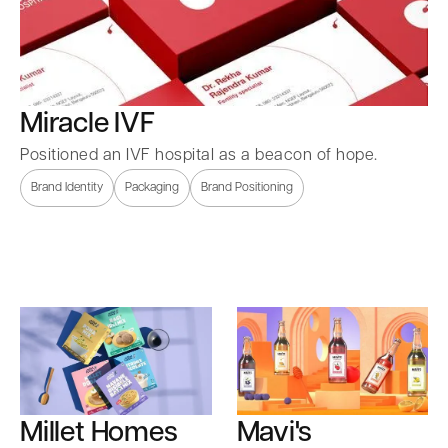
Miracle IVF
Positioned an IVF hospital as a beacon of hope.
Brand Identity
Packaging
Brand Positioning
Millet Homes
Mavi's