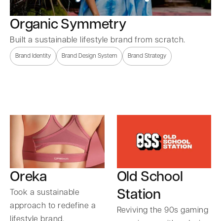
Organic Symmetry
Built a sustainable lifestyle brand from scratch.
Brand Identity
Brand Design System
Brand Strategy
Oreka
Old School
Station
Took a sustainable
approach to redefine a
Reviving the 90s gaming
lifestyle brand.