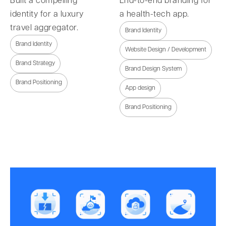
Built a compelling
End-to-end branding for
identity for a luxury
a health-tech app.
travel aggregator.
Brand Identity
Brand Identity
Website Design / Development
Brand Strategy
Brand Design System
Brand Positioning
App design
Brand Positioning