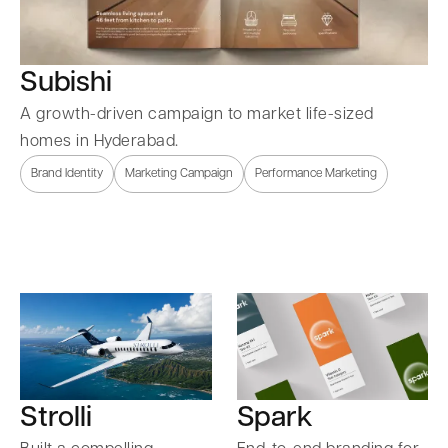
Subishi
A growth-driven campaign to market life-sized
homes in Hyderabad.
Brand Identity
Marketing Campaign
Performance Marketing
Strolli
Spark