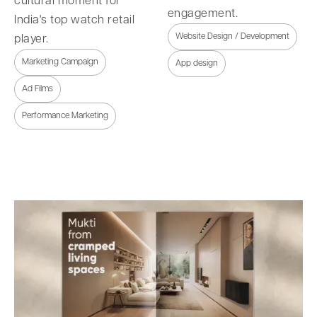
cultural moment for
engagement.
India's top watch retail
Website Design / Development
player.
Marketing Campaign
App design
Ad Films
Performance Marketing