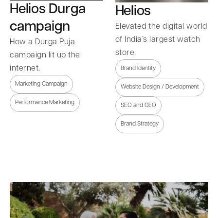
Helios Durga
Helios
campaign
Elevated the digital world
of India’s largest watch
How a Durga Puja
store.
campaign lit up the
internet.
Brand Identity
Marketing Campaign
Website Design / Development
Performance Marketing
SEO and GEO
Brand Strategy