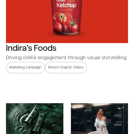
Indira’s Foods
Driving online engagement through visual storytelling.
Marketing Campaign
Motion Graphic Videos