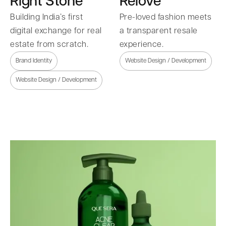
Right Stone
Relove
Building India’s first
Pre-loved fashion meets
digital exchange for real
a transparent resale
estate from scratch.
experience.
Brand Identity
Website Design / Development
Website Design / Development