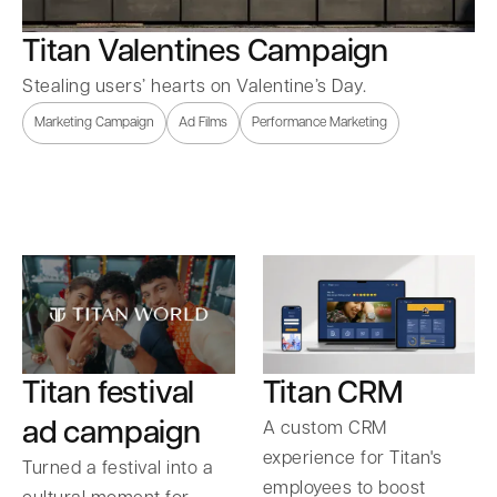
Titan Valentines Campaign
Stealing users’ hearts on Valentine’s Day.
Marketing Campaign
Ad Films
Performance Marketing
Titan festival
Titan CRM
ad campaign
A custom CRM
experience for Titan's
Turned a festival into a
employees to boost