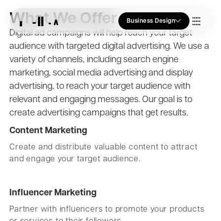
What We Offer
Business Design
Digital ad campaigns will help reach your target
audience with targeted digital advertising. We use a
Who we Are
variety of channels, including search engine
marketing, social media advertising and display
Our Approach
advertising, to reach your target audience with
relevant and engaging messages. Our goal is to
create advertising campaigns that get results.
Join Us
Content Marketing
Create and distribute valuable content to attract
and engage your target audience.
Blogs
Influencer Marketing
Partner with influencers to promote your products