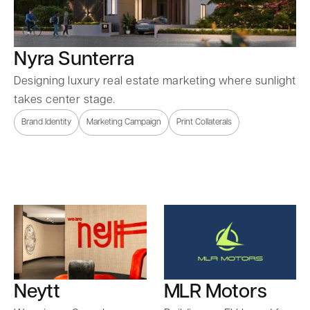
Nyra Sunterra
Designing luxury real estate marketing where sunlight
takes center stage.
Brand Identity
Marketing Campaign
Print Collaterals
Neytt
MLR Motors