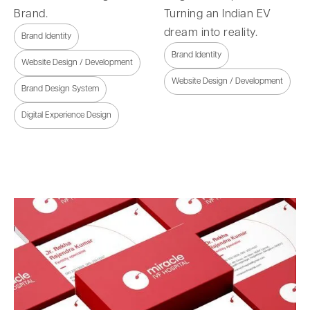
Brand.
Turning an Indian EV
dream into reality.
Brand Identity
Brand Identity
Website Design / Development
Website Design / Development
Brand Design System
Digital Experience Design