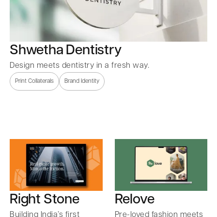
Shwetha Dentistry
Design meets dentistry in a fresh way.
Print Collaterals
Brand Identity
Right Stone
Relove
Building India’s first
Pre-loved fashion meets