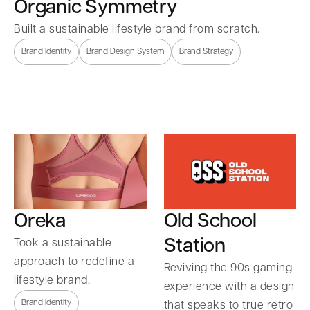
Organic Symmetry
Built a sustainable lifestyle brand from scratch.
Brand Identity
Brand Design System
Brand Strategy
Oreka
Old School
Station
Took a sustainable
approach to redefine a
Reviving the 90s gaming
lifestyle brand.
experience with a design
Brand Identity
that speaks to true retro