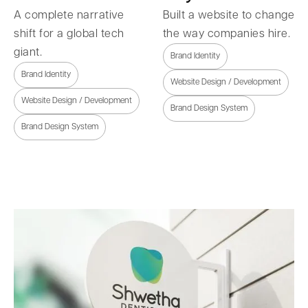
A complete narrative
Built a website to change
shift for a global tech
the way companies hire.
giant.
Brand Identity
Brand Identity
Website Design / Development
Website Design / Development
Brand Design System
Brand Design System