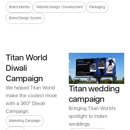
Brand Identity
Website Design / Development
Packaging
Brand Design System
Titan World
Diwali
Campaign
Titan wedding
We helped Titan World
make the coolest move
campaign
with a 360° Diwali
Bringing Titan World’s
Campaign.
spotlight to Indian
Marketing Campaign
weddings.