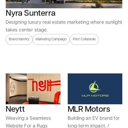
Nyra Sunterra
Designing luxury real estate marketing where sunlight
takes center stage.
Brand Identity
Marketing Campaign
Print Collaterals
Neytt
MLR Motors
Weaving a Seamless
Building an EV brand for
Website For a Rugs
long-term impact. /