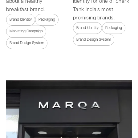
about a healthy
identity for one of Shark
breakfast brand.
Tank India's most
promising brands.
Brand Identity
Packaging
Brand Identity
Packaging
Marketing Campaign
Brand Design System
Brand Design System