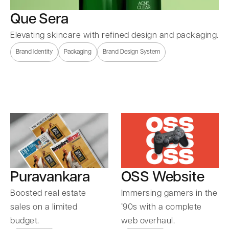
Que Sera
Elevating skincare with refined design and packaging.
Brand Identity
Packaging
Brand Design System
Puravankara
OSS Website
Boosted real estate
Immersing gamers in the
sales on a limited
’90s with a complete
budget.
web overhaul.