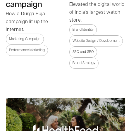
campaign
Elevated the digital world
of India’s largest watch
How a Durga Puja
store.
campaign lit up the
internet.
Brand Identity
Marketing Campaign
Website Design / Development
Performance Marketing
SEO and GEO
Brand Strategy