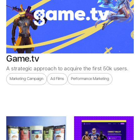
Game.tv
A strategic approach to acquire the first 50k users.
Marketing Campaign
Ad Films
Performance Marketing