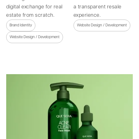
digital exchange for real
a transparent resale
estate from scratch.
experience.
Brand Identity
Website Design / Development
Website Design / Development