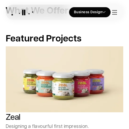
What We Offer
Business Design
Who we Are
Featured Projects
Our Approach
Join Us
Blogs
Zeal
Designing a flavourful first impression.