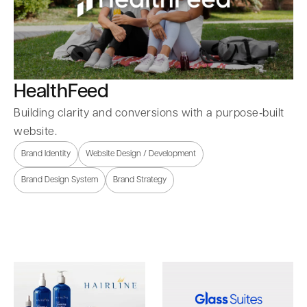
HealthFeed
Building clarity and conversions with a purpose‑built
website.
Brand Identity
Website Design / Development
Brand Design System
Brand Strategy