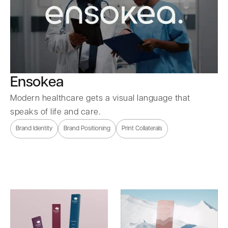
Ensokea
Modern healthcare gets a visual language that
speaks of life and care.
Brand Identity
Brand Positioning
Print Collaterals