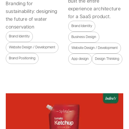
built the entire
Branding for
experience architecture
sustainability: designing
for a SaaS product.
the future of water
Brand Identity
conservation
Brand Identity
Business Design
Website Design / Development
Website Design / Development
Brand Positioning
App design
Design Thinking