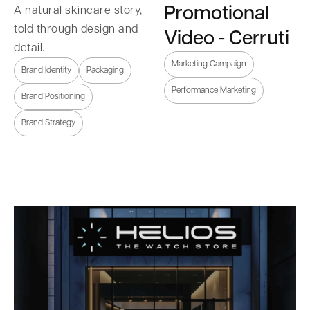
Promotional
A natural skincare story,
told through design and
Video - Cerruti
detail.
Marketing Campaign
Brand Identity
Packaging
Performance Marketing
Brand Positioning
Brand Strategy