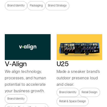
Brand Identity
Packaging
Brand Strategy
U25
V-Align
Made a sneaker brand’s
We align technology,
outdoor presence loud
processes, and human
and clear.
potential to accelerate
your business growth.
Brand Identity
Retail Design
Brand Identity
Retail & Space Design