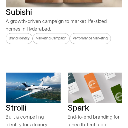
Subishi
A growth-driven campaign to market life-sized
homes in Hyderabad.
Brand Identity
Marketing Campaign
Performance Marketing
Strolli
Spark
Built a compelling
End-to-end branding for
identity for a luxury
a health-tech app.