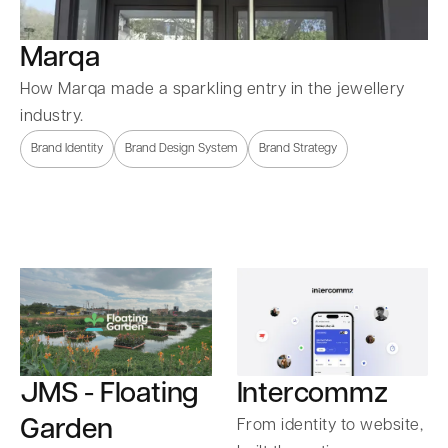
Marqa
How Marqa made a sparkling entry in the jewellery
industry.
Brand Identity
Brand Design System
Brand Strategy
Intercommz
JMS - Floating
Garden
From identity to website,