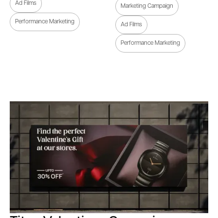
Ad Films
Marketing Campaign
Performance Marketing
Ad Films
Performance Marketing