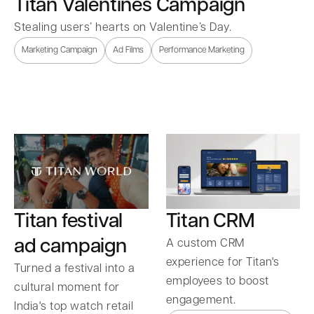
Titan Valentines Campaign
Stealing users’ hearts on Valentine’s Day.
Marketing Campaign
Ad Films
Performance Marketing
Titan festival
Titan CRM
ad campaign
A custom CRM
experience for Titan's
Turned a festival into a
employees to boost
cultural moment for
engagement.
India's top watch retail