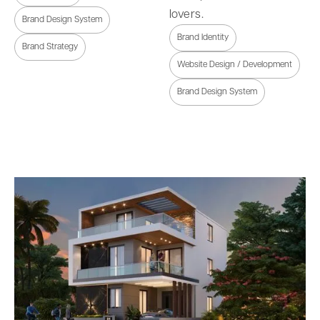
lovers.
Brand Design System
Brand Identity
Brand Strategy
Website Design / Development
Brand Design System