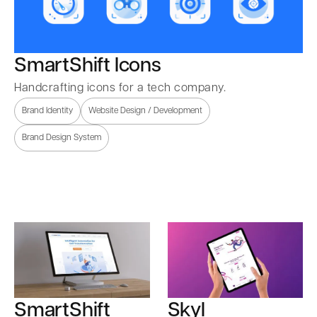
SmartShift Icons
Handcrafting icons for a tech company.
Brand Identity
Website Design / Development
Brand Design System
SmartShift
Skyl