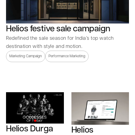
Helios festive sale campaign
Redefined the sale season for India’s top watch
destination with style and motion.
Marketing Campaign
Performance Marketing
Helios Durga
Helios