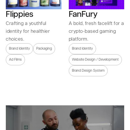
Flippies
FanFury
Crafting a youthful
A bold, fresh facelift for a
identity for healthier
crypto-based gaming
choices.
platform.
Brand Identity
Packaging
Brand Identity
Ad Films
Website Design / Development
Brand Design System