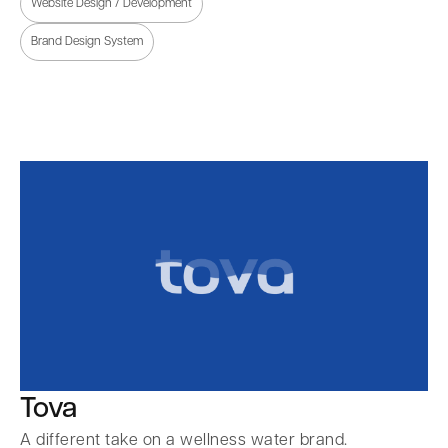
Website Design / Development
Brand Design System
Tova
A different take on a wellness water brand.