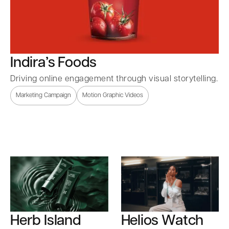
Indira’s Foods
Driving online engagement through visual storytelling.
Marketing Campaign
Motion Graphic Videos
Herb Island
Helios Watch