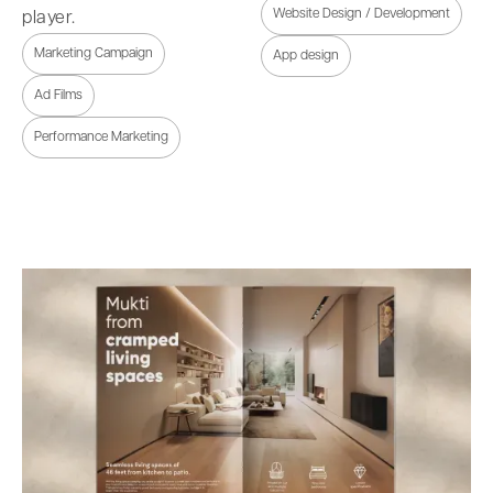
Website Design / Development
player.
Marketing Campaign
App design
Ad Films
Performance Marketing