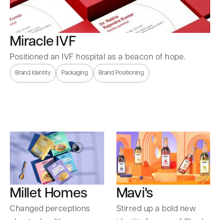
Miracle IVF
Positioned an IVF hospital as a beacon of hope.
Brand Identity
Packaging
Brand Positioning
Millet Homes
Mavi's
Changed perceptions
Stirred up a bold new