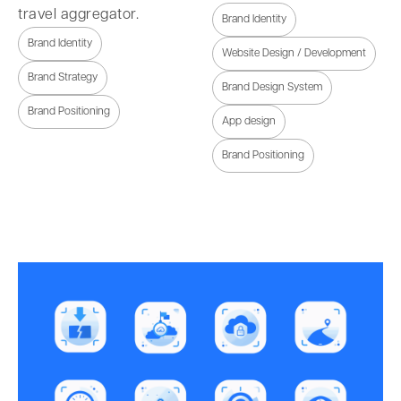
travel aggregator.
Brand Identity
Brand Identity
Website Design / Development
Brand Strategy
Brand Design System
Brand Positioning
App design
Brand Positioning