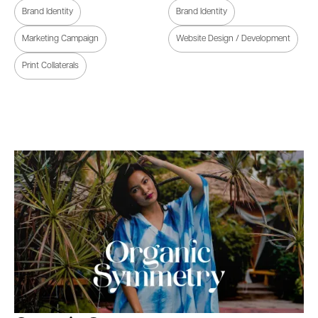
Brand Identity
Brand Identity
Marketing Campaign
Website Design / Development
Print Collaterals