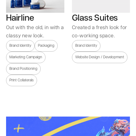
Hairline
Glass Suites
Out with the old, in with a
Created a fresh look for
classy new look.
co-working space.
Brand Identity
Packaging
Brand Identity
Marketing Campaign
Website Design / Development
Brand Positioning
Print Collaterals