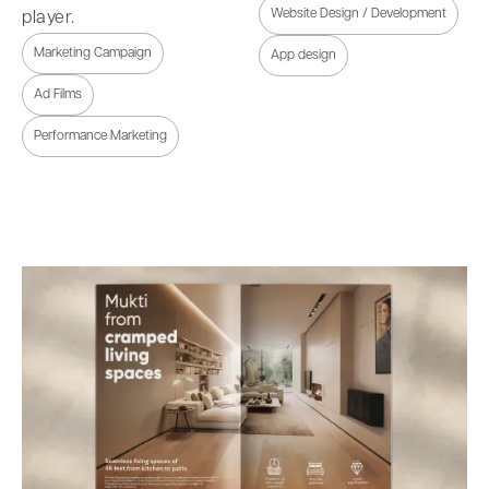
Website Design / Development
player.
Marketing Campaign
App design
Ad Films
Performance Marketing