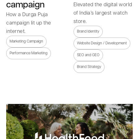
campaign
Elevated the digital world
of India’s largest watch
How a Durga Puja
store.
campaign lit up the
internet.
Brand Identity
Marketing Campaign
Website Design / Development
Performance Marketing
SEO and GEO
Brand Strategy