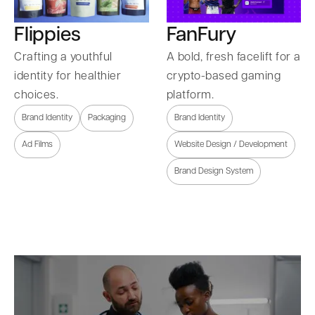
Flippies
FanFury
Crafting a youthful
A bold, fresh facelift for a
identity for healthier
crypto-based gaming
choices.
platform.
Brand Identity
Packaging
Brand Identity
Ad Films
Website Design / Development
Brand Design System