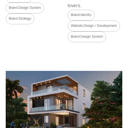
lovers.
Brand Design System
Brand Identity
Brand Strategy
Website Design / Development
Brand Design System