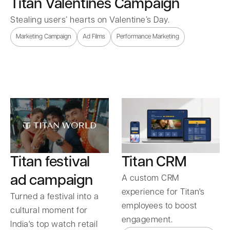
Titan Valentines Campaign
Stealing users’ hearts on Valentine’s Day.
Marketing Campaign
Ad Films
Performance Marketing
Titan festival
Titan CRM
ad campaign
A custom CRM
experience for Titan's
Turned a festival into a
employees to boost
cultural moment for
engagement.
India's top watch retail