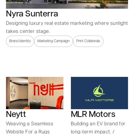
Nyra Sunterra
Designing luxury real estate marketing where sunlight
takes center stage.
Brand Identity
Marketing Campaign
Print Collaterals
Neytt
MLR Motors
Weaving a Seamless
Building an EV brand for
Website For a Rugs
long-term impact. /