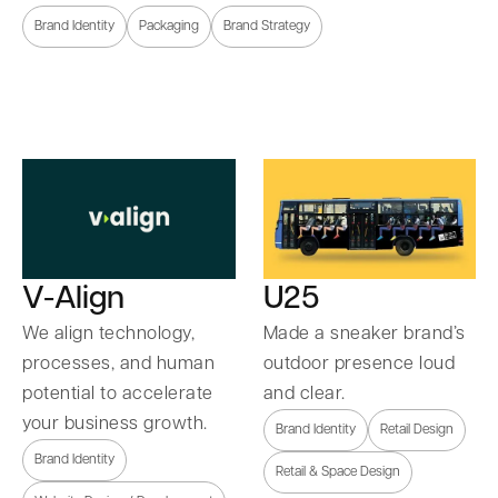
Brand Identity
Packaging
Brand Strategy
U25
V-Align
Made a sneaker brand’s
We align technology,
outdoor presence loud
processes, and human
and clear.
potential to accelerate
your business growth.
Brand Identity
Retail Design
Brand Identity
Retail & Space Design