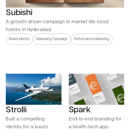
Subishi
A growth-driven campaign to market life-sized
homes in Hyderabad.
Brand Identity
Marketing Campaign
Performance Marketing
Strolli
Spark
Built a compelling
End-to-end branding for
identity for a luxury
a health-tech app.