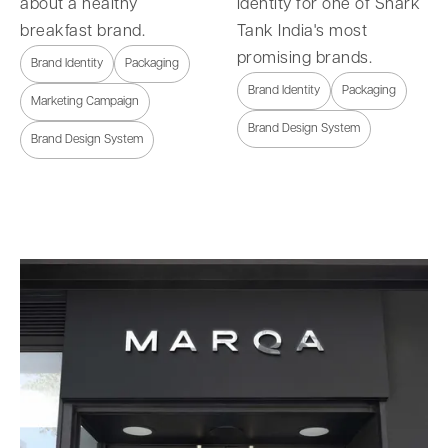
about a healthy
identity for one of Shark
breakfast brand.
Tank India's most
promising brands.
Brand Identity
Packaging
Brand Identity
Packaging
Marketing Campaign
Brand Design System
Brand Design System