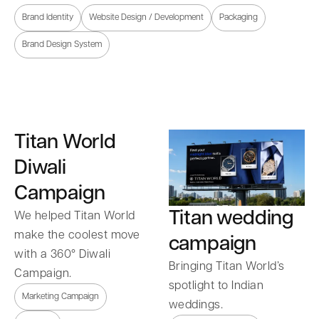
Brand Identity
Website Design / Development
Packaging
Brand Design System
Titan World
Diwali
Campaign
Titan wedding
We helped Titan World
make the coolest move
campaign
with a 360° Diwali
Bringing Titan World’s
Campaign.
spotlight to Indian
Marketing Campaign
weddings.