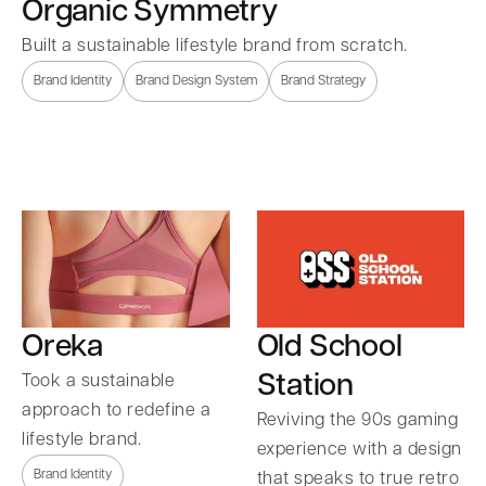
Organic Symmetry
Built a sustainable lifestyle brand from scratch.
Brand Identity
Brand Design System
Brand Strategy
Oreka
Old School
Station
Took a sustainable
approach to redefine a
Reviving the 90s gaming
lifestyle brand.
experience with a design
Brand Identity
that speaks to true retro