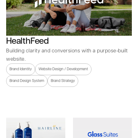
HealthFeed
Building clarity and conversions with a purpose‑built
website.
Brand Identity
Website Design / Development
Brand Design System
Brand Strategy