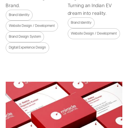
Brand.
Turning an Indian EV
dream into reality.
Brand Identity
Brand Identity
Website Design / Development
Website Design / Development
Brand Design System
Digital Experience Design