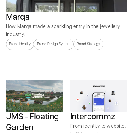
Marqa
How Marqa made a sparkling entry in the jewellery
industry.
Brand Identity
Brand Design System
Brand Strategy
Intercommz
JMS - Floating
Garden
From identity to website,