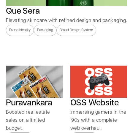
Que Sera
Elevating skincare with refined design and packaging.
Brand Identity
Packaging
Brand Design System
Puravankara
OSS Website
Boosted real estate
Immersing gamers in the
sales on a limited
’90s with a complete
budget.
web overhaul.