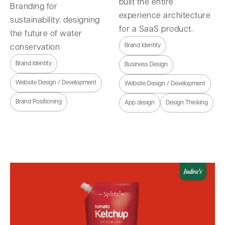
built the entire
Branding for
experience architecture
sustainability: designing
for a SaaS product.
the future of water
Brand Identity
conservation
Brand Identity
Business Design
Website Design / Development
Website Design / Development
Brand Positioning
App design
Design Thinking