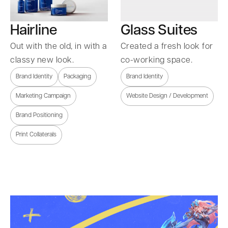
Hairline
Glass Suites
Out with the old, in with a
Created a fresh look for
classy new look.
co-working space.
Brand Identity
Packaging
Brand Identity
Marketing Campaign
Website Design / Development
Brand Positioning
Print Collaterals