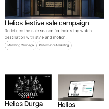
Helios festive sale campaign
Redefined the sale season for India’s top watch
destination with style and motion.
Marketing Campaign
Performance Marketing
Helios Durga
Helios