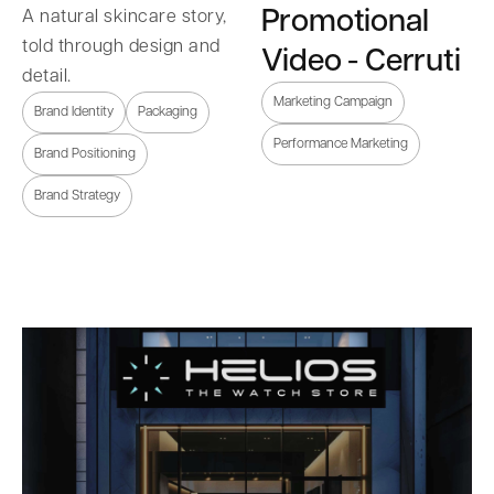
Promotional
A natural skincare story,
told through design and
Video - Cerruti
detail.
Marketing Campaign
Brand Identity
Packaging
Performance Marketing
Brand Positioning
Brand Strategy