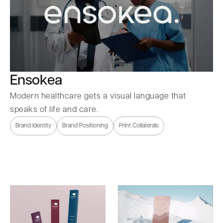
Ensokea
Modern healthcare gets a visual language that
speaks of life and care.
Brand Identity
Brand Positioning
Print Collaterals