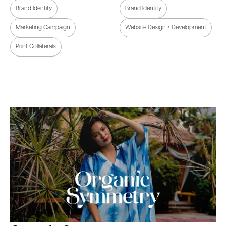
Brand Identity
Brand Identity
Marketing Campaign
Website Design / Development
Print Collaterals