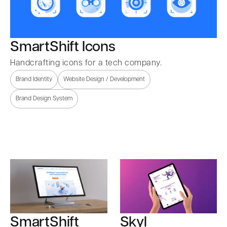
SmartShift Icons
Handcrafting icons for a tech company.
Brand Identity
Website Design / Development
Brand Design System
SmartShift
Skyl