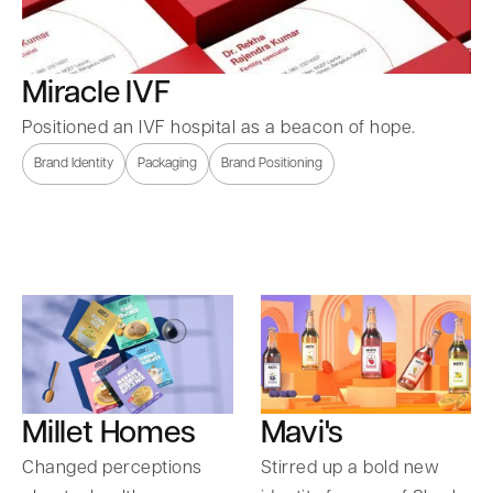
Miracle IVF
Positioned an IVF hospital as a beacon of hope.
Brand Identity
Packaging
Brand Positioning
Millet Homes
Mavi's
Changed perceptions
Stirred up a bold new