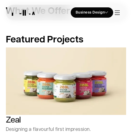
What We Offer
Business Design
Who we Are
Featured Projects
Our Approach
Join Us
Blogs
Zeal
Designing a flavourful first impression.