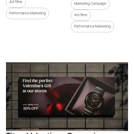
Ad Films
Marketing Campaign
Performance Marketing
Ad Films
Performance Marketing