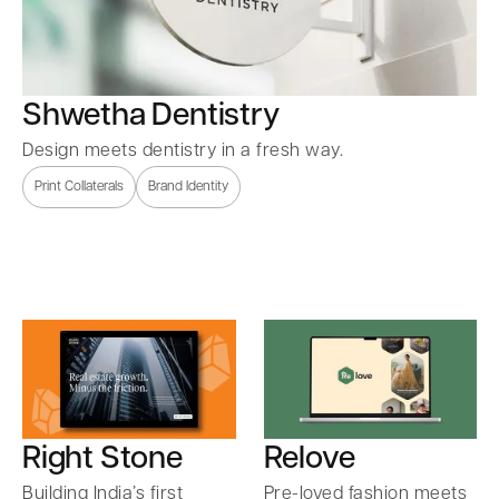
Shwetha Dentistry
Design meets dentistry in a fresh way.
Print Collaterals
Brand Identity
Right Stone
Relove
Building India’s first
Pre-loved fashion meets