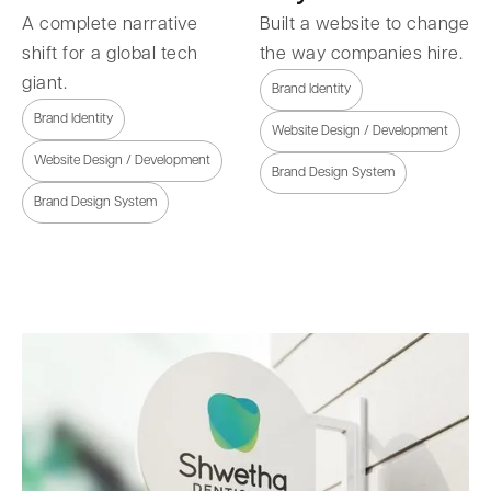
A complete narrative
Built a website to change
shift for a global tech
the way companies hire.
giant.
Brand Identity
Brand Identity
Website Design / Development
Website Design / Development
Brand Design System
Brand Design System