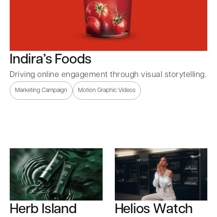
Indira’s Foods
Driving online engagement through visual storytelling.
Marketing Campaign
Motion Graphic Videos
Herb Island
Helios Watch