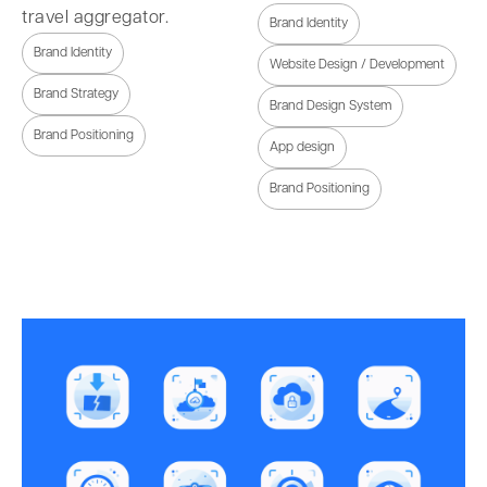
travel aggregator.
Brand Identity
Brand Identity
Website Design / Development
Brand Strategy
Brand Design System
Brand Positioning
App design
Brand Positioning