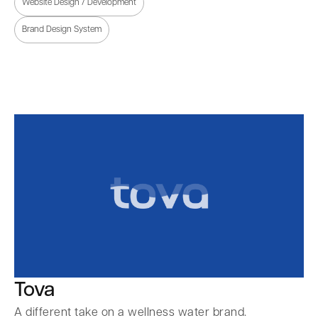
Website Design / Development
Brand Design System
Tova
A different take on a wellness water brand.