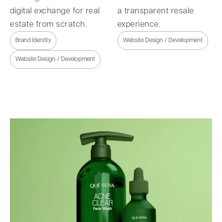
digital exchange for real
a transparent resale
estate from scratch.
experience.
Brand Identity
Website Design / Development
Website Design / Development