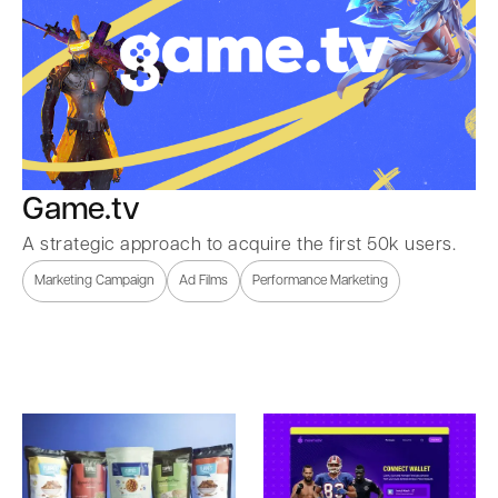
Game.tv
A strategic approach to acquire the first 50k users.
Marketing Campaign
Ad Films
Performance Marketing