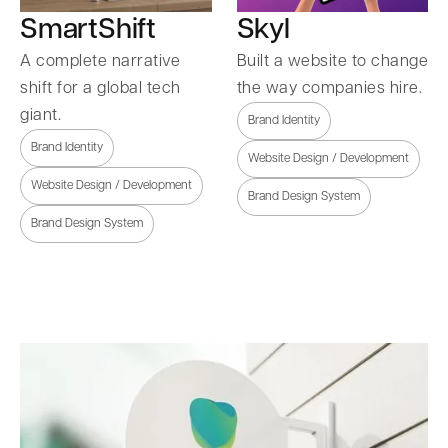
SmartShift
Skyl
A complete narrative
Built a website to change
shift for a global tech
the way companies hire.
giant.
Brand Identity
Brand Identity
Website Design / Development
Website Design / Development
Brand Design System
Brand Design System