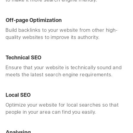
to make it more search engine friendly.
Off-page Optimization
Build backlinks to your website from other high-
quality websites to improve its authority.
Technical SEO
Ensure that your website is technically sound and
meets the latest search engine requirements.
Local SEO
Optimize your website for local searches so that
people in your area can find you easily.
Analysing