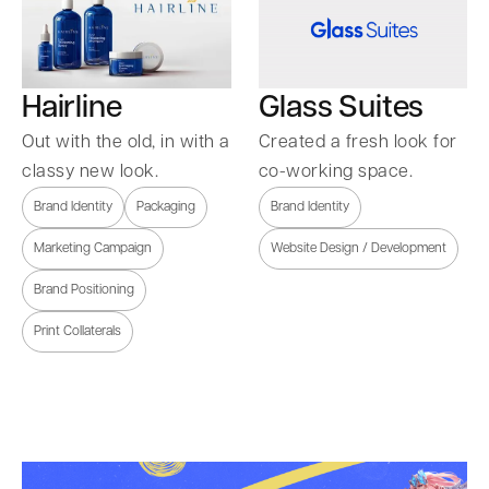
Hairline
Glass Suites
Out with the old, in with a
Created a fresh look for
classy new look.
co-working space.
Brand Identity
Packaging
Brand Identity
Marketing Campaign
Website Design / Development
Brand Positioning
Print Collaterals