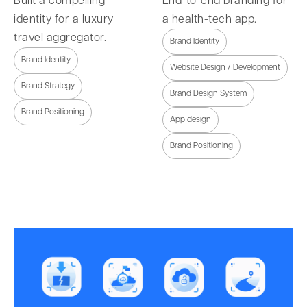
Built a compelling
End-to-end branding for
identity for a luxury
a health-tech app.
travel aggregator.
Brand Identity
Brand Identity
Website Design / Development
Brand Strategy
Brand Design System
Brand Positioning
App design
Brand Positioning