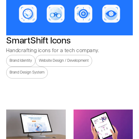
SmartShift Icons
Handcrafting icons for a tech company.
Brand Identity
Website Design / Development
Brand Design System