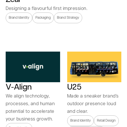
Designing a flavourful first impression.
Brand Identity
Packaging
Brand Strategy
U25
V-Align
Made a sneaker brand’s
We align technology,
outdoor presence loud
processes, and human
and clear.
potential to accelerate
your business growth.
Brand Identity
Retail Design