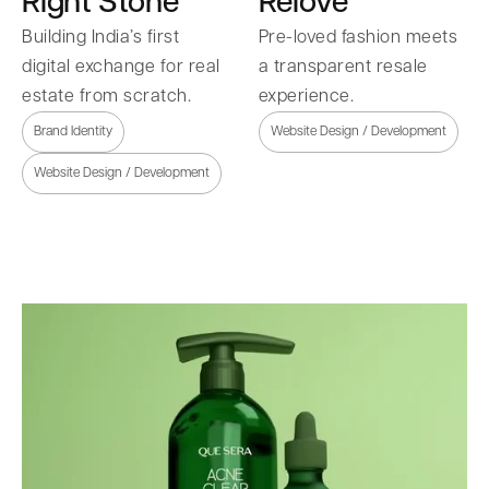
Right Stone
Relove
Building India’s first
Pre-loved fashion meets
digital exchange for real
a transparent resale
estate from scratch.
experience.
Brand Identity
Website Design / Development
Website Design / Development