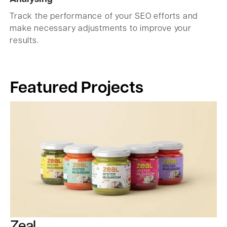
Track the performance of your SEO efforts and
make necessary adjustments to improve your
results.
Featured Projects
Zeal