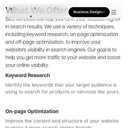
What We Offer
Business Design
SEO services will help you rank your website higher
in search results. We use a variety of techniques,
Who we Are
including keyword research, on-page optimization
and off-page optimization, to improve your
Our Approach
website's visibility in search engines. Our goal is to
help you get more traffic to your website and boost
your online visibility.
Join Us
Keyword Research
Identify the keywords that your target audience is
using to search for products or services like yours.
Blogs
On-page Optimization
Improve the content and structure of your website