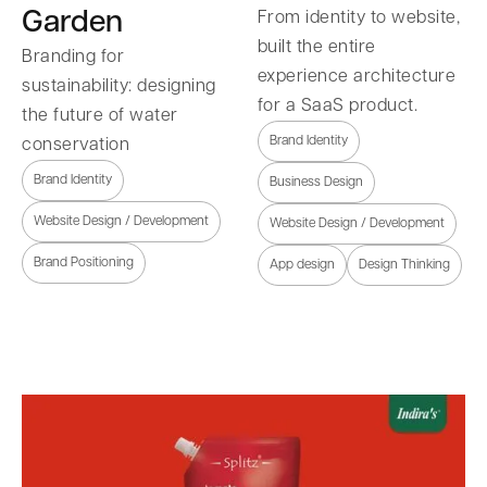
Garden
From identity to website,
built the entire
Branding for
experience architecture
sustainability: designing
for a SaaS product.
the future of water
Brand Identity
conservation
Brand Identity
Business Design
Website Design / Development
Website Design / Development
Brand Positioning
App design
Design Thinking