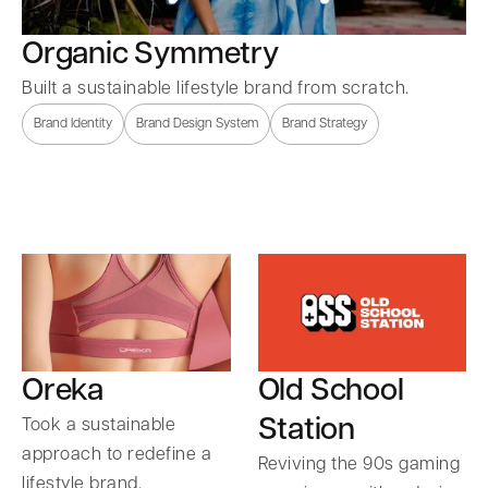
Organic Symmetry
Built a sustainable lifestyle brand from scratch.
Brand Identity
Brand Design System
Brand Strategy
Oreka
Old School
Station
Took a sustainable
approach to redefine a
Reviving the 90s gaming
lifestyle brand.