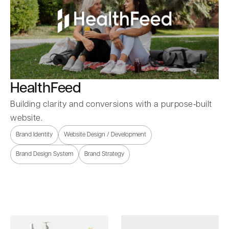
HealthFeed
Building clarity and conversions with a purpose‑built
website.
Brand Identity
Website Design / Development
Brand Design System
Brand Strategy