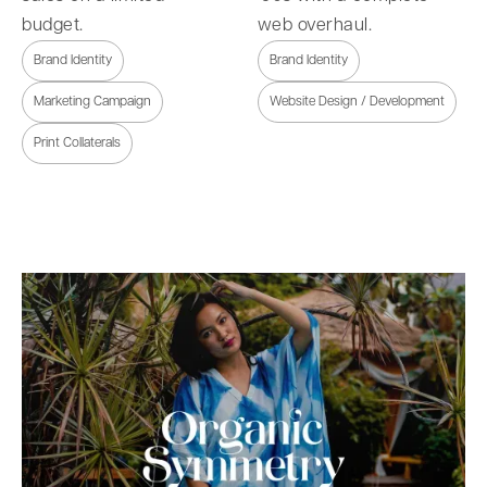
budget.
web overhaul.
Brand Identity
Brand Identity
Marketing Campaign
Website Design / Development
Print Collaterals