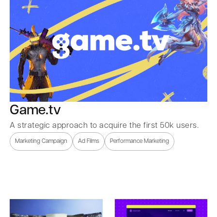
Game.tv
A strategic approach to acquire the first 50k users.
Marketing Campaign
Ad Films
Performance Marketing