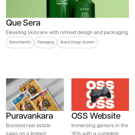
Que Sera
Elevating skincare with refined design and packaging.
Brand Identity
Packaging
Brand Design System
Puravankara
OSS Website
Boosted real estate
Immersing gamers in the
sales on a limited
’90s with a complete