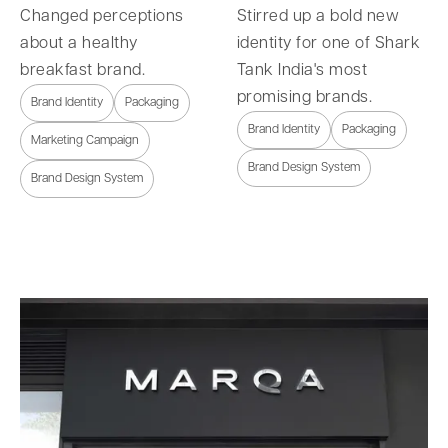
Changed perceptions
Stirred up a bold new
about a healthy
identity for one of Shark
breakfast brand.
Tank India's most
promising brands.
Brand Identity
Packaging
Brand Identity
Packaging
Marketing Campaign
Brand Design System
Brand Design System