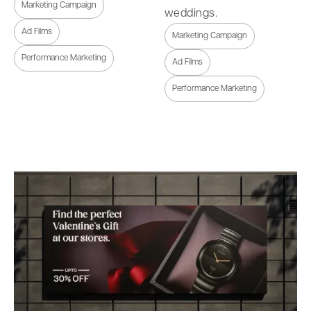
Marketing Campaign
weddings.
Ad Films
Marketing Campaign
Performance Marketing
Ad Films
Performance Marketing