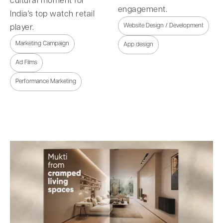
cultural moment for
engagement.
India's top watch retail
Website Design / Development
player.
Marketing Campaign
App design
Ad Films
Performance Marketing