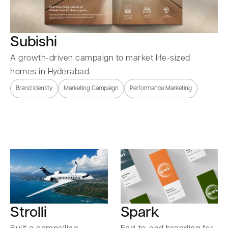
Subishi
A growth-driven campaign to market life-sized
homes in Hyderabad.
Brand Identity
Marketing Campaign
Performance Marketing
Strolli
Spark