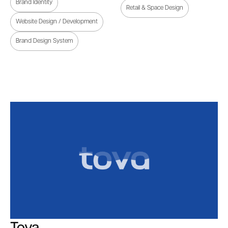
Brand Identity
Retail & Space Design
Website Design / Development
Brand Design System
Tova