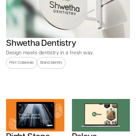
Shwetha Dentistry
Design meets dentistry in a fresh way.
Print Collaterals
Brand Identity