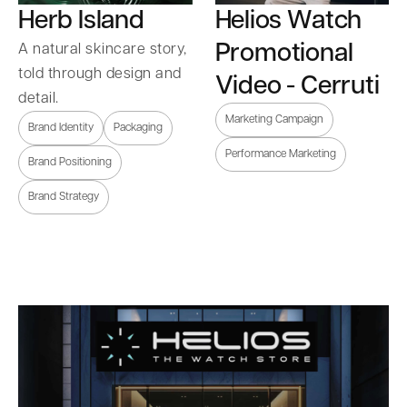
Herb Island
Helios Watch
Promotional
A natural skincare story,
told through design and
Video - Cerruti
detail.
Marketing Campaign
Brand Identity
Packaging
Performance Marketing
Brand Positioning
Brand Strategy