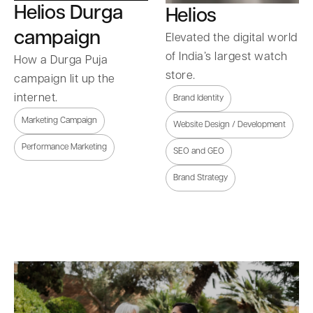
Helios Durga
Helios
campaign
Elevated the digital world
of India’s largest watch
How a Durga Puja
store.
campaign lit up the
internet.
Brand Identity
Marketing Campaign
Website Design / Development
Performance Marketing
SEO and GEO
Brand Strategy