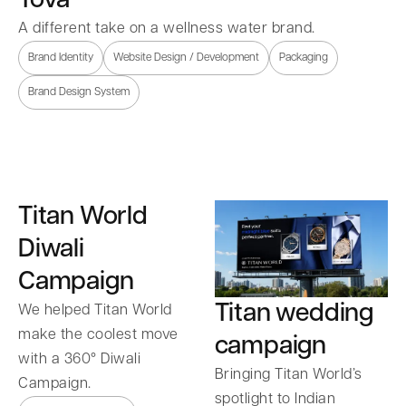
A different take on a wellness water brand.
Brand Identity
Website Design / Development
Packaging
Brand Design System
Titan World
Diwali
Campaign
Titan wedding
We helped Titan World
make the coolest move
campaign
with a 360° Diwali
Bringing Titan World’s
Campaign.
spotlight to Indian