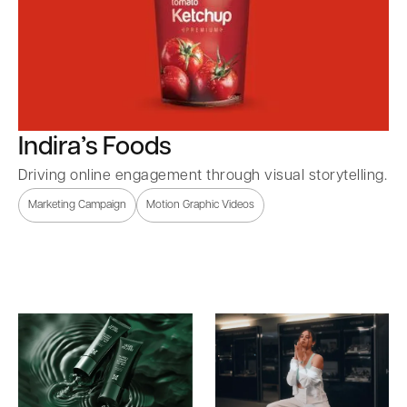
Indira’s Foods
Driving online engagement through visual storytelling.
Marketing Campaign
Motion Graphic Videos