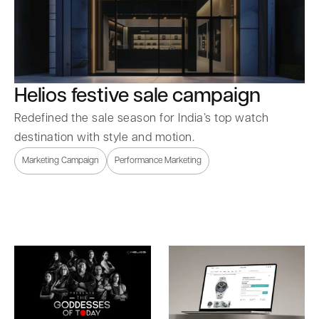
Helios festive sale campaign
Redefined the sale season for India’s top watch
destination with style and motion.
Marketing Campaign
Performance Marketing