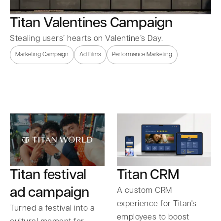
Titan Valentines Campaign
Stealing users’ hearts on Valentine’s Day.
Marketing Campaign
Ad Films
Performance Marketing
Titan festival
Titan CRM
ad campaign
A custom CRM
experience for Titan's
Turned a festival into a
employees to boost