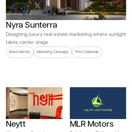
Nyra Sunterra
Designing luxury real estate marketing where sunlight
takes center stage.
Brand Identity
Marketing Campaign
Print Collaterals
Neytt
MLR Motors