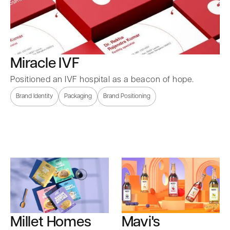
Miracle IVF
Positioned an IVF hospital as a beacon of hope.
Brand Identity
Packaging
Brand Positioning
Millet Homes
Mavi's