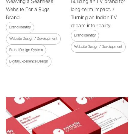
Weaving a Seamless
Building an EV brand for
Website For a Rugs
long-term impact. /
Brand.
Turning an Indian EV
dream into reality.
Brand Identity
Brand Identity
Website Design / Development
Website Design / Development
Brand Design System
Digital Experience Design