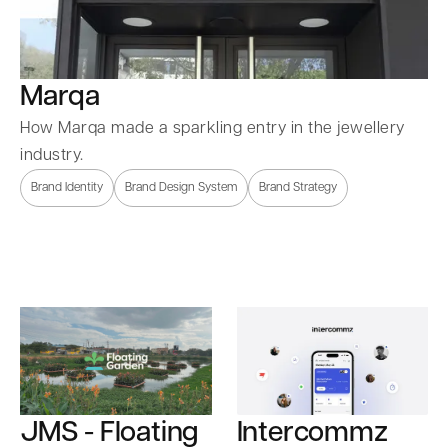
Marqa
How Marqa made a sparkling entry in the jewellery
industry.
Brand Identity
Brand Design System
Brand Strategy
Intercommz
JMS - Floating