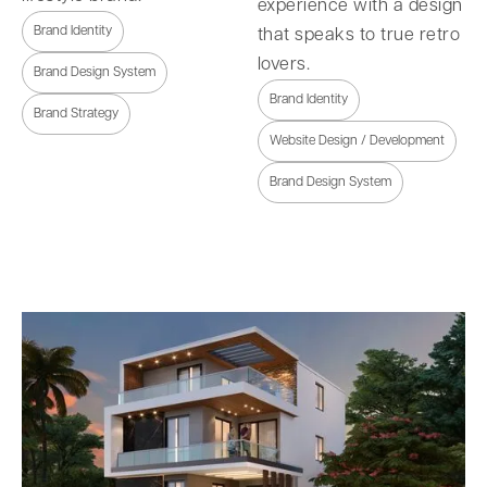
experience with a design
Brand Identity
that speaks to true retro
lovers.
Brand Design System
Brand Identity
Brand Strategy
Website Design / Development
Brand Design System