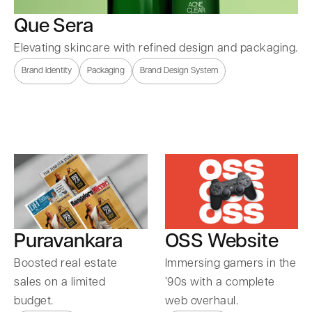
Que Sera
Elevating skincare with refined design and packaging.
Brand Identity
Packaging
Brand Design System
Puravankara
OSS Website
Boosted real estate
Immersing gamers in the
sales on a limited
’90s with a complete
budget.
web overhaul.