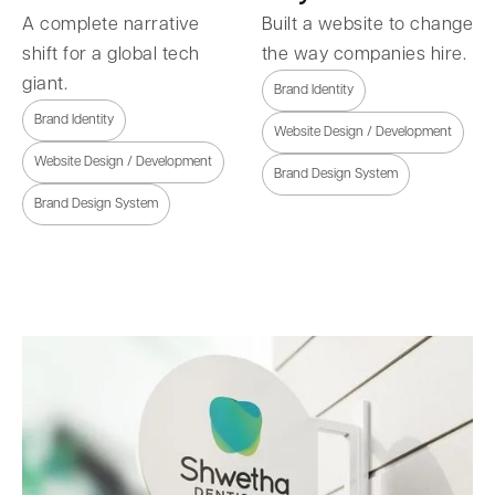
A complete narrative
Built a website to change
shift for a global tech
the way companies hire.
giant.
Brand Identity
Brand Identity
Website Design / Development
Website Design / Development
Brand Design System
Brand Design System