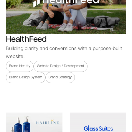
HealthFeed
Building clarity and conversions with a purpose‑built
website.
Brand Identity
Website Design / Development
Brand Design System
Brand Strategy