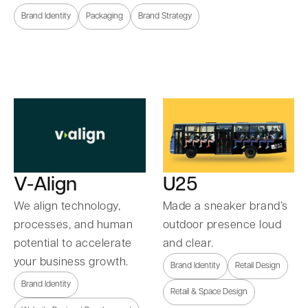
Brand Identity
Packaging
Brand Strategy
U25
V-Align
Made a sneaker brand’s
We align technology,
outdoor presence loud
processes, and human
and clear.
potential to accelerate
your business growth.
Brand Identity
Retail Design
Brand Identity
Retail & Space Design