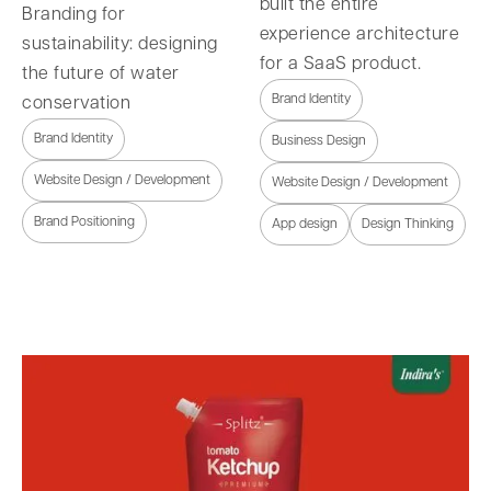
built the entire
Branding for
experience architecture
sustainability: designing
for a SaaS product.
the future of water
Brand Identity
conservation
Brand Identity
Business Design
Website Design / Development
Website Design / Development
Brand Positioning
App design
Design Thinking