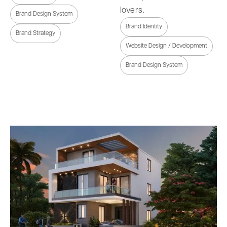
lovers.
Brand Design System
Brand Identity
Brand Strategy
Website Design / Development
Brand Design System