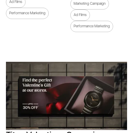
Ad Films
Marketing Campaign
Performance Marketing
Ad Films
Performance Marketing