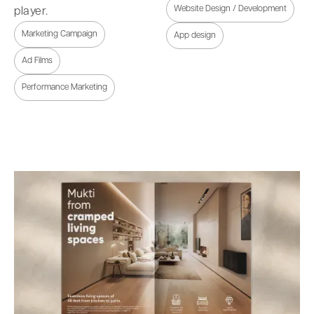
Website Design / Development
player.
Marketing Campaign
App design
Ad Films
Performance Marketing