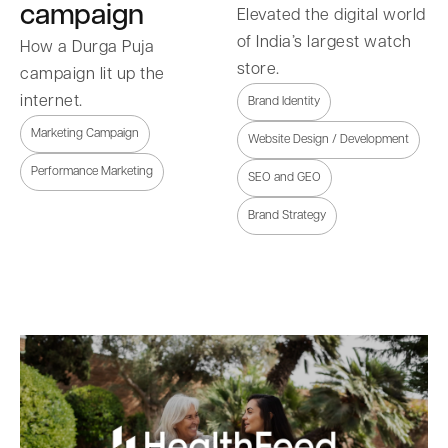
campaign
Elevated the digital world
of India’s largest watch
How a Durga Puja
store.
campaign lit up the
internet.
Brand Identity
Marketing Campaign
Website Design / Development
Performance Marketing
SEO and GEO
Brand Strategy