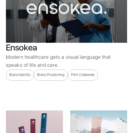
Ensokea
Modern healthcare gets a visual language that
speaks of life and care.
Brand Identity
Brand Positioning
Print Collaterals