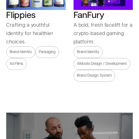
Flippies
FanFury
Crafting a youthful
A bold, fresh facelift for a
identity for healthier
crypto-based gaming
choices.
platform.
Brand Identity
Packaging
Brand Identity
Ad Films
Website Design / Development
Brand Design System