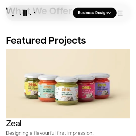
What We Offer
Business Design
Who we Are
Featured Projects
Our Approach
Join Us
Blogs
Zeal
Designing a flavourful first impression.