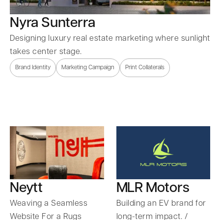
Nyra Sunterra
Designing luxury real estate marketing where sunlight
takes center stage.
Brand Identity
Marketing Campaign
Print Collaterals
Neytt
MLR Motors
Weaving a Seamless
Building an EV brand for
Website For a Rugs
long-term impact. /