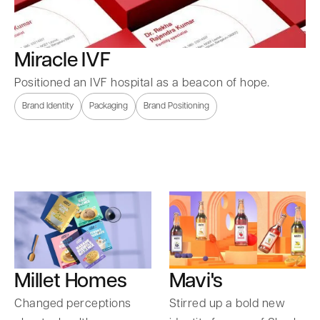
Miracle IVF
Positioned an IVF hospital as a beacon of hope.
Brand Identity
Packaging
Brand Positioning
Millet Homes
Mavi's
Changed perceptions
Stirred up a bold new