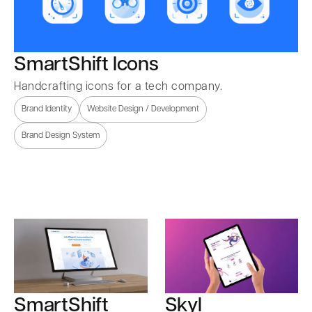
SmartShift Icons
Handcrafting icons for a tech company.
Brand Identity
Website Design / Development
Brand Design System
SmartShift
Skyl