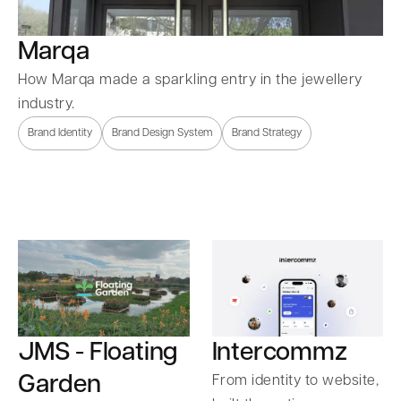
Marqa
How Marqa made a sparkling entry in the jewellery
industry.
Brand Identity
Brand Design System
Brand Strategy
Intercommz
JMS - Floating
Garden
From identity to website,