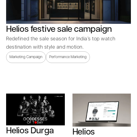
Helios festive sale campaign
Redefined the sale season for India’s top watch
destination with style and motion.
Marketing Campaign
Performance Marketing
Helios Durga
Helios