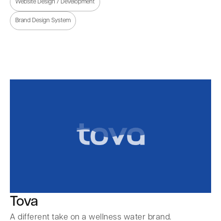
Website Design / Development
Brand Design System
Tova
A different take on a wellness water brand.