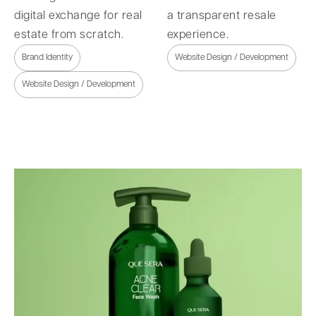
digital exchange for real
a transparent resale
estate from scratch.
experience.
Brand Identity
Website Design / Development
Website Design / Development