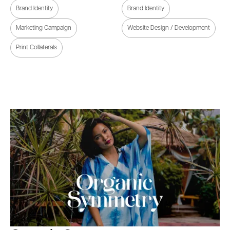
Brand Identity
Brand Identity
Marketing Campaign
Website Design / Development
Print Collaterals