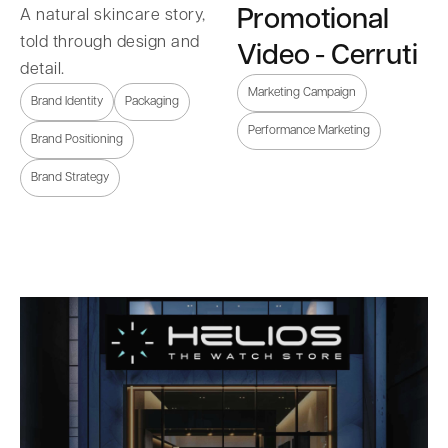
Promotional
A natural skincare story,
told through design and
Video - Cerruti
detail.
Marketing Campaign
Brand Identity
Packaging
Performance Marketing
Brand Positioning
Brand Strategy