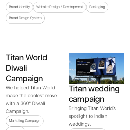
Brand Identity
Website Design / Development
Packaging
Brand Design System
Titan World
Diwali
Campaign
Titan wedding
We helped Titan World
make the coolest move
campaign
with a 360° Diwali
Bringing Titan World’s
Campaign.
spotlight to Indian
Marketing Campaign
weddings.