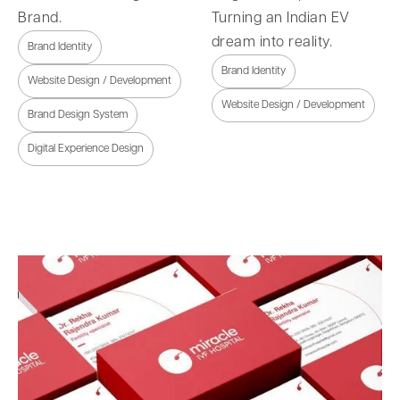
Brand.
Turning an Indian EV
dream into reality.
Brand Identity
Brand Identity
Website Design / Development
Website Design / Development
Brand Design System
Digital Experience Design