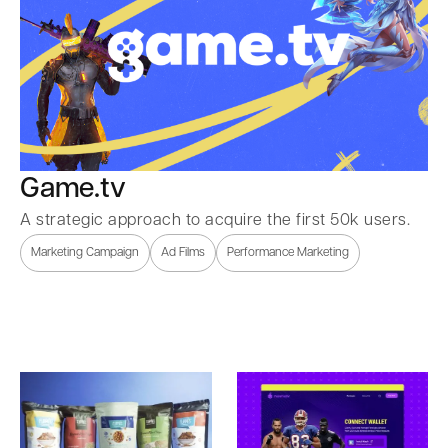
Game.tv
A strategic approach to acquire the first 50k users.
Marketing Campaign
Ad Films
Performance Marketing