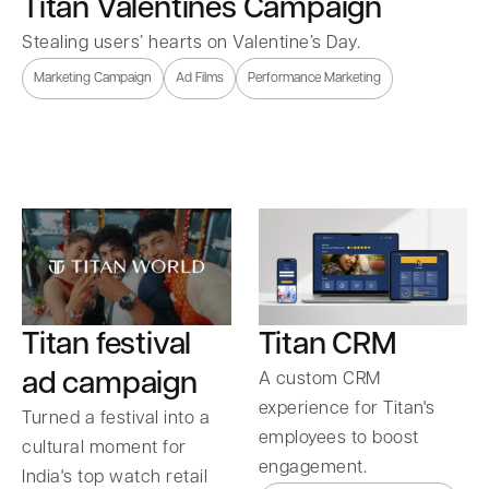
Titan Valentines Campaign
Stealing users’ hearts on Valentine’s Day.
Marketing Campaign
Ad Films
Performance Marketing
Titan festival
Titan CRM
ad campaign
A custom CRM
experience for Titan's
Turned a festival into a
employees to boost
cultural moment for
engagement.
India's top watch retail