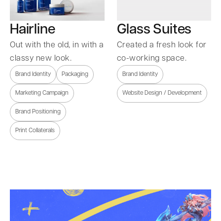
Hairline
Glass Suites
Out with the old, in with a
Created a fresh look for
classy new look.
co-working space.
Brand Identity
Packaging
Brand Identity
Marketing Campaign
Website Design / Development
Brand Positioning
Print Collaterals