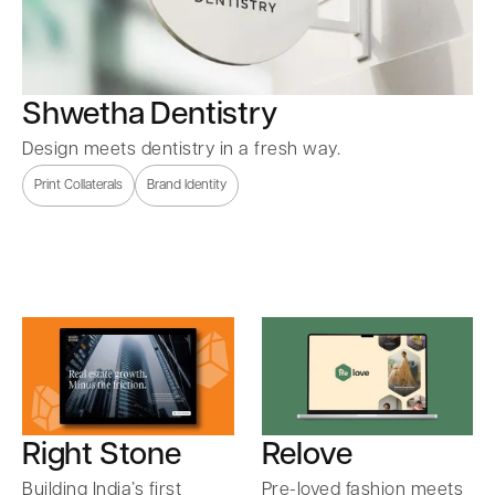
Shwetha Dentistry
Design meets dentistry in a fresh way.
Print Collaterals
Brand Identity
Right Stone
Relove
Building India’s first
Pre-loved fashion meets