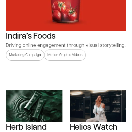
Indira’s Foods
Driving online engagement through visual storytelling.
Marketing Campaign
Motion Graphic Videos
Herb Island
Helios Watch