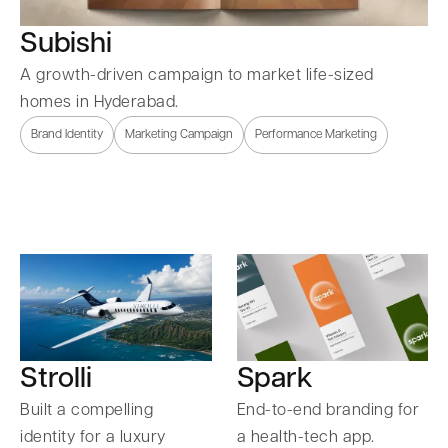
Subishi
A growth-driven campaign to market life-sized
homes in Hyderabad.
Brand Identity
Marketing Campaign
Performance Marketing
Strolli
Spark
Built a compelling
End-to-end branding for
identity for a luxury
a health-tech app.