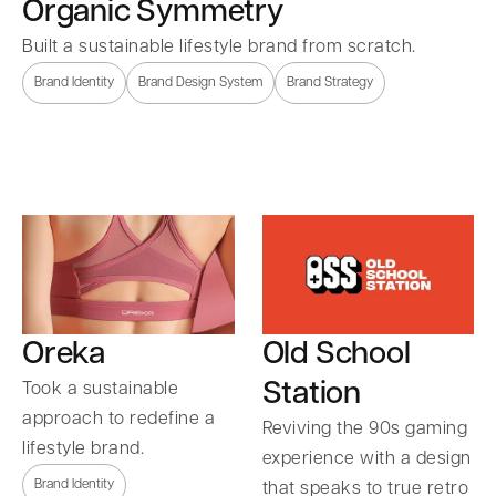
Organic Symmetry
Built a sustainable lifestyle brand from scratch.
Brand Identity
Brand Design System
Brand Strategy
Oreka
Old School
Station
Took a sustainable
approach to redefine a
Reviving the 90s gaming
lifestyle brand.
experience with a design
Brand Identity
that speaks to true retro