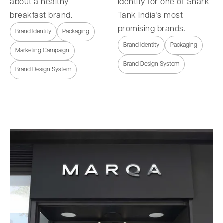
about a healthy
identity for one of Shark
breakfast brand.
Tank India's most
promising brands.
Brand Identity
Packaging
Brand Identity
Packaging
Marketing Campaign
Brand Design System
Brand Design System