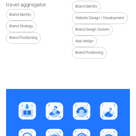
travel aggregator.
Brand Identity
Brand Identity
Website Design / Development
Brand Strategy
Brand Design System
Brand Positioning
App design
Brand Positioning