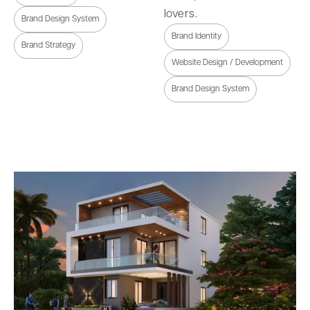
lovers.
Brand Design System
Brand Identity
Brand Strategy
Website Design / Development
Brand Design System