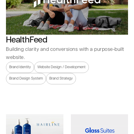
HealthFeed
Building clarity and conversions with a purpose‑built
website.
Brand Identity
Website Design / Development
Brand Design System
Brand Strategy