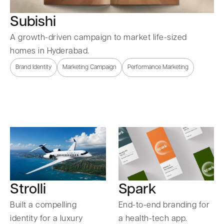
Subishi
A growth-driven campaign to market life-sized
homes in Hyderabad.
Brand Identity
Marketing Campaign
Performance Marketing
Strolli
Spark
Built a compelling
End-to-end branding for
identity for a luxury
a health-tech app.