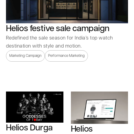
Helios festive sale campaign
Redefined the sale season for India’s top watch
destination with style and motion.
Marketing Campaign
Performance Marketing
Helios Durga
Helios