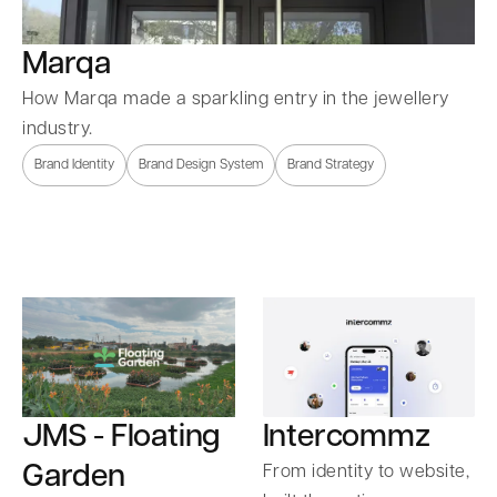
Marqa
How Marqa made a sparkling entry in the jewellery
industry.
Brand Identity
Brand Design System
Brand Strategy
Intercommz
JMS - Floating
Garden
From identity to website,