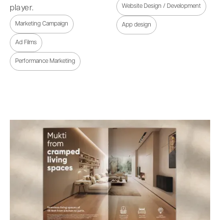
Website Design / Development
player.
Marketing Campaign
App design
Ad Films
Performance Marketing