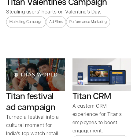
Titan Valentines Campaign
Stealing users’ hearts on Valentine’s Day.
Marketing Campaign
Ad Films
Performance Marketing
Titan festival
Titan CRM
ad campaign
A custom CRM
experience for Titan's
Turned a festival into a
employees to boost
cultural moment for
engagement.
India's top watch retail