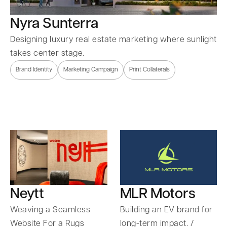
Nyra Sunterra
Designing luxury real estate marketing where sunlight
takes center stage.
Brand Identity
Marketing Campaign
Print Collaterals
Neytt
MLR Motors
Weaving a Seamless
Building an EV brand for
Website For a Rugs
long-term impact. /