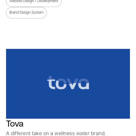
Website Design / Development
Brand Design System
Tova
A different take on a wellness water brand.