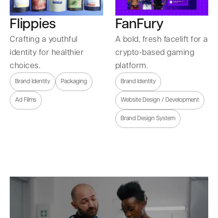
Flippies
FanFury
Crafting a youthful
A bold, fresh facelift for a
identity for healthier
crypto-based gaming
choices.
platform.
Brand Identity
Packaging
Brand Identity
Ad Films
Website Design / Development
Brand Design System