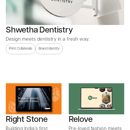
Shwetha Dentistry
Design meets dentistry in a fresh way.
Print Collaterals
Brand Identity
Right Stone
Relove
Building India’s first
Pre-loved fashion meets