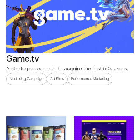
Game.tv
A strategic approach to acquire the first 50k users.
Marketing Campaign
Ad Films
Performance Marketing