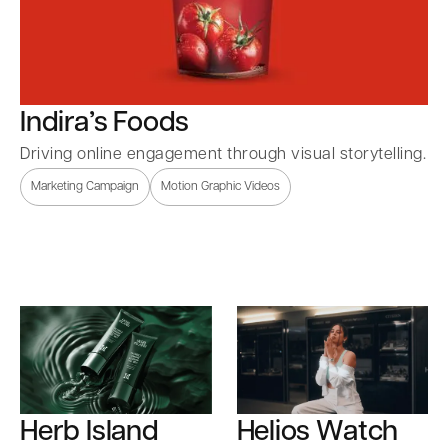
Indira’s Foods
Driving online engagement through visual storytelling.
Marketing Campaign
Motion Graphic Videos
Herb Island
Helios Watch