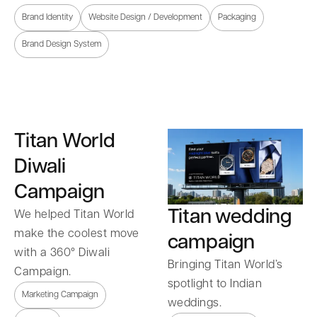
Brand Identity
Website Design / Development
Packaging
Brand Design System
Titan World
Diwali
Campaign
Titan wedding
We helped Titan World
make the coolest move
campaign
with a 360° Diwali
Bringing Titan World’s
Campaign.
spotlight to Indian
Marketing Campaign
weddings.