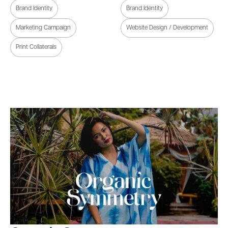
Brand Identity
Brand Identity
Marketing Campaign
Website Design / Development
Print Collaterals