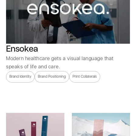
Ensokea
Modern healthcare gets a visual language that
speaks of life and care.
Brand Identity
Brand Positioning
Print Collaterals