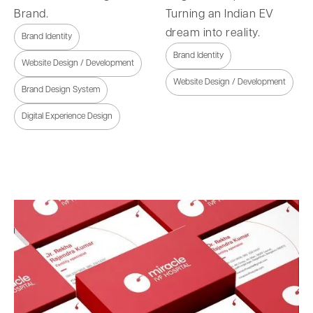
Brand.
Turning an Indian EV
dream into reality.
Brand Identity
Brand Identity
Website Design / Development
Website Design / Development
Brand Design System
Digital Experience Design