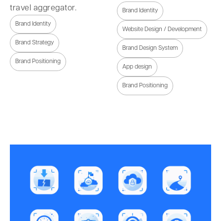
travel aggregator.
Brand Identity
Brand Identity
Website Design / Development
Brand Strategy
Brand Design System
Brand Positioning
App design
Brand Positioning