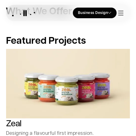
What We Offer
Business Design
Who we Are
Featured Projects
Our Approach
Join Us
Blogs
Zeal
Designing a flavourful first impression.