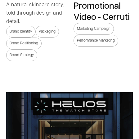
Promotional
A natural skincare story,
told through design and
Video - Cerruti
detail.
Marketing Campaign
Brand Identity
Packaging
Performance Marketing
Brand Positioning
Brand Strategy