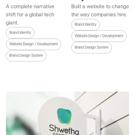
A complete narrative
Built a website to change
shift for a global tech
the way companies hire.
giant.
Brand Identity
Brand Identity
Website Design / Development
Website Design / Development
Brand Design System
Brand Design System