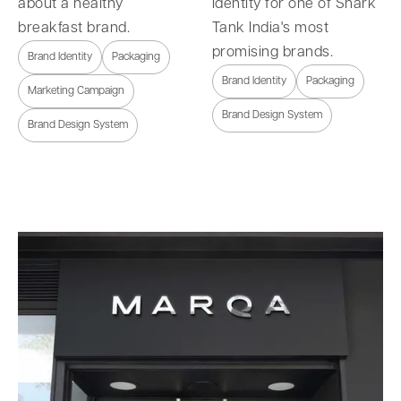
about a healthy
identity for one of Shark
breakfast brand.
Tank India's most
promising brands.
Brand Identity
Packaging
Brand Identity
Packaging
Marketing Campaign
Brand Design System
Brand Design System