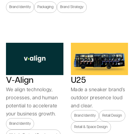
Brand Identity
Packaging
Brand Strategy
U25
V-Align
Made a sneaker brand’s
We align technology,
outdoor presence loud
processes, and human
and clear.
potential to accelerate
your business growth.
Brand Identity
Retail Design
Brand Identity
Retail & Space Design