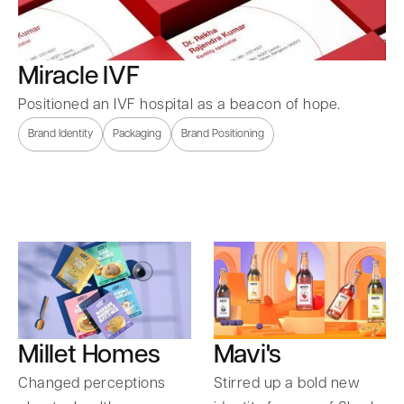
Miracle IVF
Positioned an IVF hospital as a beacon of hope.
Brand Identity
Packaging
Brand Positioning
Millet Homes
Mavi's
Changed perceptions
Stirred up a bold new