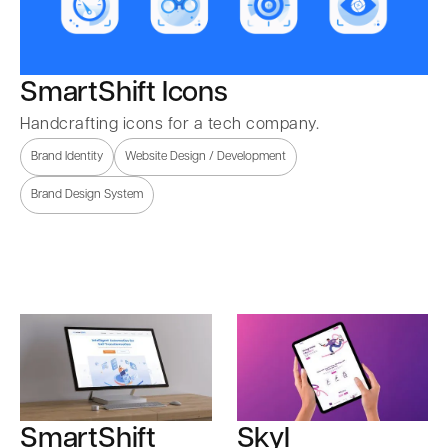
SmartShift Icons
Handcrafting icons for a tech company.
Brand Identity
Website Design / Development
Brand Design System
SmartShift
Skyl