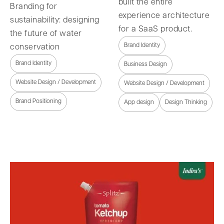
built the entire
Branding for
experience architecture
sustainability: designing
for a SaaS product.
the future of water
Brand Identity
conservation
Brand Identity
Business Design
Website Design / Development
Website Design / Development
Brand Positioning
App design
Design Thinking