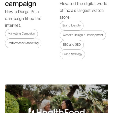
campaign
Elevated the digital world
of India’s largest watch
How a Durga Puja
store.
campaign lit up the
internet.
Brand Identity
Marketing Campaign
Website Design / Development
Performance Marketing
SEO and GEO
Brand Strategy