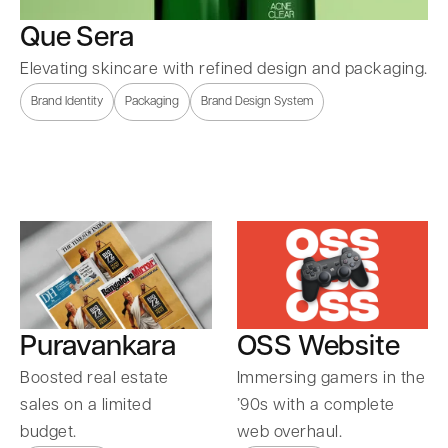
Que Sera
Elevating skincare with refined design and packaging.
Brand Identity
Packaging
Brand Design System
Puravankara
OSS Website
Boosted real estate
Immersing gamers in the
sales on a limited
’90s with a complete
budget.
web overhaul.