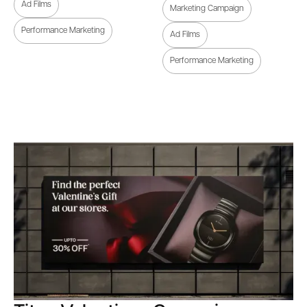
Ad Films
Marketing Campaign
Performance Marketing
Ad Films
Performance Marketing