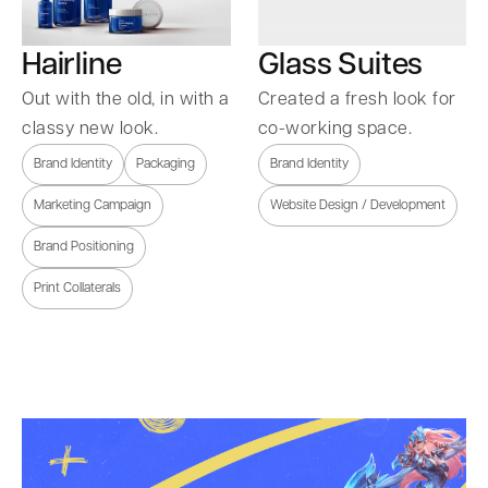
Hairline
Glass Suites
Out with the old, in with a
Created a fresh look for
classy new look.
co-working space.
Brand Identity
Packaging
Brand Identity
Marketing Campaign
Website Design / Development
Brand Positioning
Print Collaterals