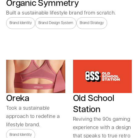
Organic Symmetry
Built a sustainable lifestyle brand from scratch.
Brand Identity
Brand Design System
Brand Strategy
Oreka
Old School
Station
Took a sustainable
approach to redefine a
Reviving the 90s gaming
lifestyle brand.
experience with a design
Brand Identity
that speaks to true retro