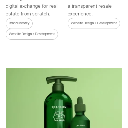
digital exchange for real
a transparent resale
estate from scratch.
experience.
Brand Identity
Website Design / Development
Website Design / Development