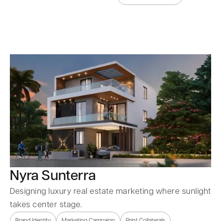
Nyra Sunterra
Designing luxury real estate marketing where sunlight
takes center stage.
Brand Identity
Marketing Campaign
Print Collaterals