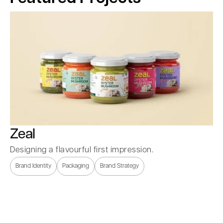
Zeal
Designing a flavourful first impression.
Brand Identity
Packaging
Brand Strategy