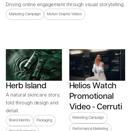
Driving online engagement through visual storytelling.
Marketing Campaign
Motion Graphic Videos
Herb Island
Helios Watch
Promotional
A natural skincare story,
told through design and
Video - Cerruti
detail.
Marketing Campaign
Brand Identity
Packaging
Performance Marketing