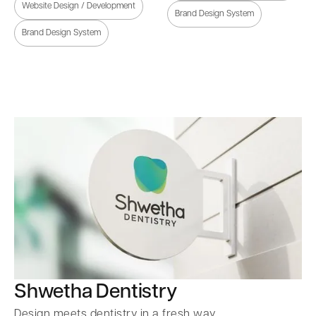
Website Design / Development
Brand Design System
Brand Design System
Shwetha Dentistry
Design meets dentistry in a fresh way.