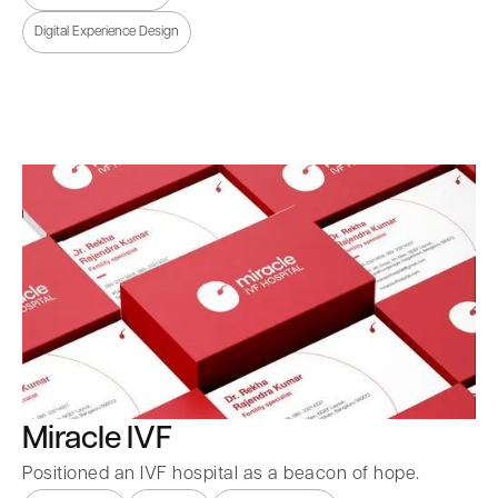
Digital Experience Design
Miracle IVF
Positioned an IVF hospital as a beacon of hope.