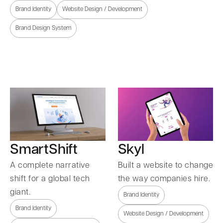
Brand Identity
Website Design / Development
Brand Design System
SmartShift
Skyl
A complete narrative
Built a website to change
shift for a global tech
the way companies hire.
giant.
Brand Identity
Brand Identity
Website Design / Development