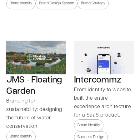
Brand Identity
Brand Design System
Brand Strategy
Intercommz
JMS - Floating
Garden
From identity to website,
built the entire
Branding for
experience architecture
sustainability: designing
for a SaaS product.
the future of water
Brand Identity
conservation
Brand Identity
Business Design