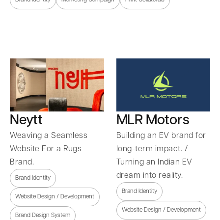
Neytt
MLR Motors
Weaving a Seamless
Building an EV brand for
Website For a Rugs
long-term impact. /
Brand.
Turning an Indian EV
dream into reality.
Brand Identity
Brand Identity
Website Design / Development
Website Design / Development
Brand Design System