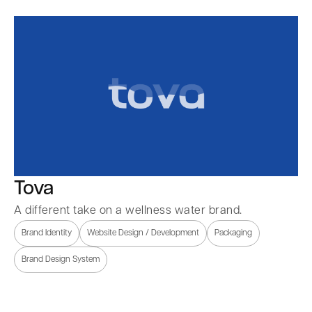
Tova
A different take on a wellness water brand.
Brand Identity
Website Design / Development
Packaging
Brand Design System