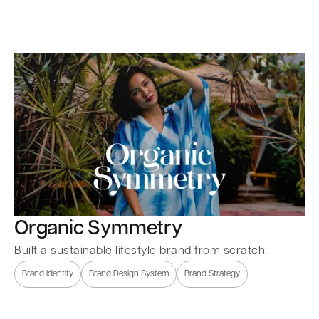
Organic Symmetry
Built a sustainable lifestyle brand from scratch.
Brand Identity
Brand Design System
Brand Strategy