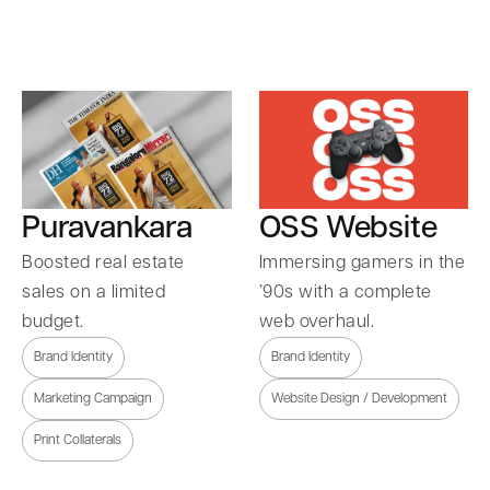
Puravankara
OSS Website
Boosted real estate
Immersing gamers in the
sales on a limited
’90s with a complete
budget.
web overhaul.
Brand Identity
Brand Identity
Marketing Campaign
Website Design / Development
Print Collaterals