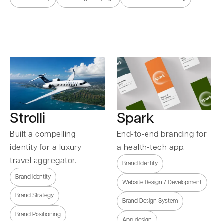
Strolli
Spark
Built a compelling
End-to-end branding for
identity for a luxury
a health-tech app.
travel aggregator.
Brand Identity
Brand Identity
Website Design / Development
Brand Strategy
Brand Design System
Brand Positioning
App design