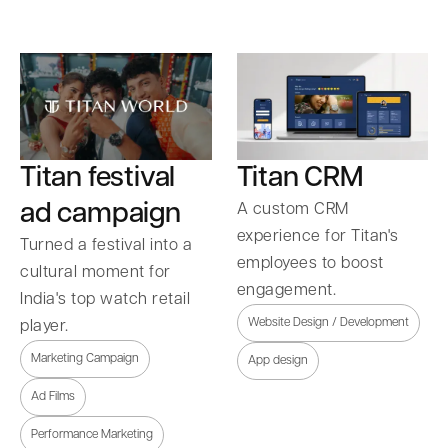
Titan festival
Titan CRM
ad campaign
A custom CRM
experience for Titan's
Turned a festival into a
employees to boost
cultural moment for
engagement.
India's top watch retail
Website Design / Development
player.
Marketing Campaign
App design
Ad Films
Performance Marketing