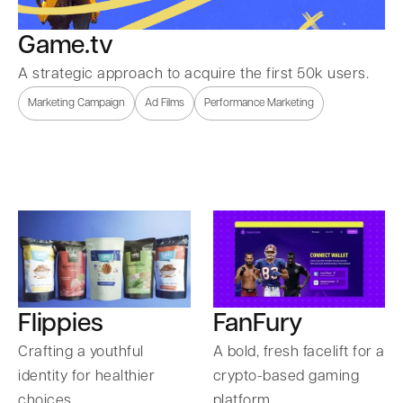
Game.tv
A strategic approach to acquire the first 50k users.
Marketing Campaign
Ad Films
Performance Marketing
Flippies
FanFury
Crafting a youthful
A bold, fresh facelift for a
identity for healthier
crypto-based gaming
choices.
platform.