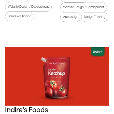
Website Design / Development
Website Design / Development
Brand Positioning
App design
Design Thinking
Indira’s Foods