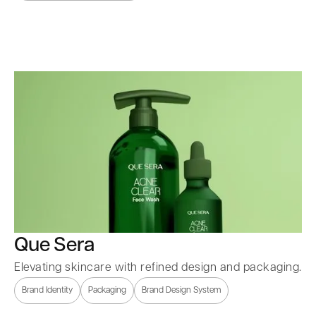
Que Sera
Elevating skincare with refined design and packaging.
Brand Identity
Packaging
Brand Design System