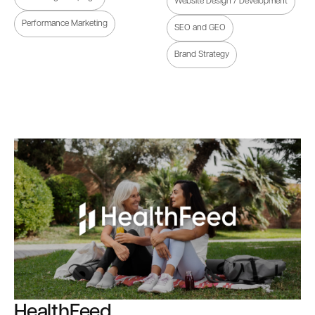
Website Design / Development
Performance Marketing
SEO and GEO
Brand Strategy
HealthFeed