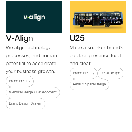
U25
V-Align
Made a sneaker brand’s
We align technology,
outdoor presence loud
processes, and human
and clear.
potential to accelerate
your business growth.
Brand Identity
Retail Design
Brand Identity
Retail & Space Design
Website Design / Development
Brand Design System