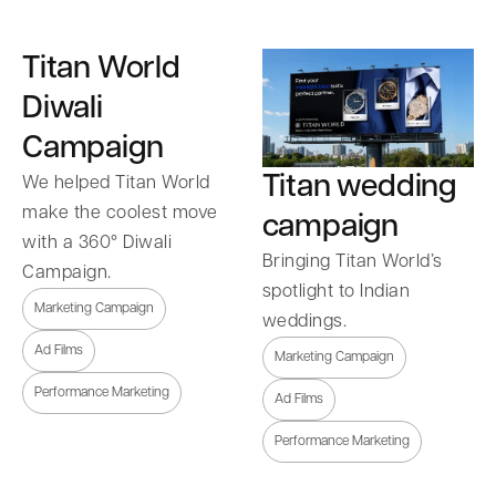
Titan World
Diwali
Campaign
Titan wedding
We helped Titan World
make the coolest move
campaign
with a 360° Diwali
Bringing Titan World’s
Campaign.
spotlight to Indian
Marketing Campaign
weddings.
Ad Films
Marketing Campaign
Performance Marketing
Ad Films
Performance Marketing