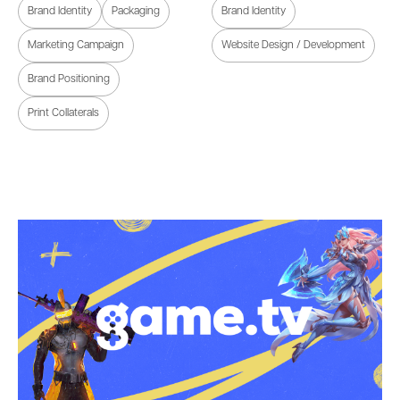
Brand Identity
Packaging
Brand Identity
Marketing Campaign
Website Design / Development
Brand Positioning
Print Collaterals