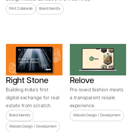
Print Collaterals
Brand Identity
Right Stone
Relove
Building India’s first
Pre-loved fashion meets
digital exchange for real
a transparent resale
estate from scratch.
experience.
Brand Identity
Website Design / Development
Website Design / Development