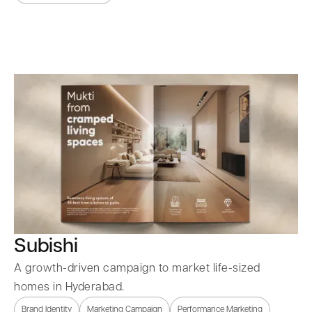
Subishi
A growth-driven campaign to market life-sized
homes in Hyderabad.
Brand Identity
Marketing Campaign
Performance Marketing