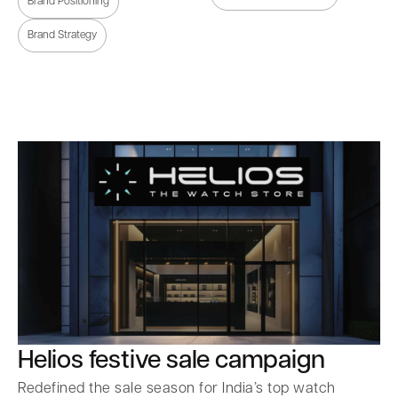
Brand Positioning
Brand Strategy
Helios festive sale campaign
Redefined the sale season for India’s top watch