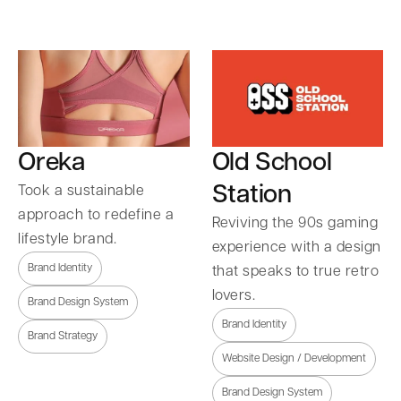
Oreka
Old School
Station
Took a sustainable
approach to redefine a
Reviving the 90s gaming
lifestyle brand.
experience with a design
Brand Identity
that speaks to true retro
lovers.
Brand Design System
Brand Identity
Brand Strategy
Website Design / Development
Brand Design System