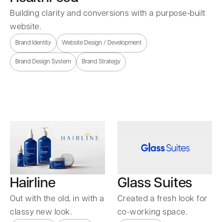
Building clarity and conversions with a purpose‑built
website.
Brand Identity
Website Design / Development
Brand Design System
Brand Strategy
Hairline
Glass Suites
Out with the old, in with a
Created a fresh look for
classy new look.
co-working space.