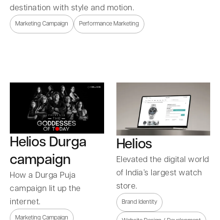
destination with style and motion.
Marketing Campaign
Performance Marketing
Helios Durga
Helios
campaign
Elevated the digital world
of India’s largest watch
How a Durga Puja
store.
campaign lit up the
internet.
Brand Identity
Marketing Campaign