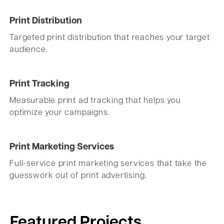
Print Distribution
Targeted print distribution that reaches your target
audience.
Print Tracking
Measurable print ad tracking that helps you
optimize your campaigns.
Print Marketing Services
Full-service print marketing services that take the
guesswork out of print advertising.
Featured Projects