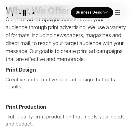
What We Offer
Business Design
Our print ad campaigns connect with your
audience through print advertising. We use a variety
Who we Are
of formats, including newspapers, magazines and
direct mail, to reach your target audience with your
Our Approach
message. Our goal is to create print ad campaigns
that are effective and memorable.
Print Design
Join Us
Creative and effective print ad design that gets
results.
Blogs
Print Production
High-quality print production that meets your needs
and budget.