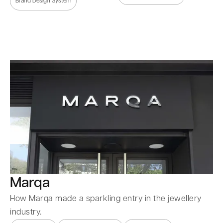
Brand Design System
Marqa
How Marqa made a sparkling entry in the jewellery
industry.