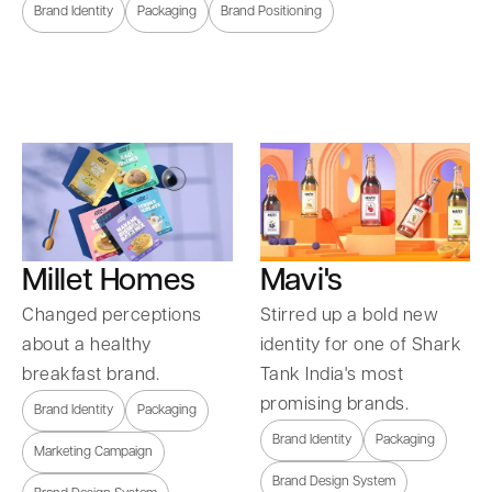
Brand Identity
Packaging
Brand Positioning
Millet Homes
Mavi's
Changed perceptions
Stirred up a bold new
about a healthy
identity for one of Shark
breakfast brand.
Tank India's most
promising brands.
Brand Identity
Packaging
Brand Identity
Packaging
Marketing Campaign
Brand Design System