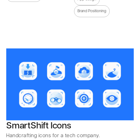
Brand Positioning
SmartShift Icons
Handcrafting icons for a tech company.