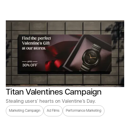
Titan Valentines Campaign
Stealing users’ hearts on Valentine’s Day.
Marketing Campaign
Ad Films
Performance Marketing